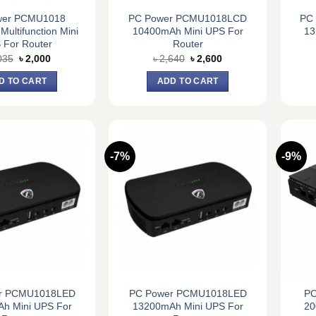
wer PCMU1018
PC Power PCMU1018LCD
PC
ultifunction Mini
10400mAh Mini UPS For
13
 For Router
Router
Original
Current
Original
Current
035
৳
2,000
৳
2,640
৳
2,600
price
price
price
price
was:
is:
was:
is:
D TO CART
ADD TO CART
৳ 2,035.
৳ 2,000.
৳ 2,640.
৳ 2,600.
-7%
-9%
r PCMU1018LED
PC Power PCMU1018LED
PC
h Mini UPS For
13200mAh Mini UPS For
20