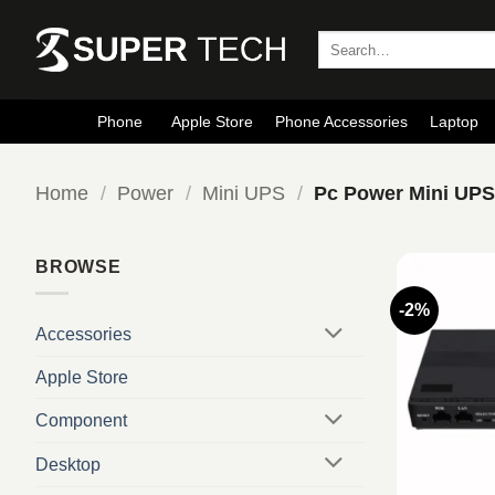
Skip
to
Search
for:
content
Phone
Apple Store
Phone Accessories
Laptop
Home
/
Power
/
Mini UPS
/
Pc Power Mini UP
BROWSE
-2%
Accessories
Apple Store
Component
Desktop