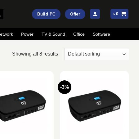
৳
0
Build PC
Offer
etwork
Power
TV & Sound
Office
Software
Showing all 8 results
-3%