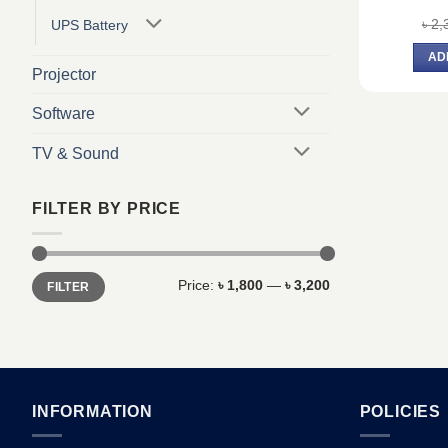
৳
2,
UPS Battery
AD
Projector
Software
TV & Sound
FILTER BY PRICE
Min
Max
Price:
৳ 1,800
—
৳ 3,200
FILTER
price
price
INFORMATION
POLICIES