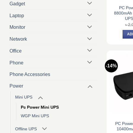
Gadget
PC Po
8800mAh M
Laptop
UPS
৳
2,
Monitor
AD
Network
Office
Phone
-14%
Phone Accessories
Power
Mini UPS
Pc Power Mini UPS
WGP Mini UPS
PC Powe
10400mA
Offline UPS