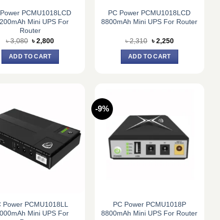
 Power PCMU1018LCD
PC Power PCMU1018LCD
200mAh Mini UPS For
8800mAh Mini UPS For Router
Router
Original
Current
Original
Current
৳
3,080
৳
2,800
৳
2,310
৳
2,250
price
price
price
price
was:
is:
was:
is:
ADD TO CART
ADD TO CART
৳ 3,080.
৳ 2,800.
৳ 2,310.
৳ 2,250.
-9%
 Power PCMU1018LL
PC Power PCMU1018P
000mAh Mini UPS For
8800mAh Mini UPS For Router