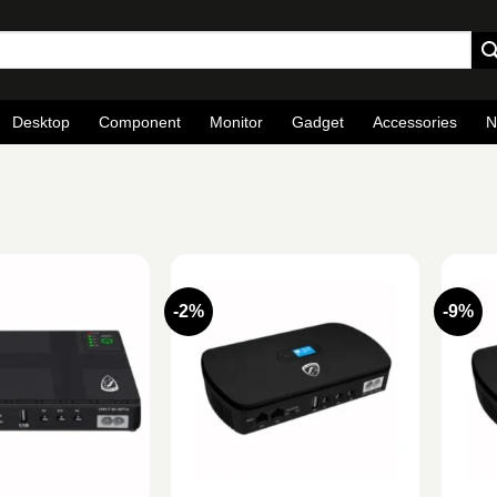
Desktop
Component
Monitor
Gadget
Accessories
N
S
-2%
-9%