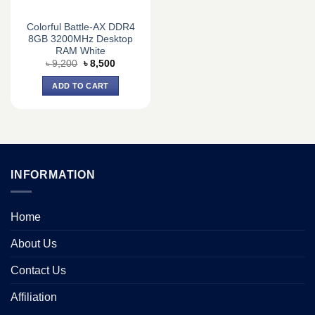
Colorful Battle-AX DDR4
8GB 3200MHz Desktop
RAM White
Original
Current
৳
9,200
৳
8,500
price
price
was:
is:
ADD TO CART
৳ 9,200.
৳ 8,500.
INFORMATION
Home
About Us
Contact Us
Affiliation