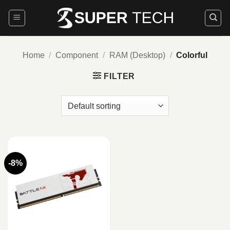
Skip
to
content
Home
/
Component
/
RAM (Desktop)
/
Colorful
FILTER
-8%