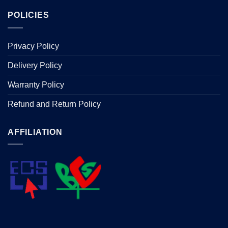
POLICIES
Privacy Policy
Delivery Policy
Warranty Policy
Refund and Return Policy
AFFILIATION