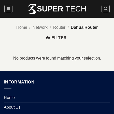
Skip
to
content
Home
/
Network
/
Router
/
Dahua Router
FILTER
No products were found matching your selection.
INFORMATION
Home
About Us