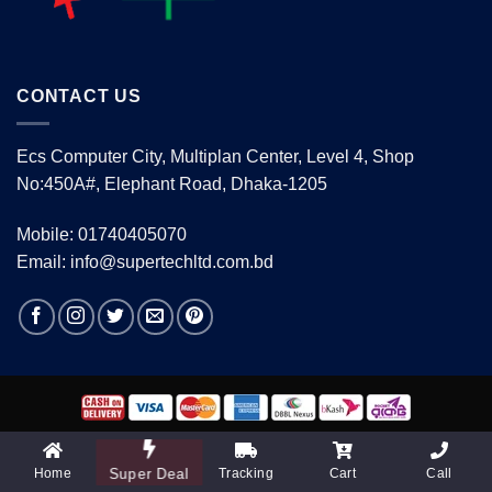
CONTACT US
Ecs Computer City, Multiplan Center, Level 4, Shop
No:450A#, Elephant Road, Dhaka-1205
Mobile: 01740405070
Email: info@supertechltd.com.bd
Copyright 2026 ©
www.supertechltd.com.bd
| Design &
Development By
Promotion BD
Home
Tracking
Cart
Call
Super Deal