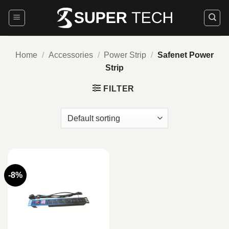
Skip
to
content
Home
/
Accessories
/
Power Strip
/
Safenet Power
Strip
FILTER
-8%