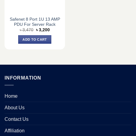
Safenet 8 Port 1U 13 AMP
PDU For Server Rack
Original
Current
৳
3,470
৳
3,200
price
price
was:
is:
ADD TO CART
৳ 3,470.
৳ 3,200.
INFORMATION
Home
About Us
Contact Us
Affiliation