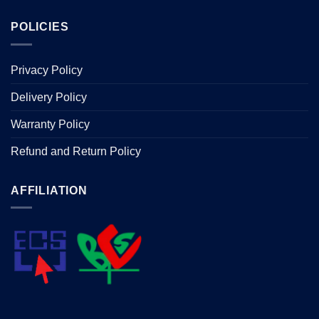
POLICIES
Privacy Policy
Delivery Policy
Warranty Policy
Refund and Return Policy
AFFILIATION