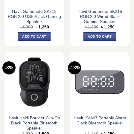
Havit Gamenote SK213
Havit Gamenote SK216
RGB 2:0 USB Black Gaming
RGB 2:0 Wired Black
Speaker
Gaming Speaker
Original
Current
Original
Current
৳
1,300
৳
1,250
৳
1,300
৳
1,250
price
price
price
price
was:
is:
was:
is:
ADD TO CART
ADD TO CART
৳ 1,300.
৳ 1,250.
৳ 1,300.
৳ 1,250.
-8%
-13%
Havit Hakii Boulder Clip-On
Havit HV-M3 Portable Alarm
Black Portable Bluetooth
Clock Bluetooth Speaker
Speaker
Original
Current
Original
Current
৳
4,230
৳
3,900
৳
1,440
৳
1,250