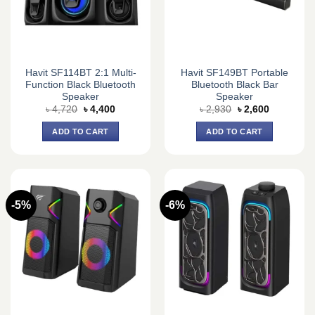
Havit SF114BT 2:1 Multi-
Havit SF149BT Portable
Function Black Bluetooth
Bluetooth Black Bar
Speaker
Speaker
Original
Current
Original
Current
৳
4,720
৳
4,400
৳
2,930
৳
2,600
price
price
price
price
was:
is:
was:
is:
ADD TO CART
ADD TO CART
৳ 4,720.
৳ 4,400.
৳ 2,930.
৳ 2,600.
-5%
-6%