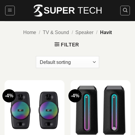
Skip
to
content
Home
/
TV & Sound
/
Speaker
/
Havit
FILTER
-4%
-4%