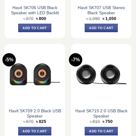
Havit SK706 USB Black
Havit SK707 USB Stereo
Speaker with LED Backlit
Black Speaker
Original
Current
Original
Current
৳
870
৳
800
৳
1,090
৳
1,050
price
price
price
price
was:
is:
was:
is:
ADD TO CART
ADD TO CART
৳ 870.
৳ 800.
৳ 1,090.
৳ 1,050.
-5%
-7%
Havit SK709 2:0 Black USB
Havit SK715 2:0 USB Black
Speaker
Speaker
Original
Current
Original
Current
৳
870
৳
825
৳
810
৳
750
price
price
price
price
was:
is:
was:
is:
ADD TO CART
ADD TO CART
৳ 870.
৳ 825.
৳ 810.
৳ 750.