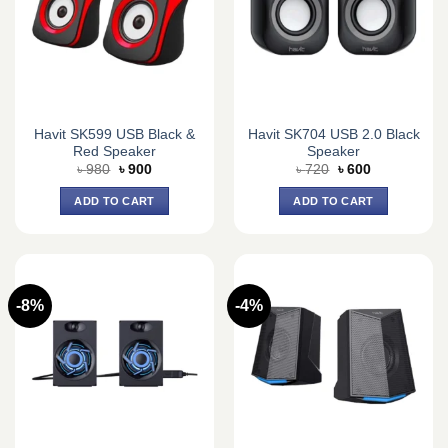
Havit SK599 USB Black &
Havit SK704 USB 2.0 Black
Red Speaker
Speaker
Original
Current
Original
Current
৳
980
৳
900
৳
720
৳
600
price
price
price
price
was:
is:
was:
is:
ADD TO CART
ADD TO CART
৳ 980.
৳ 900.
৳ 720.
৳ 600.
-8%
-4%