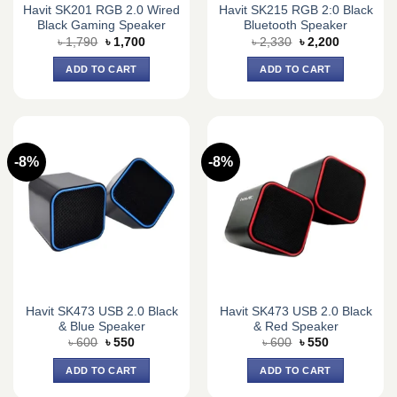
Havit SK201 RGB 2.0 Wired
Havit SK215 RGB 2:0 Black
Black Gaming Speaker
Bluetooth Speaker
Original
Current
Original
Current
৳
1,790
৳
1,700
৳
2,330
৳
2,200
price
price
price
price
was:
is:
was:
is:
ADD TO CART
ADD TO CART
৳ 1,790.
৳ 1,700.
৳ 2,330.
৳ 2,200.
-8%
-8%
Havit SK473 USB 2.0 Black
Havit SK473 USB 2.0 Black
& Blue Speaker
& Red Speaker
Original
Current
Original
Current
৳
600
৳
550
৳
600
৳
550
price
price
price
price
was:
is:
was:
is:
ADD TO CART
ADD TO CART
৳ 600.
৳ 550.
৳ 600.
৳ 550.