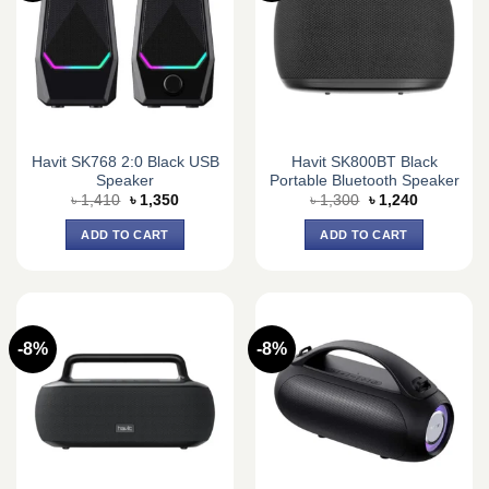
Havit SK768 2:0 Black USB
Havit SK800BT Black
Speaker
Portable Bluetooth Speaker
Original
Current
Original
Current
৳
1,410
৳
1,350
৳
1,300
৳
1,240
price
price
price
price
was:
is:
was:
is:
ADD TO CART
ADD TO CART
৳ 1,410.
৳ 1,350.
৳ 1,300.
৳ 1,240.
-8%
-8%