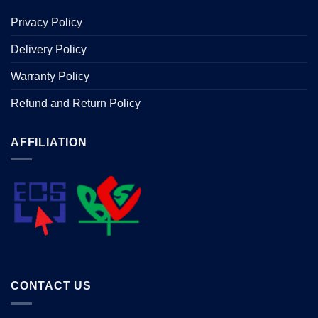
Privacy Policy
Delivery Policy
Warranty Policy
Refund and Return Policy
AFFILIATION
CONTACT US