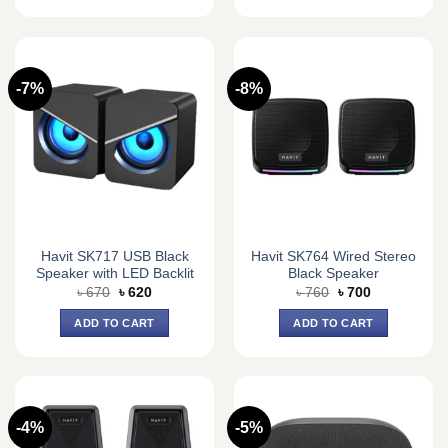
-7%
-8%
Havit SK717 USB Black
Havit SK764 Wired Stereo
Speaker with LED Backlit
Black Speaker
Original
Current
Original
Current
৳
670
৳
620
৳
760
৳
700
price
price
price
price
was:
is:
was:
is:
ADD TO CART
ADD TO CART
৳ 670.
৳ 620.
৳ 760.
৳ 700.
-4%
-5%