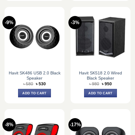
-9%
-3%
Havit SK486 USB 2.0 Black
Havit SK518 2.0 Wired
Speaker
Black Speaker
Original
Current
Original
Current
৳
580
৳
530
৳
980
৳
950
price
price
price
price
was:
is:
was:
is:
ADD TO CART
ADD TO CART
৳ 580.
৳ 530.
৳ 980.
৳ 950.
-8%
-17%