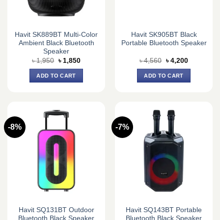
Havit SK889BT Multi-Color
Havit SK905BT Black
Ambient Black Bluetooth
Portable Bluetooth Speaker
Speaker
Original
Current
Original
Current
৳
1,950
৳
1,850
৳
4,560
৳
4,200
price
price
price
price
was:
is:
was:
is:
ADD TO CART
ADD TO CART
৳ 1,950.
৳ 1,850.
৳ 4,560.
৳ 4,200.
-8%
-7%
Havit SQ131BT Outdoor
Havit SQ143BT Portable
Bluetooth Black Speaker
Bluetooth Black Speaker