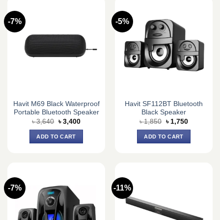
-7%
-5%
Havit M69 Black Waterproof
Havit SF112BT Bluetooth
Portable Bluetooth Speaker
Black Speaker
Original
Current
Original
Current
৳
3,640
৳
3,400
৳
1,850
৳
1,750
price
price
price
price
was:
is:
was:
is:
ADD TO CART
ADD TO CART
৳ 3,640.
৳ 3,400.
৳ 1,850.
৳ 1,750.
-7%
-11%