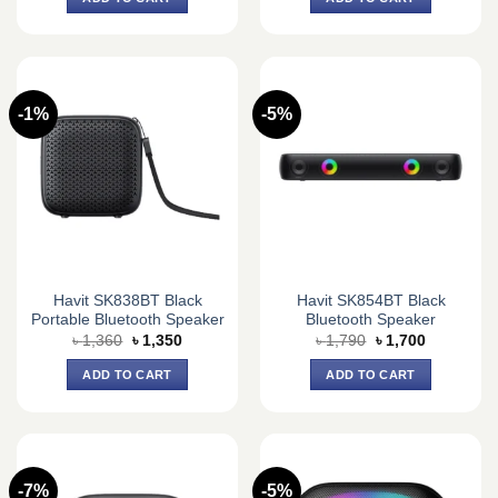
৳ 2,880.
৳ 2,650.
৳ 2,120.
৳ 2,000.
-1%
-5%
Havit SK838BT Black
Havit SK854BT Black
Portable Bluetooth Speaker
Bluetooth Speaker
Original
Current
Original
Current
৳
1,360
৳
1,350
৳
1,790
৳
1,700
price
price
price
price
was:
is:
was:
is:
ADD TO CART
ADD TO CART
৳ 1,360.
৳ 1,350.
৳ 1,790.
৳ 1,700.
-7%
-5%