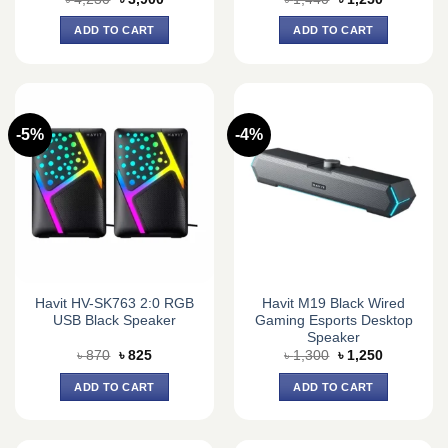
price
price
price
price
was:
is:
was:
is:
ADD TO CART
ADD TO CART
৳ 4,230.
৳ 3,900.
৳ 1,440.
৳ 1,250.
-5%
-4%
Havit HV-SK763 2:0 RGB
Havit M19 Black Wired
USB Black Speaker
Gaming Esports Desktop
Speaker
Original
Current
Original
Current
৳
870
৳
825
৳
1,300
৳
1,250
price
price
price
price
was:
is:
was:
is:
ADD TO CART
ADD TO CART
৳ 870.
৳ 825.
৳ 1,300.
৳ 1,250.