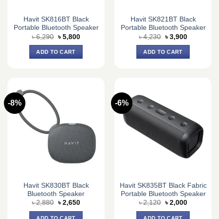
Havit SK816BT Black
Havit SK821BT Black
Portable Bluetooth Speaker
Portable Bluetooth Speaker
Original
Current
Original
Current
৳
6,290
৳
5,800
৳
4,230
৳
3,900
price
price
price
price
was:
is:
was:
is:
ADD TO CART
ADD TO CART
৳ 6,290.
৳ 5,800.
৳ 4,230.
৳ 3,900.
-8%
-6%
Havit SK830BT Black
Havit SK835BT Black Fabric
Bluetooth Speaker
Portable Bluetooth Speaker
Original
Current
Original
Current
৳
2,880
৳
2,650
৳
2,120
৳
2,000
price
price
price
price
was:
is:
was:
is:
ADD TO CART
ADD TO CART