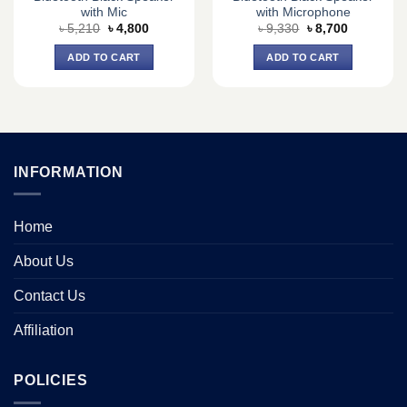
with Mic
with Microphone
Original
Current
Original
Current
৳
5,210
৳
4,800
৳
9,330
৳
8,700
price
price
price
price
was:
is:
was:
is:
ADD TO CART
ADD TO CART
৳ 5,210.
৳ 4,800.
৳ 9,330.
৳ 8,700.
INFORMATION
Home
About Us
Contact Us
Affiliation
POLICIES