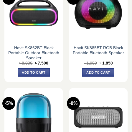
Havit SK862BT Black
Havit SK885BT RGB Black
Portable Outdoor Bluetooth
Portable Bluetooth Speaker
Speaker
Original
Current
Original
Current
৳
8,030
৳
7,500
৳
1,950
৳
1,850
price
price
price
price
was:
is:
was:
is:
ADD TO CART
ADD TO CART
৳ 8,030.
৳ 7,500.
৳ 1,950.
৳ 1,850.
-5%
-8%