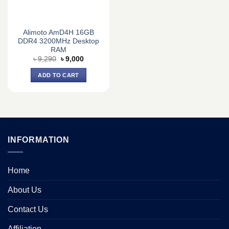
Alimoto AmD4H 16GB
DDR4 3200MHz Desktop
RAM
Original
Current
৳
9,290
৳
9,000
price
price
was:
is:
ADD TO CART
৳ 9,290.
৳ 9,000.
INFORMATION
Home
About Us
Contact Us
Affiliation