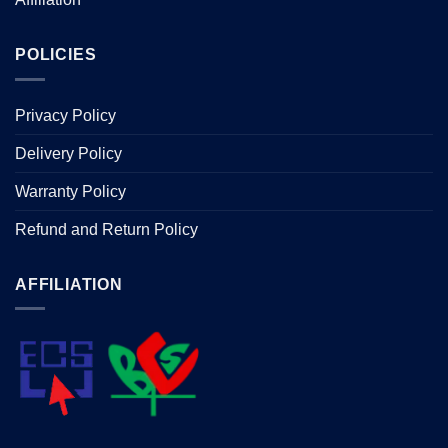
POLICIES
Privacy Policy
Delivery Policy
Warranty Policy
Refund and Return Policy
AFFILIATION