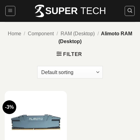
Skip
to
content
Home
/
Component
/
RAM (Desktop)
/
Alimoto RAM
(Desktop)
FILTER
-3%