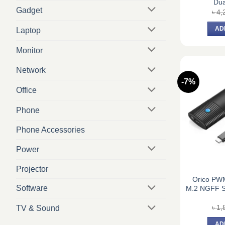
Dua
Gadget
৳
4,
AD
Laptop
Monitor
Network
-7%
Office
Phone
Phone Accessories
Power
Projector
Orico PW
Software
M.2 NGFF S
৳
1,
TV & Sound
AD