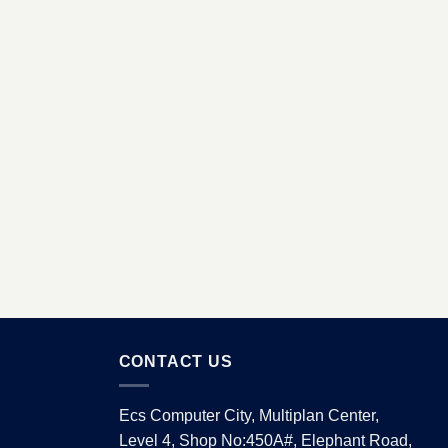
CONTACT US
Ecs Computer City, Multiplan Center,
Level 4, Shop No:450A#, Elephant Road,