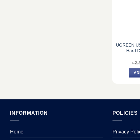
UGREEN US
Hard D
৳
2,
AD
INFORMATION
POLICIES
Home
Privacy Poli