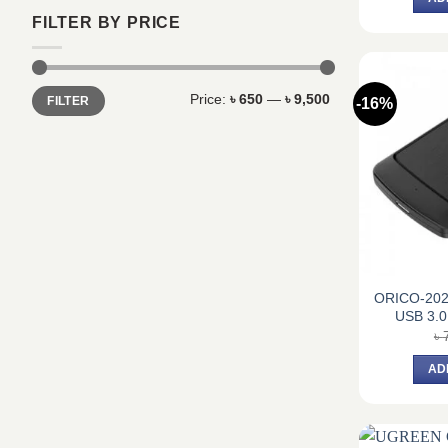
FILTER BY PRICE
Min
Max
Price:
৳ 650
—
৳ 9,500
FILTER
-16%
price
price
ORICO-202
USB 3.0
৳
AD