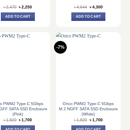
Original
Current
Original
Current
৳
2,470
৳
2,250
৳
4,644
৳
4,300
price
price
price
price
was:
is:
was:
is:
ADD TO CART
ADD TO CART
৳ 2,470.
৳ 2,250.
৳ 4,644.
৳ 4,300.
-7%
co PWM2 Type-C 5Gbps
Orico PWM2 Type-C 5Gbps
GFF SATA SSD Enclosure
M.2 NGFF SATA SSD Enclosure
(Pink)
(White)
Original
Current
Original
Current
৳
1,820
৳
1,700
৳
1,820
৳
1,700
price
price
price
price
was:
is:
was:
is:
ADD TO CART
ADD TO CART