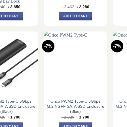
l Bay Dock
Original
Current
Original
Current
240
৳
3,850
৳
2,462
৳
2,280
price
price
price
price
was:
is:
was:
is:
D TO CART
ADD TO CART
৳ 4,240.
৳ 3,850.
৳ 2,462.
৳ 2,280.
-7%
-7%
M2 Type-C 5Gbps
Orico PWM2 Type-C 5Gbps
Ori
ATA SSD Enclosure
M.2 NGFF SATA SSD Enclosure
M.2 N
(Black)
(Blue)
Original
Current
Original
Current
820
৳
1,700
৳
1,820
৳
1,700
price
price
price
price
was:
is:
was:
is:
D TO CART
ADD TO CART