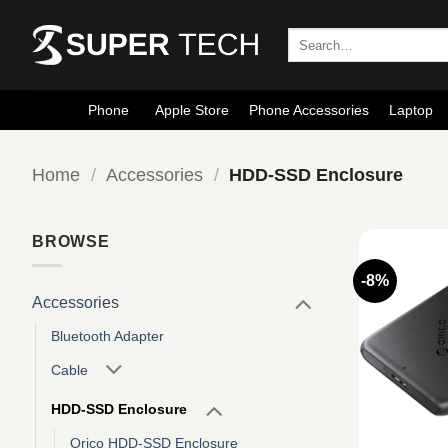
Skip
to
Search
for:
content
Phone
Apple Store
Phone Accessories
Laptop
Home
/
Accessories
/
HDD-SSD Enclosure
BROWSE
-8%
Accessories
Bluetooth Adapter
Cable
HDD-SSD Enclosure
Orico HDD-SSD Enclosure