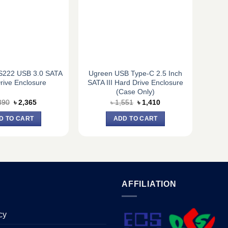
222 USB 3.0 SATA
Ugreen USB Type-C 2.5 Inch
rive Enclosure
SATA III Hard Drive Enclosure
(Case Only)
Original
Current
Original
Current
390
৳
2,365
৳
1,551
৳
1,410
price
price
price
price
was:
is:
was:
is:
D TO CART
ADD TO CART
৳ 2,390.
৳ 2,365.
৳ 1,551.
৳ 1,410.
AFFILIATION
cy