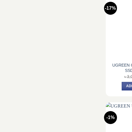
-17%
UGREEN 
SSD
৳
3,
AD
-1%