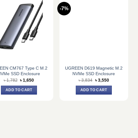
-7%
EEN CM767 Type C M.2
UGREEN D619 Magnetic M.2
VMe SSD Enclosure
NVMe SSD Enclosure
Original
Current
Original
Current
৳
1,782
৳
1,650
৳
3,834
৳
3,550
price
price
price
price
was:
is:
was:
is:
ADD TO CART
ADD TO CART
৳ 1,782.
৳ 1,650.
৳ 3,834.
৳ 3,550.