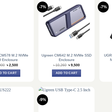
-7%
-7%
CM578 M.2 NVMe
Ugreen CM642 M.2 NVMe SSD
UGR
 Enclosure
Enclosure
N
Original
Current
Original
Current
000
৳
2,500
৳
10,260
৳
9,500
price
price
price
price
was:
is:
was:
is:
D TO CART
ADD TO CART
৳ 3,000.
৳ 2,500.
৳ 10,260.
৳ 9,500.
-9%