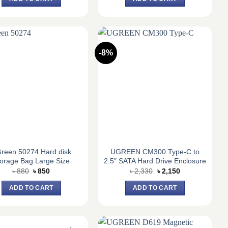
৳ 1,820.
৳ 1,700.
৳ 1,820.
৳ 1,700.
-8%
reen 50274 Hard disk
UGREEN CM300 Type-C to
orage Bag Large Size
2.5″ SATA Hard Drive Enclosure
Original
Current
Original
Current
৳
880
৳
850
৳
2,330
৳
2,150
price
price
price
price
was:
is:
was:
is:
ADD TO CART
ADD TO CART
৳ 880.
৳ 850.
৳ 2,330.
৳ 2,150.