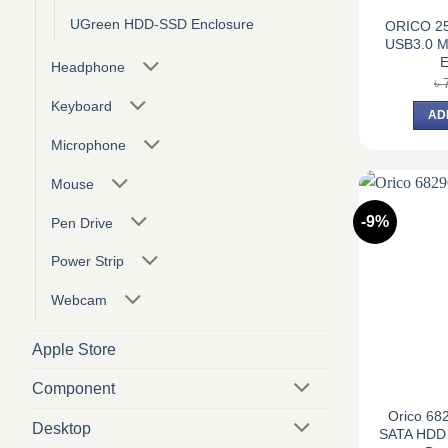
UGreen HDD-SSD Enclosure
ORICO 25
USB3.0 Mi
E
Headphone
৳
Keyboard
AD
Microphone
Mouse
-9%
Pen Drive
Power Strip
Webcam
Apple Store
Component
Orico 682
Desktop
SATA HDD 