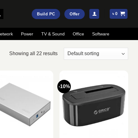
৳
0
Build PC
Offer
etwork
Power
TV & Sound
Office
Software
Showing all 22 results
-10%