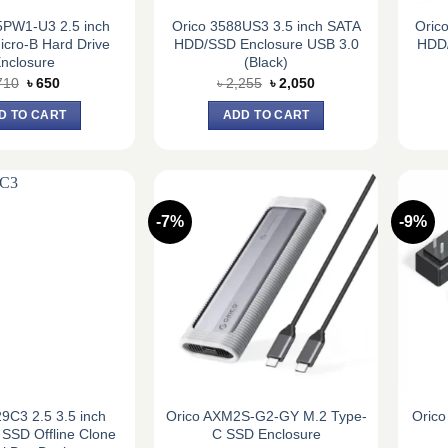
PW1-U3 2.5 inch
Orico 3588US3 3.5 inch SATA
Oric
cro-B Hard Drive
HDD/SSD Enclosure USB 3.0
HDD/
nclosure
(Black)
Original
Current
Original
Current
710
৳
650
৳
2,255
৳
2,050
price
price
price
price
was:
is:
was:
is:
D TO CART
ADD TO CART
৳ 710.
৳ 650.
৳ 2,255.
৳ 2,050.
-7%
-9%
9C3 2.5 3.5 inch
Orico AXM2S-G2-GY M.2 Type-
Orico
SSD Offline Clone
C SSD Enclosure