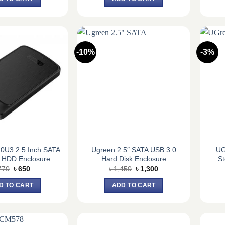
৳ 1,820.
৳ 1,700.
৳ 1,820.
৳ 1,700.
-10%
-3%
0U3 2.5 Inch SATA
Ugreen 2.5″ SATA USB 3.0
UG
 HDD Enclosure
Hard Disk Enclosure
St
Original
Current
Original
Current
770
৳
650
৳
1,450
৳
1,300
price
price
price
price
was:
is:
was:
is:
D TO CART
ADD TO CART
৳ 770.
৳ 650.
৳ 1,450.
৳ 1,300.