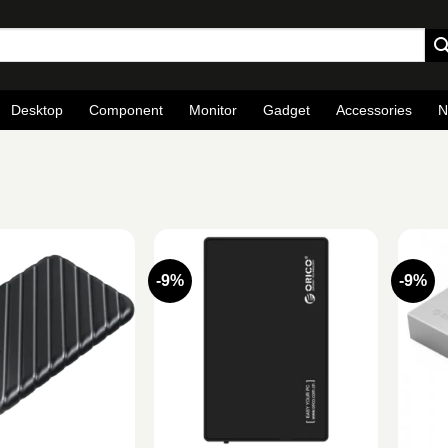
Desktop
Component
Monitor
Gadget
Accessories
N
-9%
-9%