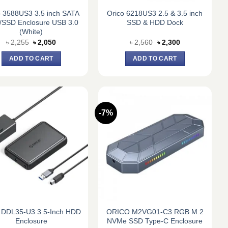
o 3588US3 3.5 inch SATA
Orico 6218US3 2.5 & 3.5 inch
SSD Enclosure USB 3.0
SSD & HDD Dock
(White)
Original
Current
Original
Current
৳
2,255
৳
2,050
৳
2,560
৳
2,300
price
price
price
price
was:
is:
was:
is:
ADD TO CART
ADD TO CART
৳ 2,255.
৳ 2,050.
৳ 2,560.
৳ 2,300.
-7%
 DDL35-U3 3.5-Inch HDD
ORICO M2VG01-C3 RGB M.2
Enclosure
NVMe SSD Type-C Enclosure