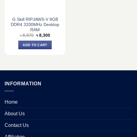
G.Skill RIPJAWS-V 8GB
DDR4 3200MHz Desktop
RAM
Original
Current
৳
8,970
৳
8,300
price
price
was:
is:
ADD TO CART
৳ 8,970.
৳ 8,300.
INFORMATION
Home
About Us
Contact Us
Affiliation