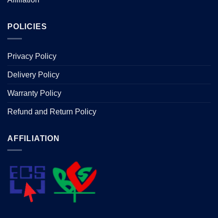
POLICIES
Privacy Policy
Delivery Policy
Warranty Policy
Refund and Return Policy
AFFILIATION