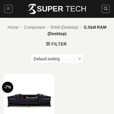
Skip
to
content
Home
/
Component
/
RAM (Desktop)
/
G.Skill RAM
(Desktop)
FILTER
-7%