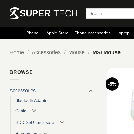
Skip
to
Search
for:
content
Phone
Apple Store
Phone Accessories
Laptop
Home
/
Accessories
/
Mouse
/
MSI Mouse
BROWSE
-8%
Accessories
Bluetooth Adapter
Cable
HDD-SSD Enclosure
Headphone