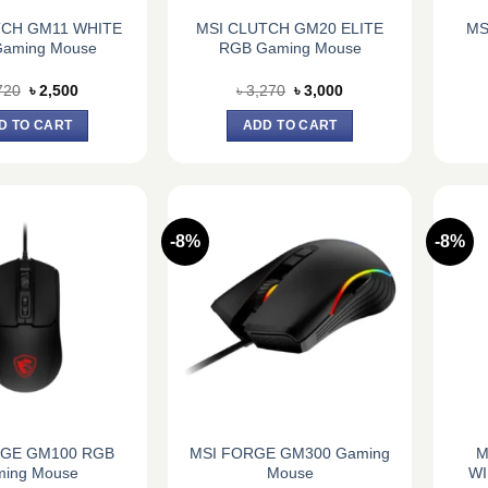
TCH GM11 WHITE
MSI CLUTCH GM20 ELITE
MS
aming Mouse
RGB Gaming Mouse
Original
Current
Original
Current
720
৳
2,500
৳
3,270
৳
3,000
price
price
price
price
was:
is:
was:
is:
D TO CART
ADD TO CART
৳ 2,720.
৳ 2,500.
৳ 3,270.
৳ 3,000.
-8%
-8%
RGE GM100 RGB
MSI FORGE GM300 Gaming
M
ing Mouse
Mouse
WI