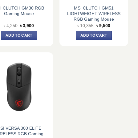
I CLUTCH GM30 RGB
MSI CLUTCH GM51
Gaming Mouse
LIGHTWEIGHT WIRELESS
RGB Gaming Mouse
Original
Current
Original
Current
৳
4,250
৳
3,900
৳
10,355
৳
9,500
price
price
price
price
was:
is:
was:
is:
ADD TO CART
ADD TO CART
৳ 4,250.
৳ 3,900.
৳ 10,355.
৳ 9,500.
SI VERSA 300 ELITE
RELESS RGB Gaming