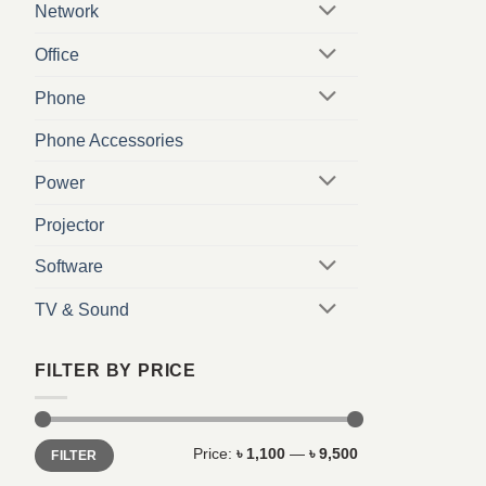
Network
Office
Phone
Phone Accessories
Power
Projector
Software
TV & Sound
FILTER BY PRICE
Min
Max
Price:
৳ 1,100
—
৳ 9,500
FILTER
price
price