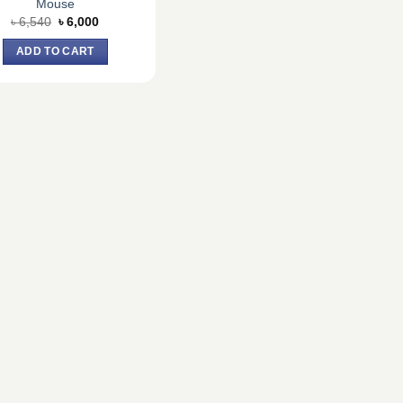
Mouse
Original
Current
৳
6,540
৳
6,000
price
price
was:
is:
ADD TO CART
৳ 6,540.
৳ 6,000.