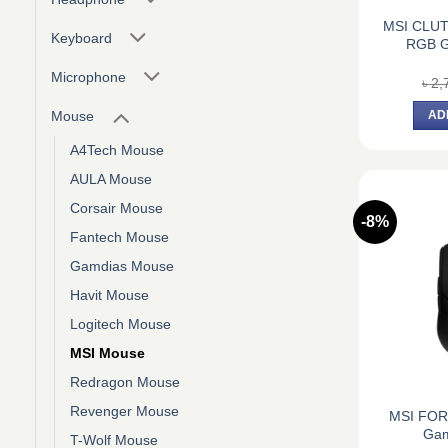
MSI CLU
Keyboard
RGB G
Microphone
৳
2,
Mouse
AD
A4Tech Mouse
AULA Mouse
Corsair Mouse
-8%
Fantech Mouse
Gamdias Mouse
Havit Mouse
Logitech Mouse
MSI Mouse
Redragon Mouse
Revenger Mouse
MSI FO
Gam
T-Wolf Mouse