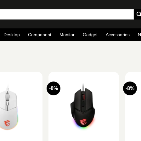
Desktop
Component
Monitor
Gadget
Accessories
N
-8%
-8%