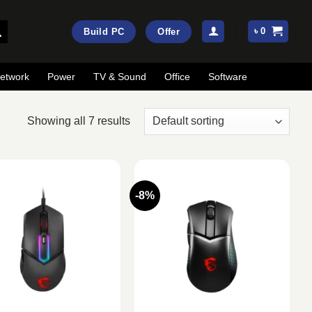
৳
0
Build PC
Offer
etwork
Power
TV & Sound
Office
Software
Showing all 7 results
-8%