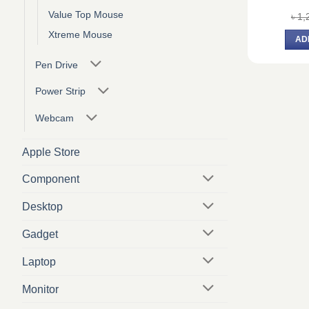
Value Top Mouse
৳
1,
Xtreme Mouse
AD
Pen Drive
Power Strip
Webcam
Apple Store
Component
Desktop
Gadget
Laptop
Monitor