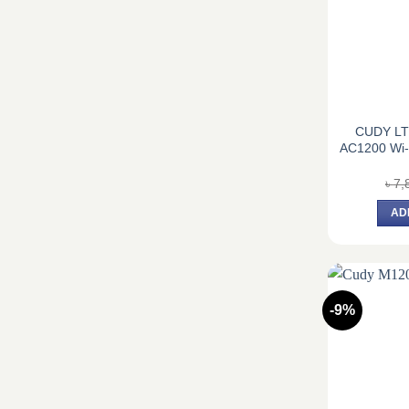
CUDY LT
AC1200 Wi-
৳
7,
AD
-9%