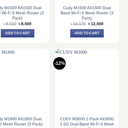
dy M1500 AX1500 Dual
Cudy M1500 AX1500 Dual
 Wi-Fi 6 Mesh Router (2
Band Wi-Fi 6 Mesh Router (3
Pack)
Pack)
Original
Current
Original
Current
৳
9,010
৳
8,400
৳
14,175
৳
12,400
price
price
price
price
was:
is:
was:
is:
ADD TO CART
ADD TO CART
৳ 9,010.
৳ 8,400.
৳ 14,175.
৳ 12,400.
-12%
dy M1800 AX1800 Dual
CUDY M3000 2-Pack AX3000
d Mesh Router (3 Pack)
2.5G Dual Band Wi-Fi 6 Mesh