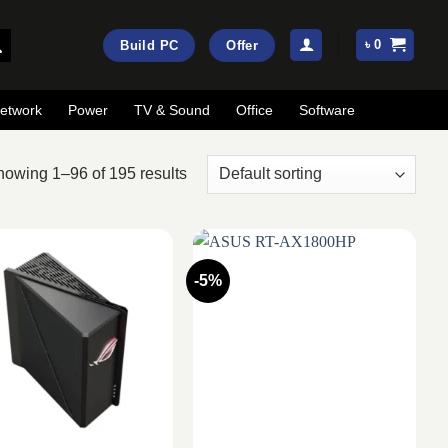
৳
0
Build PC
Offer
etwork
Power
TV & Sound
Office
Software
owing 1–96 of 195 results
-5%