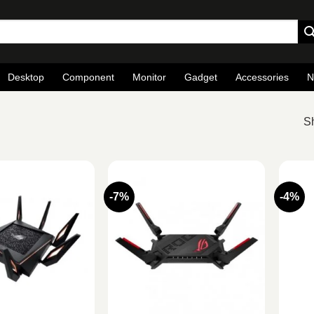
Desktop
Component
Monitor
Gadget
Accessories
N
Sh
-7%
-4%