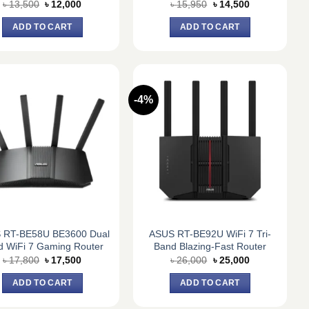
Original
Current
Original
Current
৳
13,500
৳
12,000
৳
15,950
৳
14,500
price
price
price
price
was:
is:
was:
is:
ADD TO CART
ADD TO CART
৳ 13,500.
৳ 12,000.
৳ 15,950.
৳ 14,500.
-4%
 RT-BE58U BE3600 Dual
ASUS RT-BE92U WiFi 7 Tri-
d WiFi 7 Gaming Router
Band Blazing-Fast Router
Original
Current
Original
Current
৳
17,800
৳
17,500
৳
26,000
৳
25,000
price
price
price
price
was:
is:
was:
is:
ADD TO CART
ADD TO CART
৳ 17,800.
৳ 17,500.
৳ 26,000.
৳ 25,000.