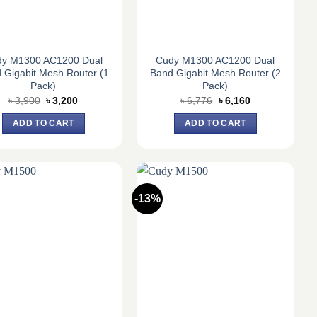
dy M1300 AC1200 Dual
Cudy M1300 AC1200 Dual
 Gigabit Mesh Router (1
Band Gigabit Mesh Router (2
Pack)
Pack)
Original
Current
Original
Current
৳
3,900
৳
3,200
৳
6,776
৳
6,160
price
price
price
price
was:
is:
was:
is:
ADD TO CART
ADD TO CART
৳ 3,900.
৳ 3,200.
৳ 6,776.
৳ 6,160.
-13%