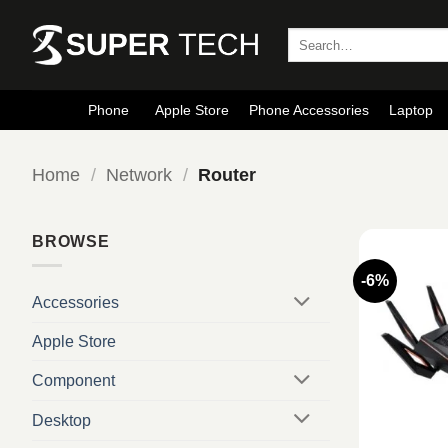
Skip
to
Search
for:
content
Phone
Apple Store
Phone Accessories
Laptop
Home
/
Network
/
Router
BROWSE
-6%
Accessories
Apple Store
Component
Desktop