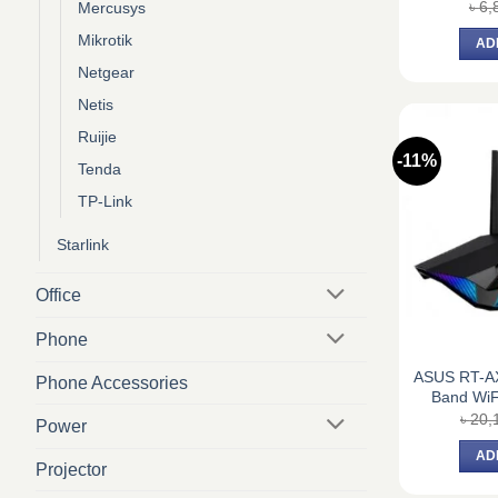
৳
6,
Mercusys
Mikrotik
AD
Netgear
Netis
Ruijie
-11%
Tenda
TP-Link
Starlink
Office
Phone
ASUS RT-A
Phone Accessories
Band WiF
৳
20,
Power
AD
Projector