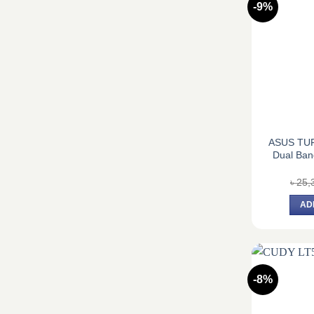
-9%
ASUS TUF
Dual Ban
৳
25,
AD
-8%