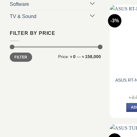
Software
TV & Sound
-3%
FILTER BY PRICE
Min
Max
Price:
৳ 0
—
৳ 158,000
FILTER
price
price
ASUS RT-N
৳
2,
AD