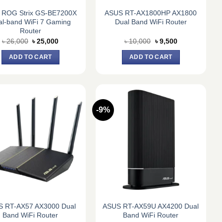
 ROG Strix GS-BE7200X
ASUS RT-AX1800HP AX1800
al-band WiFi 7 Gaming
Dual Band WiFi Router
Router
Original
Current
Original
Current
৳
26,000
৳
25,000
৳
10,000
৳
9,500
price
price
price
price
was:
is:
was:
is:
ADD TO CART
ADD TO CART
৳ 26,000.
৳ 25,000.
৳ 10,000.
৳ 9,500.
-9%
 RT-AX57 AX3000 Dual
ASUS RT-AX59U AX4200 Dual
Band WiFi Router
Band WiFi Router