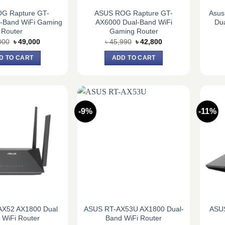
OG Rapture GT-
ASUS ROG Rapture GT-
Asus
i-Band WiFi Gaming
AX6000 Dual-Band WiFi
Du
Router
Gaming Router
Original
Current
Original
Current
000
৳
49,000
৳
45,990
৳
42,800
price
price
price
price
was:
is:
was:
is:
D TO CART
ADD TO CART
৳ 52,000.
৳ 49,000.
৳ 45,990.
৳ 42,800.
-9%
-11%
AX52 AX1800 Dual
ASUS RT-AX53U AX1800 Dual-
ASUS
 WiFi Router
Band WiFi Router