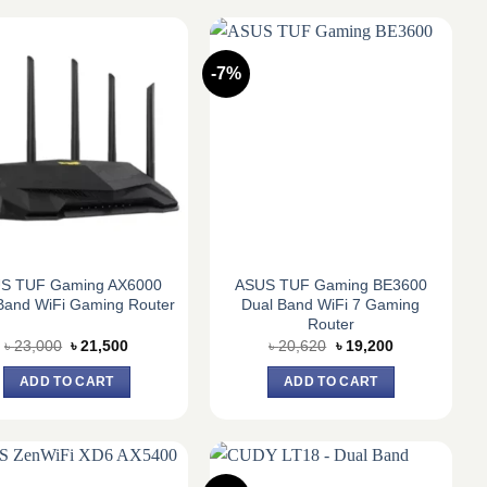
-7%
S TUF Gaming AX6000
ASUS TUF Gaming BE3600
Band WiFi Gaming Router
Dual Band WiFi 7 Gaming
Router
Original
Current
Original
Current
৳
23,000
৳
21,500
৳
20,620
৳
19,200
price
price
price
price
was:
is:
was:
is:
ADD TO CART
ADD TO CART
৳ 23,000.
৳ 21,500.
৳ 20,620.
৳ 19,200.