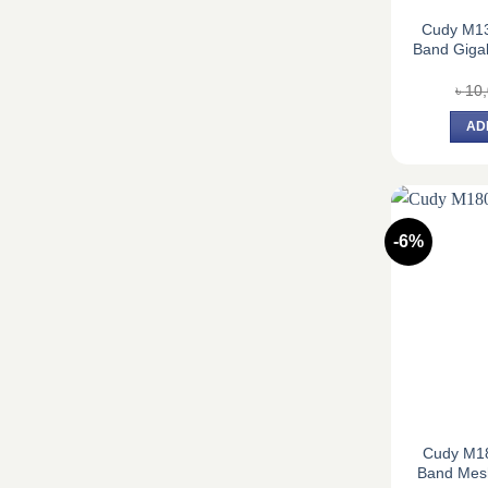
Cudy M1
Band Gigab
৳
10
AD
-6%
Cudy M1
Band Mesh