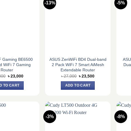
-13%
-5%
 Gaming BE6500
ASUS ZenWiFi BD4 Dual-band
ASU
d WiFi 7 Gaming
2 Pack WiFi 7 Smart AiMesh
Dua
Router
Extendable Router
Original
Current
Original
Current
300
৳
23,000
৳
27,000
৳
23,500
price
price
price
price
was:
is:
was:
is:
D TO CART
ADD TO CART
৳ 25,300.
৳ 23,000.
৳ 27,000.
৳ 23,500.
-3%
-8%