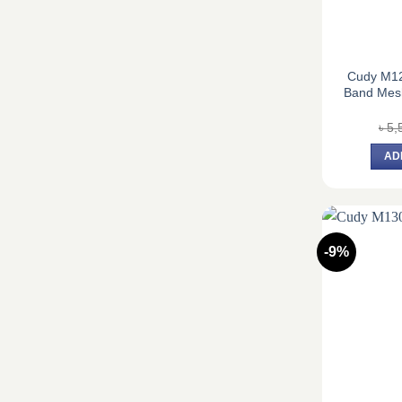
Cudy M1
Band Mesh
৳
5,
AD
-9%