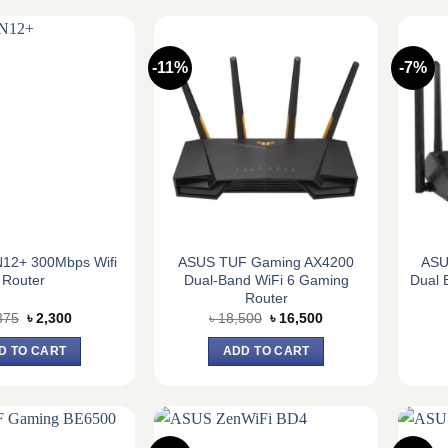
-11%
-7%
12+ 300Mbps Wifi
ASUS TUF Gaming AX4200
ASU
Router
Dual-Band WiFi 6 Gaming
Dual 
Router
Original
Current
Original
Current
375
৳
2,300
৳
18,500
৳
16,500
price
price
price
price
was:
is:
was:
is:
D TO CART
ADD TO CART
৳ 2,375.
৳ 2,300.
৳ 18,500.
৳ 16,500.