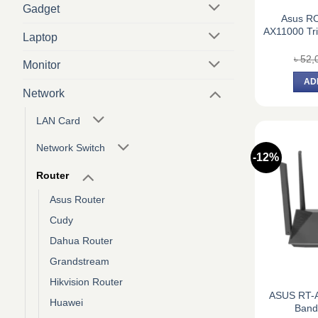
Gadget
Asus R
AX11000 Tr
Laptop
৳
52,
Monitor
AD
Network
LAN Card
Network Switch
-12%
Router
Asus Router
Cudy
Dahua Router
Grandstream
Hikvision Router
ASUS RT-
Huawei
Band