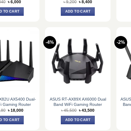
Original
Current
Original
Current
840
৳
6,000
৳
9,200
৳
8,400
price
price
price
price
was:
is:
was:
is:
D TO CART
ADD TO CART
৳ 6,840.
৳ 6,000.
৳ 9,200.
৳ 8,400.
-4%
-2%
X82U AX5400 Dual-
ASUS RT-AX89X AX6000 Dual
ASUS
i Gaming Router
Band WiFi Gaming Router
Ban
Original
Current
Original
Current
180
৳
18,000
৳
45,500
৳
43,500
price
price
price
price
was:
is:
was:
is:
D TO CART
ADD TO CART
৳ 20,180.
৳ 18,000.
৳ 45,500.
৳ 43,500.