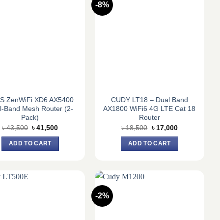
-8%
S ZenWiFi XD6 AX5400
CUDY LT18 – Dual Band
l-Band Mesh Router (2-
AX1800 WiFi6 4G LTE Cat 18
Pack)
Router
Original
Current
Original
Current
৳
43,500
৳
41,500
৳
18,500
৳
17,000
price
price
price
price
was:
is:
was:
is:
ADD TO CART
ADD TO CART
৳ 43,500.
৳ 41,500.
৳ 18,500.
৳ 17,000.
-2%