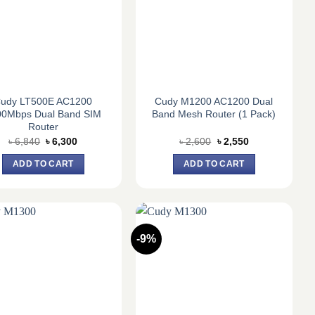
udy LT500E AC1200
Cudy M1200 AC1200 Dual
00Mbps Dual Band SIM
Band Mesh Router (1 Pack)
Router
Original
Current
Original
Current
৳
6,840
৳
6,300
৳
2,600
৳
2,550
price
price
price
price
was:
is:
was:
is:
ADD TO CART
ADD TO CART
৳ 6,840.
৳ 6,300.
৳ 2,600.
৳ 2,550.
-9%