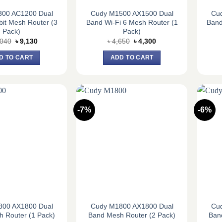
300 AC1200 Dual
Cudy M1500 AX1500 Dual
Cu
it Mesh Router (3
Band Wi-Fi 6 Mesh Router (1
Band
Pack)
Pack)
Original
Current
Original
Current
,040
৳
9,130
৳
4,650
৳
4,300
price
price
price
price
was:
is:
was:
is:
D TO CART
ADD TO CART
৳ 10,040.
৳ 9,130.
৳ 4,650.
৳ 4,300.
-7%
-6%
800 AX1800 Dual
Cudy M1800 AX1800 Dual
Cu
 Router (1 Pack)
Band Mesh Router (2 Pack)
Ban