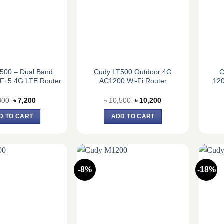
500 – Dual Band
Cudy LT500 Outdoor 4G
C
Fi 5 4G LTE Router
AC1200 Wi-Fi Router
12
Original
Current
Original
Current
800
৳
7,200
৳
10,500
৳
10,200
price
price
price
price
was:
is:
was:
is:
D TO CART
ADD TO CART
৳ 7,800.
৳ 7,200.
৳ 10,500.
৳ 10,200.
-8%
-18%