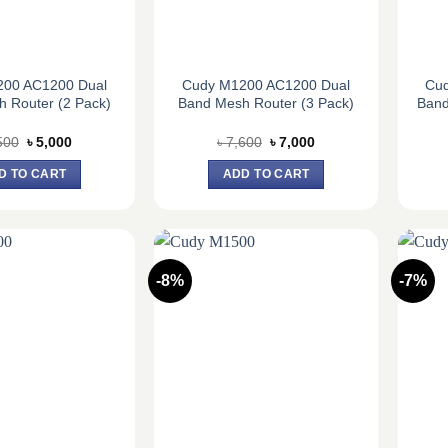
200 AC1200 Dual
Cudy M1200 AC1200 Dual
Cu
 Router (2 Pack)
Band Mesh Router (3 Pack)
Band
Original
Current
Original
Current
500
৳
5,000
৳
7,600
৳
7,000
price
price
price
price
was:
is:
was:
is:
D TO CART
ADD TO CART
৳ 5,500.
৳ 5,000.
৳ 7,600.
৳ 7,000.
-8%
-7%