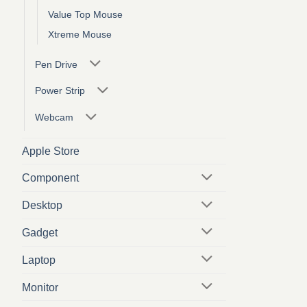
Value Top Mouse
Xtreme Mouse
Pen Drive
Power Strip
Webcam
Apple Store
Component
Desktop
Gadget
Laptop
Monitor