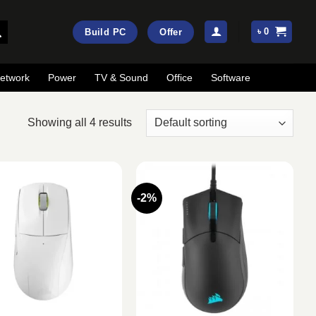
৳
0
Build PC
Offer
etwork
Power
TV & Sound
Office
Software
Showing all 4 results
-2%