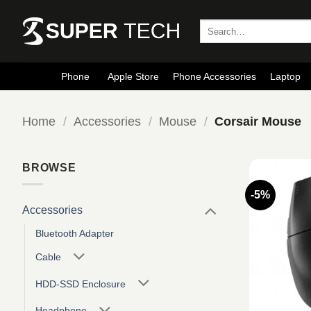
Skip
to
Search
for:
content
Phone
Apple Store
Phone Accessories
Laptop
Home
/
Accessories
/
Mouse
/
Corsair Mouse
BROWSE
-5%
Accessories
Bluetooth Adapter
Cable
HDD-SSD Enclosure
Headphone