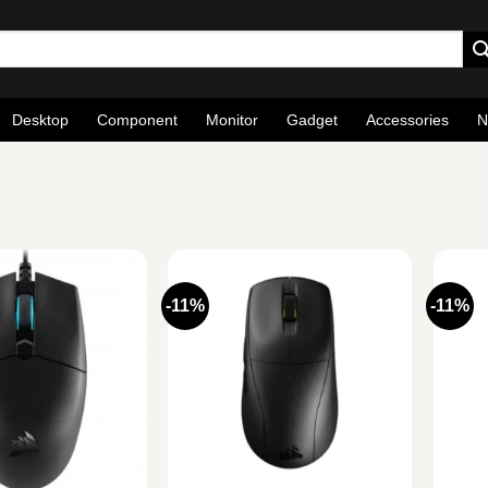
Desktop
Component
Monitor
Gadget
Accessories
N
-11%
-11%