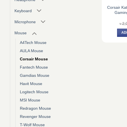
Corsair Ka
Keyboard
Gamin
Microphone
৳
2,
Mouse
AD
A4Tech Mouse
AULA Mouse
Corsair Mouse
Fantech Mouse
Gamdias Mouse
Havit Mouse
Logitech Mouse
MSI Mouse
Redragon Mouse
Revenger Mouse
T-Wolf Mouse