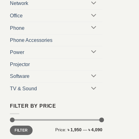
Network
Office
Phone
Phone Accessories
Power
Projector
Software
TV & Sound
FILTER BY PRICE
Min
Max
Price:
৳ 1,950
—
৳ 4,090
FILTER
price
price