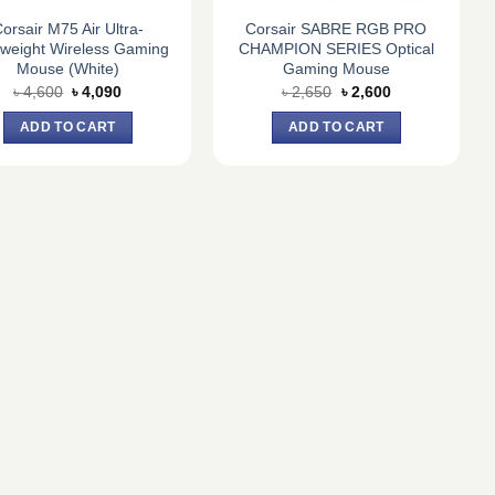
orsair M75 Air Ultra-
Corsair SABRE RGB PRO
tweight Wireless Gaming
CHAMPION SERIES Optical
Mouse (White)
Gaming Mouse
Original
Current
Original
Current
৳
4,600
৳
4,090
৳
2,650
৳
2,600
price
price
price
price
was:
is:
was:
is:
ADD TO CART
ADD TO CART
৳ 4,600.
৳ 4,090.
৳ 2,650.
৳ 2,600.