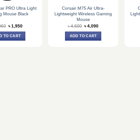
tar PRO Ultra Light
Corsair M75 Air Ultra-
C
g Mouse Black
Lightweight Wireless Gaming
Ligh
Mouse
Original
Current
Original
Current
060
৳
1,950
৳
4,600
৳
4,090
price
price
price
price
was:
is:
was:
is:
D TO CART
ADD TO CART
৳ 2,060.
৳ 1,950.
৳ 4,600.
৳ 4,090.