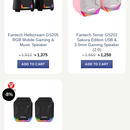
Fantech Hellscream GS205
Fantech Sonar GS202
RGB Mobile Gaming &
Sakura Edition USB &
Music Speaker
3.5mm Gaming Speaker
(2:0)
Original
Current
Original
Current
৳
1,512
৳
1,375
৳
1,550
৳
1,250
price
price
price
price
was:
is:
was:
is:
ADD TO CART
ADD TO CART
৳ 1,512.
৳ 1,375.
৳ 1,550.
৳ 1,250.
-8%