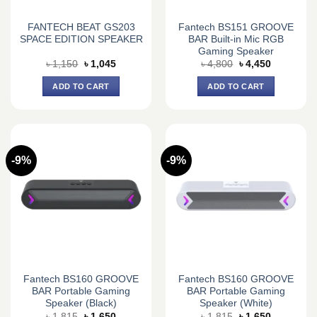
FANTECH BEAT GS203
Fantech BS151 GROOVE
SPACE EDITION SPEAKER
BAR Built-in Mic RGB
Gaming Speaker
Original
Current
Original
Current
৳
1,150
৳
1,045
৳
4,800
৳
4,450
price
price
price
price
was:
is:
was:
is:
ADD TO CART
ADD TO CART
৳ 1,150.
৳ 1,045.
৳ 4,800.
৳ 4,450.
-9%
-9%
Fantech BS160 GROOVE
Fantech BS160 GROOVE
BAR Portable Gaming
BAR Portable Gaming
Speaker (Black)
Speaker (White)
Original
Current
Original
Current
৳
1,815
৳
1,650
৳
1,815
৳
1,650