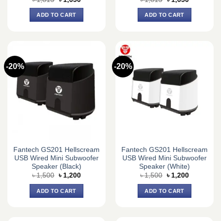
price
price
price
price
was:
is:
was:
is:
ADD TO CART
ADD TO CART
৳ 1,815.
৳ 1,650.
৳ 1,815.
৳ 1,650.
-20%
-20%
Fantech GS201 Hellscream
Fantech GS201 Hellscream
USB Wired Mini Subwoofer
USB Wired Mini Subwoofer
Speaker (Black)
Speaker (White)
Original
Current
Original
Current
৳
1,500
৳
1,200
৳
1,500
৳
1,200
price
price
price
price
was:
is:
was:
is:
ADD TO CART
ADD TO CART
৳ 1,500.
৳ 1,200.
৳ 1,500.
৳ 1,200.