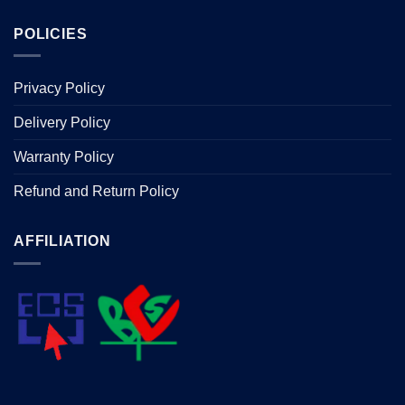
POLICIES
Privacy Policy
Delivery Policy
Warranty Policy
Refund and Return Policy
AFFILIATION