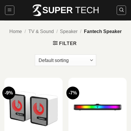
Skip
to
content
Home
/
TV & Sound
/
Speaker
/
Fantech Speaker
FILTER
-9%
-7%