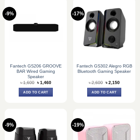
-9%
-17%
Fantech GS206 GROOVE
Fantech GS302 Alegro RGB
BAR Wired Gaming
Bluetooth Gaming Speaker
Speaker
Original
Current
Original
Current
৳
1,600
৳
1,460
৳
2,600
৳
2,150
price
price
price
price
was:
is:
was:
is:
ADD TO CART
ADD TO CART
৳ 1,600.
৳ 1,460.
৳ 2,600.
৳ 2,150.
-9%
-19%