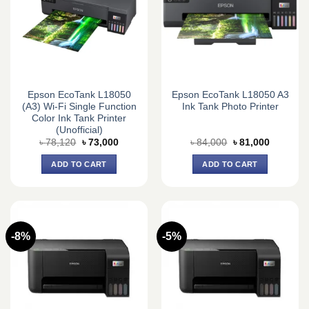
Epson EcoTank L18050
Epson EcoTank L18050 A3
(A3) Wi-Fi Single Function
Ink Tank Photo Printer
Color Ink Tank Printer
(Unofficial)
Original
Current
Original
Current
৳
78,120
৳
73,000
৳
84,000
৳
81,000
price
price
price
price
was:
is:
was:
is:
ADD TO CART
ADD TO CART
৳ 78,120.
৳ 73,000.
৳ 84,000.
৳ 81,000.
-8%
-5%