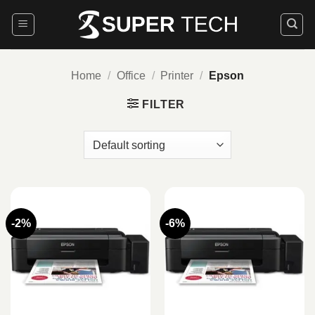
Skip
to
content
Home
/
Office
/
Printer
/
Epson
FILTER
-2%
-6%