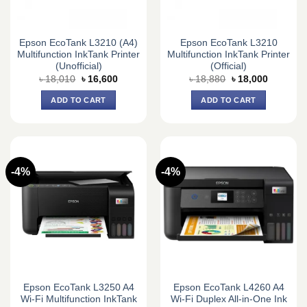
Epson EcoTank L3210 (A4)
Epson EcoTank L3210
Multifunction InkTank Printer
Multifunction InkTank Printer
(Unofficial)
(Official)
Original
Current
Original
Current
৳
18,010
৳
16,600
৳
18,880
৳
18,000
price
price
price
price
was:
is:
was:
is:
ADD TO CART
ADD TO CART
৳ 18,010.
৳ 16,600.
৳ 18,880.
৳ 18,000.
-4%
-4%
Epson EcoTank L3250 A4
Epson EcoTank L4260 A4
Wi-Fi Multifunction InkTank
Wi-Fi Duplex All-in-One Ink