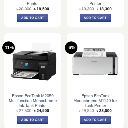
Printer
Printer
Original
Current
Original
Current
৳
20,000
৳
19,500
৳
19,300
৳
18,300
price
price
price
price
was:
is:
was:
is:
ADD TO CART
ADD TO CART
৳ 20,000.
৳ 19,500.
৳ 19,300.
৳ 18,300.
-11%
-6%
Epson EcoTank M2050
Epson EcoTank
Multifunction Monochrome
Monochrome M1140 Ink
Ink Tank Printer
Tank Printer
Original
Current
Original
Current
৳
27,500
৳
24,500
৳
29,840
৳
28,000
price
price
price
price
was:
is:
was:
is:
ADD TO CART
ADD TO CART
৳ 27,500.
৳ 24,500.
৳ 29,840.
৳ 28,000.