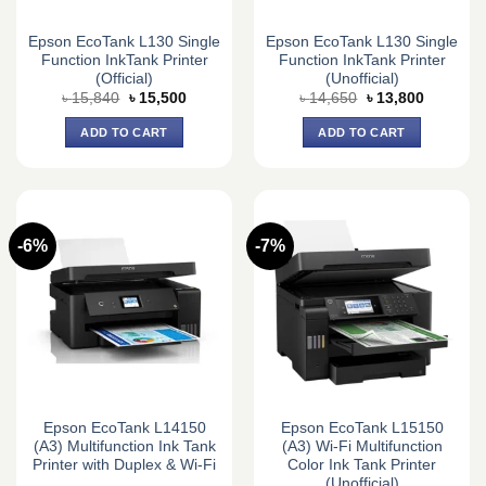
Epson EcoTank L130 Single
Epson EcoTank L130 Single
Function InkTank Printer
Function InkTank Printer
(Official)
(Unofficial)
Original
Current
Original
Current
৳
15,840
৳
15,500
৳
14,650
৳
13,800
price
price
price
price
was:
is:
was:
is:
ADD TO CART
ADD TO CART
৳ 15,840.
৳ 15,500.
৳ 14,650.
৳ 13,800.
-6%
-7%
Epson EcoTank L14150
Epson EcoTank L15150
(A3) Multifunction Ink Tank
(A3) Wi-Fi Multifunction
Printer with Duplex & Wi-Fi
Color Ink Tank Printer
(Unofficial)