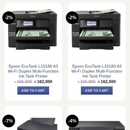
-2%
-2%
Epson EcoTank L15180 A3
Epson EcoTank L15180 A3
Wi-Fi Duplex Multi-Function
Wi-Fi Duplex Multi-Function
Ink Tank Printer
Ink Tank Printer
Original
Current
Original
Current
৳
165,000
৳
162,000
৳
165,000
৳
162,000
price
price
price
price
was:
is:
was:
is:
ADD TO CART
ADD TO CART
৳ 165,000.
৳ 162,000.
৳ 165,000.
৳ 162,0
-7%
-4%