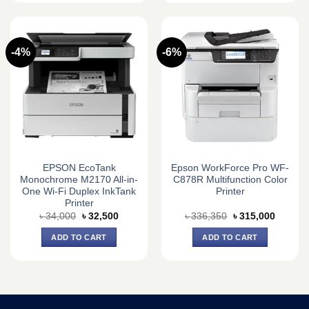
-4%
-6%
EPSON EcoTank
Epson WorkForce Pro WF-
Monochrome M2170 All-in-
C878R Multifunction Color
One Wi-Fi Duplex InkTank
Printer
Printer
Original
Current
Original
Current
৳
34,000
৳
32,500
৳
336,350
৳
315,000
price
price
price
price
was:
is:
was:
is:
ADD TO CART
ADD TO CART
৳ 34,000.
৳ 32,500.
৳ 336,350.
৳ 315,0