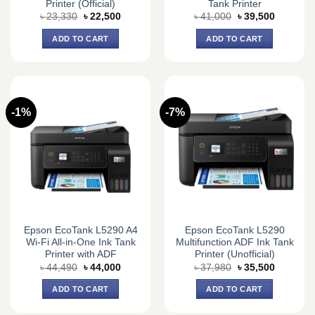
Printer (Official)
Tank Printer
Original
Current
Original
Current
৳
23,330
৳
22,500
৳
41,000
৳
39,500
price
price
price
price
was:
is:
was:
is:
ADD TO CART
ADD TO CART
৳ 23,330.
৳ 22,500.
৳ 41,000.
৳ 39,500.
-1%
-7%
Epson EcoTank L5290 A4
Epson EcoTank L5290
Wi-Fi All-in-One Ink Tank
Multifunction ADF Ink Tank
Printer with ADF
Printer (Unofficial)
Original
Current
Original
Current
৳
44,490
৳
44,000
৳
37,980
৳
35,500
price
price
price
price
was:
is:
was:
is:
ADD TO CART
ADD TO CART
৳ 44,490.
৳ 44,000.
৳ 37,980.
৳ 35,500.