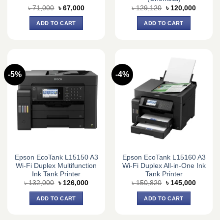
Original
Current
Original
Current
৳
71,000
৳
67,000
৳
129,120
৳
120,000
price
price
price
price
was:
is:
was:
is:
ADD TO CART
ADD TO CART
৳ 71,000.
৳ 67,000.
৳ 129,120.
৳ 120,0
-5%
-4%
Epson EcoTank L15150 A3
Epson EcoTank L15160 A3
Wi-Fi Duplex Multifunction
Wi-Fi Duplex All-in-One Ink
Ink Tank Printer
Tank Printer
Original
Current
Original
Current
৳
132,000
৳
126,000
৳
150,820
৳
145,000
price
price
price
price
was:
is:
was:
is:
ADD TO CART
ADD TO CART
৳ 132,000.
৳ 126,000.
৳ 150,820.
৳ 145,0