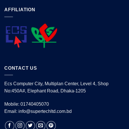
AFFILIATION
CONTACT US
Ecs Computer City, Multiplan Center, Level 4, Shop
No:450A#, Elephant Road, Dhaka-1205
Mobile: 01740405070
Email: info@supertechltd.com.bd