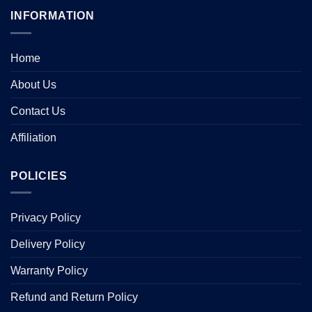
INFORMATION
Home
About Us
Contact Us
Affiliation
POLICIES
Privacy Policy
Delivery Policy
Warranty Policy
Refund and Return Policy