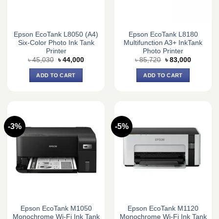
Epson EcoTank L8050 (A4)
Epson EcoTank L8180
Six-Color Photo Ink Tank
Multifunction A3+ InkTank
Printer
Photo Printer
Original
Current
Original
Current
৳
45,030
৳
44,000
৳
85,720
৳
83,000
price
price
price
price
was:
is:
was:
is:
ADD TO CART
ADD TO CART
৳ 45,030.
৳ 44,000.
৳ 85,720.
৳ 83,000.
-3%
-5%
Epson EcoTank M1050
Epson EcoTank M1120
Monochrome Wi-Fi Ink Tank
Monochrome Wi-Fi Ink Tank