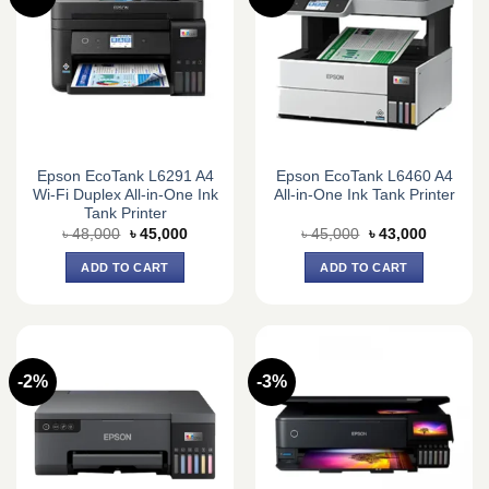
Epson EcoTank L6291 A4
Epson EcoTank L6460 A4
Wi-Fi Duplex All-in-One Ink
All-in-One Ink Tank Printer
Tank Printer
Original
Current
Original
Current
৳
48,000
৳
45,000
৳
45,000
৳
43,000
price
price
price
price
was:
is:
was:
is:
ADD TO CART
ADD TO CART
৳ 48,000.
৳ 45,000.
৳ 45,000.
৳ 43,000.
-2%
-3%