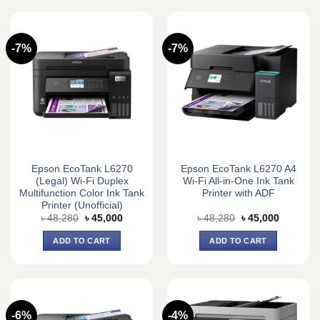
-7%
-7%
Epson EcoTank L6270
Epson EcoTank L6270 A4
(Legal) Wi-Fi Duplex
Wi-Fi All-in-One Ink Tank
Multifunction Color Ink Tank
Printer with ADF
Printer (Unofficial)
Original
Current
Original
Current
৳
48,280
৳
45,000
৳
48,280
৳
45,000
price
price
price
price
was:
is:
was:
is:
ADD TO CART
ADD TO CART
৳ 48,280.
৳ 45,000.
৳ 48,280.
৳ 45,000.
-6%
-4%