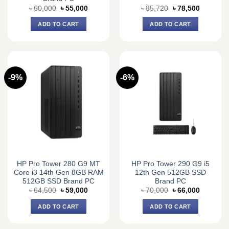
Original
Current
Original
Current
৳
60,000
৳
55,000
৳
85,720
৳
78,500
price
price
price
price
was:
is:
was:
is:
ADD TO CART
ADD TO CART
৳ 60,000.
৳ 55,000.
৳ 85,720.
৳ 78,500.
-9%
-6%
HP Pro Tower 280 G9 MT
HP Pro Tower 290 G9 i5
Core i3 14th Gen 8GB RAM
12th Gen 512GB SSD
512GB SSD Brand PC
Brand PC
Original
Current
Original
Current
৳
64,500
৳
59,000
৳
70,000
৳
66,000
price
price
price
price
was:
is:
was:
is:
ADD TO CART
ADD TO CART
৳ 64,500.
৳ 59,000.
৳ 70,000.
৳ 66,000.