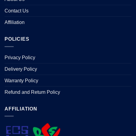
Contact Us
Affiliation
POLICIES
Privacy Policy
Delivery Policy
Warranty Policy
Refund and Return Policy
AFFILIATION