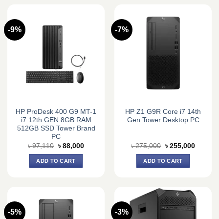
-9%
-7%
HP ProDesk 400 G9 MT-1
HP Z1 G9R Core i7 14th
i7 12th GEN 8GB RAM
Gen Tower Desktop PC
512GB SSD Tower Brand
PC
Original
Current
Original
Current
৳
97,110
৳
88,000
৳
275,000
৳
255,000
price
price
price
price
was:
is:
was:
is:
ADD TO CART
ADD TO CART
৳ 97,110.
৳ 88,000.
৳ 275,000.
৳ 255,0
-5%
-3%