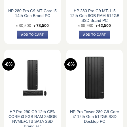
HP 280 Pro G9 MT Core i5
HP 280 Pro G9 MT-1 i5
14th Gen Brand PC
12th Gen 8GB RAM 512GB
SSD Brand PC
Original
Current
Original
Current
৳
80,500
৳
78,500
৳
69,980
৳
62,500
price
price
price
price
was:
is:
was:
is:
ADD TO CART
ADD TO CART
৳ 80,500.
৳ 78,500.
৳ 69,980.
৳ 62,500.
-8%
-8%
HP Pro 290 G9 12th GEN
HP Pro Tower 280 G9 Core
CORE i3 8GB RAM 256GB
i7 12th Gen 512GB SSD
NVME+1TB SATA SSD
Desktop PC
Brand PC