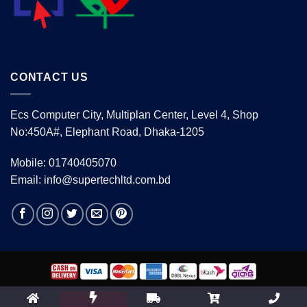
CONTACT US
Ecs Computer City, Multiplan Center, Level 4, Shop
No:450A#, Elephant Road, Dhaka-1205
Mobile: 01740405070
Email: info@supertechltd.com.bd
Copyright 2026 ©
www.supertechltd.com.bd
| Design &