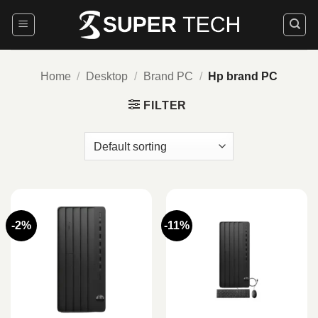
Skip
to
content
Home
/
Desktop
/
Brand PC
/
Hp brand PC
FILTER
-2%
-11%