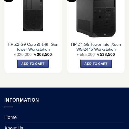
HP Z2 G9 Core i9 14th Gen
HP Z4 G5 Tower Intel Xeon
Tower Workstation
W5-2445 Workstation
Original
Current
Original
Current
৳
320,000
৳
303,500
৳
555,000
৳
538,500
price
price
price
price
was:
is:
was:
is:
ADD TO CART
ADD TO CART
৳ 320,000.
৳ 303,500.
৳ 555,000.
৳ 538,5
INFORMATION
Home
About Us