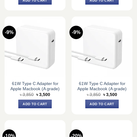
ADD TO CART
ADD TO CART
৳ 4,400.
৳ 3,650.
৳ 4,400.
৳ 3,650.
-9%
-9%
61W Type C Adapter for
61W Type C Adapter for
Apple Macbook (A grade)
Apple Macbook (A grade)
Original
Current
Original
Current
৳
3,850
৳
3,500
৳
3,850
৳
3,500
price
price
price
price
was:
is:
was:
is:
ADD TO CART
ADD TO CART
৳ 3,850.
৳ 3,500.
৳ 3,850.
৳ 3,500.
-10%
-20%