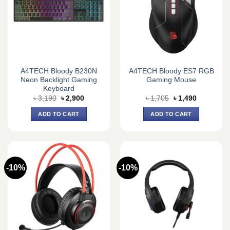
A4TECH Bloody B230N
A4TECH Bloody ES7 RGB
Neon Backlight Gaming
Gaming Mouse
Keyboard
Original
Current
Original
Current
৳
3,190
৳
2,900
৳
1,705
৳
1,490
price
price
price
price
was:
is:
was:
is:
ADD TO CART
ADD TO CART
৳ 3,190.
৳ 2,900.
৳ 1,705.
৳ 1,490.
-10%
-10%