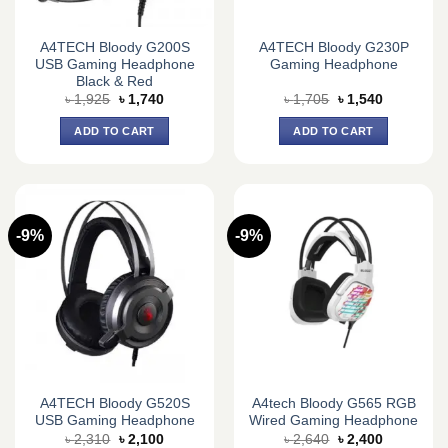
A4TECH Bloody G200S
A4TECH Bloody G230P
USB Gaming Headphone
Gaming Headphone
Black & Red
Original
Current
Original
Current
৳
1,925
৳
1,740
৳
1,705
৳
1,540
price
price
price
price
was:
is:
was:
is:
ADD TO CART
ADD TO CART
৳ 1,925.
৳ 1,740.
৳ 1,705.
৳ 1,540.
-9%
-9%
A4TECH Bloody G520S
A4tech Bloody G565 RGB
USB Gaming Headphone
Wired Gaming Headphone
Original
Current
Original
Current
৳
2,310
৳
2,100
৳
2,640
৳
2,400