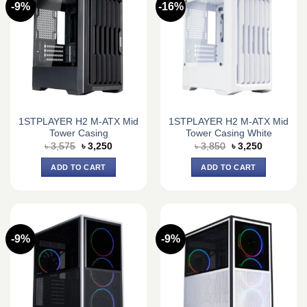
-9%
-16%
1STPLAYER H2 M-ATX Mid
1STPLAYER H2 M-ATX Mid
Tower Casing
Tower Casing White
Original
Current
Original
Current
৳
3,575
৳
3,250
৳
3,850
৳
3,250
price
price
price
price
was:
is:
was:
is:
ADD TO CART
ADD TO CART
৳ 3,575.
৳ 3,250.
৳ 3,850.
৳ 3,250.
-9%
-9%