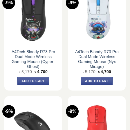
-9%
-9%
A4Tech Bloody R73 Pro
A4Tech Bloody R73 Pro
Dual Mode Wireless
Dual Mode Wireless
Gaming Mouse (Cyper-
Gaming Mouse (Nyx
Ghost)
Mirage)
Original
Current
Original
Current
৳
5,170
৳
4,700
৳
5,170
৳
4,700
price
price
price
price
was:
is:
was:
is:
ADD TO CART
ADD TO CART
৳ 5,170.
৳ 4,700.
৳ 5,170.
৳ 4,700.
-9%
-9%