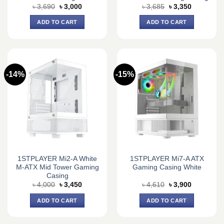
Original
Current
Original
Current
৳
3,690
৳
3,000
৳
3,685
৳
3,350
price
price
price
price
was:
is:
was:
is:
ADD TO CART
ADD TO CART
৳ 3,690.
৳ 3,000.
৳ 3,685.
৳ 3,350.
-14%
-15%
1STPLAYER Mi2-A White
1STPLAYER Mi7-A ATX
M-ATX Mid Tower Gaming
Gaming Casing White
Casing
Original
Current
Original
Current
৳
4,000
৳
3,450
৳
4,610
৳
3,900
price
price
price
price
was:
is:
was:
is:
ADD TO CART
ADD TO CART
৳ 4,000.
৳ 3,450.
৳ 4,610.
৳ 3,900.