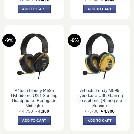
price
price
price
price
was:
is:
was:
is:
ADD TO CART
ADD TO CART
৳ 3,800.
৳ 3,340.
৳ 4,730.
৳ 4,300.
-9%
-9%
A4tech Bloody M595
A4tech Bloody M595
Hybridcore USB Gaming
Hybridcore USB Gaming
Headphone (Renegade
Headphone (Renegade
Midnight)
Sunset)
Original
Current
Original
Current
৳
4,730
৳
4,300
৳
4,730
৳
4,300
price
price
price
price
was:
is:
was:
is:
ADD TO CART
ADD TO CART
৳ 4,730.
৳ 4,300.
৳ 4,730.
৳ 4,300.