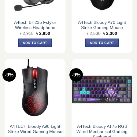
A4tech BH235 Fstyler
A4Tech Bloody A70 Light
Wireless Headphone
Strike Gaming Mouse
Original
Current
Original
Current
৳
2,915
৳
2,650
৳
2,530
৳
2,300
price
price
price
price
was:
is:
was:
is:
ADD TO CART
ADD TO CART
৳ 2,915.
৳ 2,650.
৳ 2,530.
৳ 2,300.
-9%
-9%
A4TECH Bloody A90 Light
A4Tech Bloody AT75 RGB
Strike Wired Gaming Mouse
Wired Mechanical Gaming
Keyboard