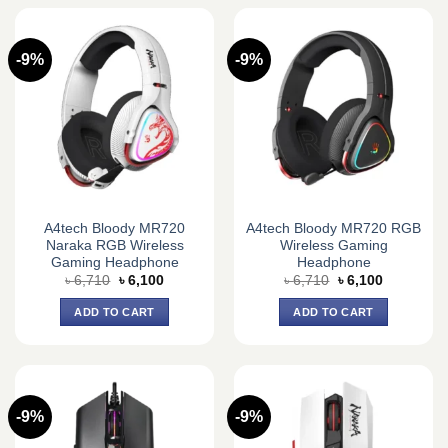
-9%
-9%
A4tech Bloody MR720
A4tech Bloody MR720 RGB
Naraka RGB Wireless
Wireless Gaming
Gaming Headphone
Headphone
Original
Current
Original
Current
৳
6,710
৳
6,100
৳
6,710
৳
6,100
price
price
price
price
was:
is:
was:
is:
ADD TO CART
ADD TO CART
৳ 6,710.
৳ 6,100.
৳ 6,710.
৳ 6,100.
-9%
-9%