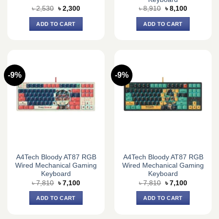
Original
Current
Original
Current
৳
2,530
৳
2,300
৳
8,910
৳
8,100
price
price
price
price
was:
is:
was:
is:
ADD TO CART
ADD TO CART
৳ 2,530.
৳ 2,300.
৳ 8,910.
৳ 8,100.
-9%
-9%
A4Tech Bloody AT87 RGB
A4Tech Bloody AT87 RGB
Wired Mechanical Gaming
Wired Mechanical Gaming
Keyboard
Keyboard
Original
Current
Original
Current
৳
7,810
৳
7,100
৳
7,810
৳
7,100
price
price
price
price
was:
is:
was:
is:
ADD TO CART
ADD TO CART
৳ 7,810.
৳ 7,100.
৳ 7,810.
৳ 7,100.