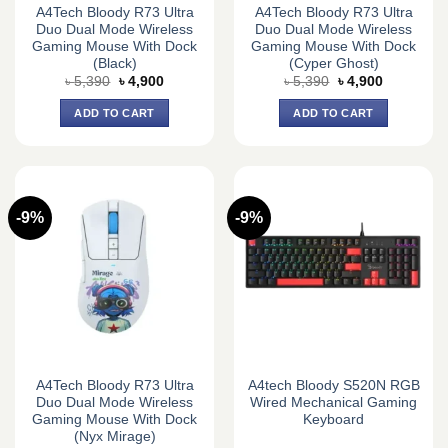
A4Tech Bloody R73 Ultra
A4Tech Bloody R73 Ultra
Duo Dual Mode Wireless
Duo Dual Mode Wireless
Gaming Mouse With Dock
Gaming Mouse With Dock
(Black)
(Cyper Ghost)
Original
Current
Original
Current
৳
5,390
৳
4,900
৳
5,390
৳
4,900
price
price
price
price
was:
is:
was:
is:
ADD TO CART
ADD TO CART
৳ 5,390.
৳ 4,900.
৳ 5,390.
৳ 4,900.
-9%
-9%
A4Tech Bloody R73 Ultra
A4tech Bloody S520N RGB
Duo Dual Mode Wireless
Wired Mechanical Gaming
Gaming Mouse With Dock
Keyboard
(Nyx Mirage)