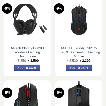
-9%
-9%
A4tech Bloody GR280
A4TECH Bloody J90S 2-
Wireless Gaming
Fire RGB Animation Gaming
Headphone
Mouse
Original
Current
Original
Current
৳
3,850
৳
3,500
৳
2,530
৳
2,300
price
price
price
price
was:
is:
was:
is:
ADD TO CART
ADD TO CART
৳ 3,850.
৳ 3,500.
৳ 2,530.
৳ 2,300.
-9%
-9%