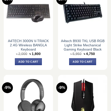
A4TECH 3000N V-TRACK
A4tech B930 TKL USB RGB
2.4G Wireless BANGLA
Light Strike Mechanical
Keyboard
Gaming Keyboard Black
Original
Current
Original
Current
৳
2,000
৳
1,800
৳
5,950
৳
4,750
price
price
price
price
was:
is:
was:
is:
ADD TO CART
ADD TO CART
৳ 2,000.
৳ 1,800.
৳ 5,950.
৳ 4,750.
-9%
-9%