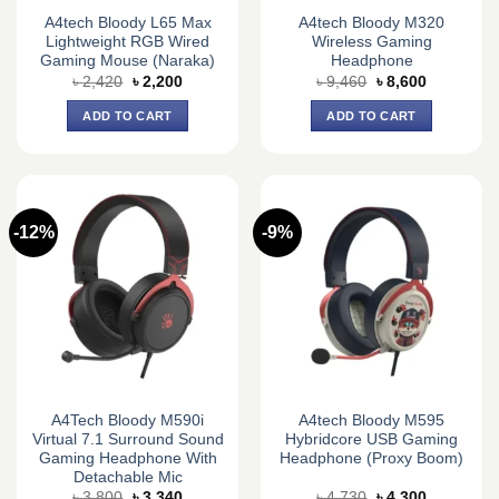
A4tech Bloody L65 Max
A4tech Bloody M320
Lightweight RGB Wired
Wireless Gaming
Gaming Mouse (Naraka)
Headphone
Original
Current
Original
Current
৳
2,420
৳
2,200
৳
9,460
৳
8,600
price
price
price
price
was:
is:
was:
is:
ADD TO CART
ADD TO CART
৳ 2,420.
৳ 2,200.
৳ 9,460.
৳ 8,600.
-12%
-9%
A4Tech Bloody M590i
A4tech Bloody M595
Virtual 7.1 Surround Sound
Hybridcore USB Gaming
Gaming Headphone With
Headphone (Proxy Boom)
Detachable Mic
Original
Current
Original
Current
৳
3,800
৳
3,340
৳
4,730
৳
4,300