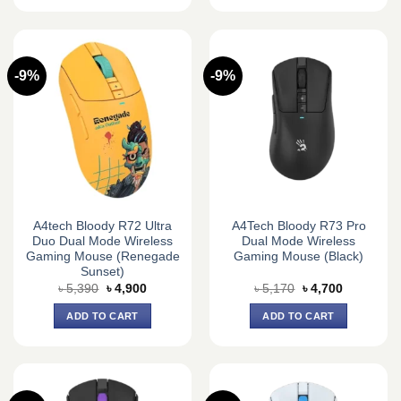
-9%
-9%
A4tech Bloody R72 Ultra
A4Tech Bloody R73 Pro
Duo Dual Mode Wireless
Dual Mode Wireless
Gaming Mouse (Renegade
Gaming Mouse (Black)
Sunset)
Original
Current
Original
Current
৳
5,390
৳
4,900
৳
5,170
৳
4,700
price
price
price
price
was:
is:
was:
is:
ADD TO CART
ADD TO CART
৳ 5,390.
৳ 4,900.
৳ 5,170.
৳ 4,700.