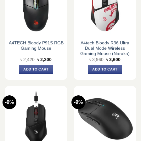
A4TECH Bloody P91S RGB
A4tech Bloody R36 Ultra
Gaming Mouse
Dual Mode Wireless
Gaming Mouse (Naraka)
Original
Current
Original
Current
৳
2,420
৳
2,200
৳
3,960
৳
3,600
price
price
price
price
was:
is:
was:
is:
ADD TO CART
ADD TO CART
৳ 2,420.
৳ 2,200.
৳ 3,960.
৳ 3,600.
-9%
-9%