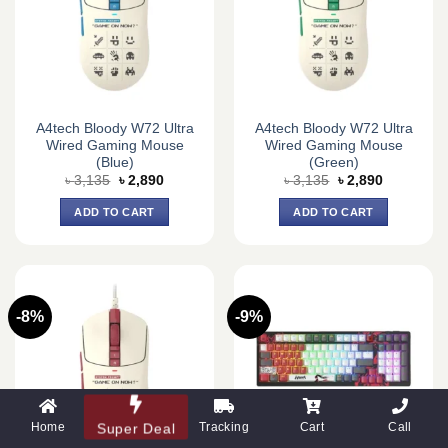
A4tech Bloody W72 Ultra
A4tech Bloody W72 Ultra
Wired Gaming Mouse
Wired Gaming Mouse
(Blue)
(Green)
Original
Current
Original
Current
৳
3,135
৳
2,890
৳
3,135
৳
2,890
price
price
price
price
was:
is:
was:
is:
ADD TO CART
ADD TO CART
৳ 3,135.
৳ 2,890.
৳ 3,135.
৳ 2,890.
-8%
-9%
Home
Tracking
Cart
Call
Super Deal