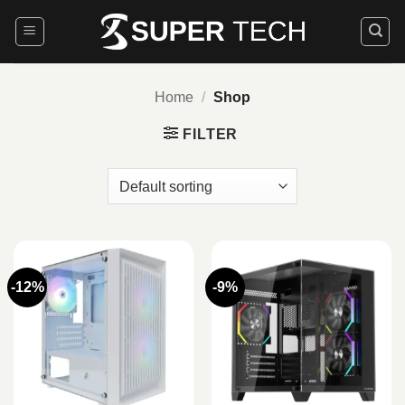
Skip
to
content
Home
/
Shop
FILTER
-12%
-9%