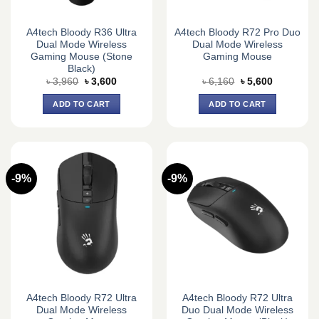
A4tech Bloody R36 Ultra
A4tech Bloody R72 Pro Duo
Dual Mode Wireless
Dual Mode Wireless
Gaming Mouse (Stone
Gaming Mouse
Black)
Original
Current
Original
Current
৳
3,960
৳
3,600
৳
6,160
৳
5,600
price
price
price
price
was:
is:
was:
is:
ADD TO CART
ADD TO CART
৳ 3,960.
৳ 3,600.
৳ 6,160.
৳ 5,600.
-9%
-9%
A4tech Bloody R72 Ultra
A4tech Bloody R72 Ultra
Dual Mode Wireless
Duo Dual Mode Wireless