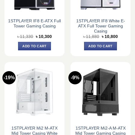
1STPLAYER IF8 E-ATX Full
1STPLAYER IF8 White E-
Tower Gaming Casing
ATX Full Tower Gaming
Casing
Original
Current
Original
Current
৳
11,330
৳
10,300
৳
11,880
৳
10,800
price
price
price
price
was:
is:
was:
is:
ADD TO CART
ADD TO CART
৳ 11,330.
৳ 10,300.
৳ 11,880.
৳ 10,800.
-19%
-9%
1STPLAYER Mi2 M-ATX
1STPLAYER Mi2-A M-ATX
Mid Tower Casing White
Mid Tower Gaming Casing