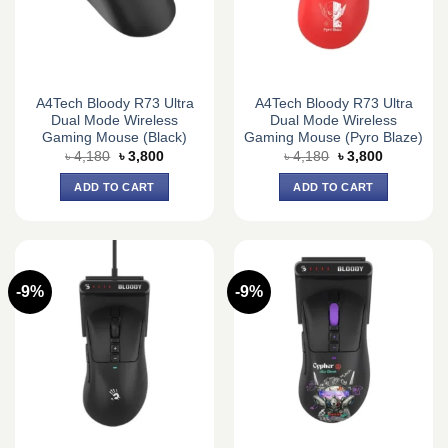
A4Tech Bloody R73 Ultra
A4Tech Bloody R73 Ultra
Dual Mode Wireless
Dual Mode Wireless
Gaming Mouse (Black)
Gaming Mouse (Pyro Blaze)
Original
Current
Original
Current
৳
4,180
৳
3,800
৳
4,180
৳
3,800
price
price
price
price
was:
is:
was:
is:
ADD TO CART
ADD TO CART
৳ 4,180.
৳ 3,800.
৳ 4,180.
৳ 3,800.
-9%
-9%