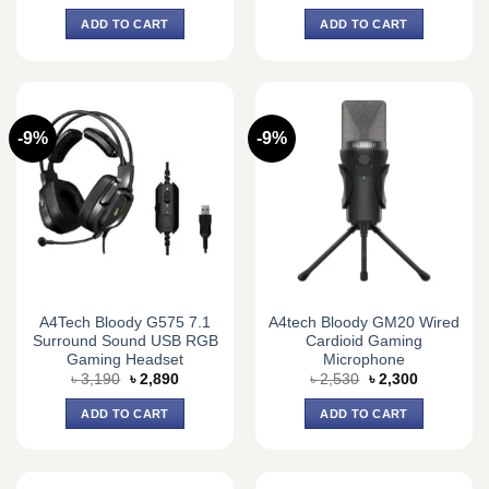
price
price
price
price
was:
is:
was:
is:
ADD TO CART
ADD TO CART
৳ 2,310.
৳ 2,100.
৳ 2,640.
৳ 2,400.
-9%
-9%
A4Tech Bloody G575 7.1
A4tech Bloody GM20 Wired
Surround Sound USB RGB
Cardioid Gaming
Gaming Headset
Microphone
Original
Current
Original
Current
৳
3,190
৳
2,890
৳
2,530
৳
2,300
price
price
price
price
was:
is:
was:
is:
ADD TO CART
ADD TO CART
৳ 3,190.
৳ 2,890.
৳ 2,530.
৳ 2,300.