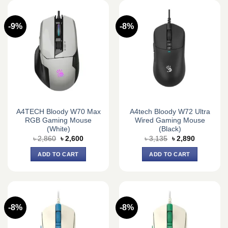
-9%
-8%
A4TECH Bloody W70 Max
A4tech Bloody W72 Ultra
RGB Gaming Mouse
Wired Gaming Mouse
(White)
(Black)
Original
Current
Original
Current
৳
2,860
৳
2,600
৳
3,135
৳
2,890
price
price
price
price
was:
is:
was:
is:
ADD TO CART
ADD TO CART
৳ 2,860.
৳ 2,600.
৳ 3,135.
৳ 2,890.
-8%
-8%