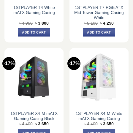
1STPLAYER T4 White
1STPLAYER T7 RGB ATX
mATX Gaming Casing
Mid Tower Gaming Casing
White
Original
Current
Original
Current
৳
4,950
৳
3,800
৳
5,100
৳
4,250
price
price
price
price
was:
is:
was:
is:
ADD TO CART
ADD TO CART
৳ 4,950.
৳ 3,800.
৳ 5,100.
৳ 4,250.
-17%
-17%
1STPLAYER X4-M mATX
1STPLAYER X4-M White
Gaming Casing Black
mATX Gaming Casing
Original
Current
Original
Current
৳
4,400
৳
3,650
৳
4,400
৳
3,650
price
price
price
price
was:
is:
was:
is: