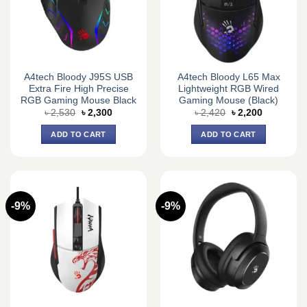
A4tech Bloody J95S USB
A4tech Bloody L65 Max
Extra Fire High Precise
Lightweight RGB Wired
RGB Gaming Mouse Black
Gaming Mouse (Black)
Original
Current
Original
Current
৳
2,530
৳
2,300
৳
2,420
৳
2,200
price
price
price
price
was:
is:
was:
is:
ADD TO CART
ADD TO CART
৳ 2,530.
৳ 2,300.
৳ 2,420.
৳ 2,200.
-9%
-9%