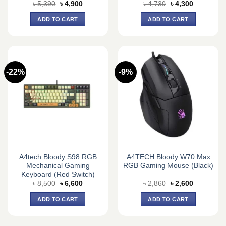
Original
Current
Original
Current
৳
5,390
৳
4,900
৳
4,730
৳
4,300
price
price
price
price
was:
is:
was:
is:
ADD TO CART
ADD TO CART
৳ 5,390.
৳ 4,900.
৳ 4,730.
৳ 4,300.
-22%
-9%
A4tech Bloody S98 RGB
A4TECH Bloody W70 Max
Mechanical Gaming
RGB Gaming Mouse (Black)
Keyboard (Red Switch)
Original
Current
Original
Current
৳
8,500
৳
6,600
৳
2,860
৳
2,600
price
price
price
price
was:
is:
was:
is:
ADD TO CART
ADD TO CART
৳ 8,500.
৳ 6,600.
৳ 2,860.
৳ 2,600.