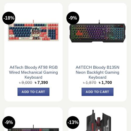
-18%
-9%
A4Tech Bloody AT98 RGB
A4TECH Bloody B135N
Wired Mechanical Gaming
Neon Backlight Gaming
Keyboard
Keyboard
Original
Current
Original
Current
৳
9,000
৳
7,390
৳
1,870
৳
1,700
price
price
price
price
was:
is:
was:
is:
ADD TO CART
ADD TO CART
৳ 9,000.
৳ 7,390.
৳ 1,870.
৳ 1,700.
-9%
-13%