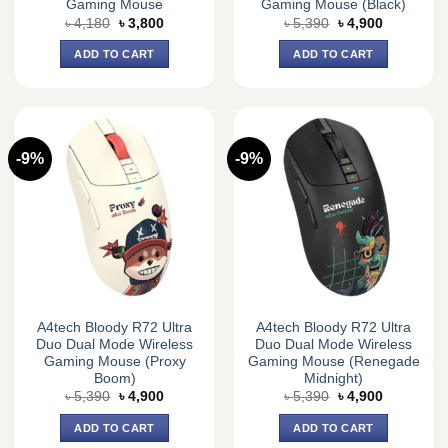
Gaming Mouse
Gaming Mouse (Black)
Original
Current
Original
Current
৳
4,180
৳
3,800
৳
5,390
৳
4,900
price
price
price
price
was:
is:
was:
is:
ADD TO CART
ADD TO CART
৳ 4,180.
৳ 3,800.
৳ 5,390.
৳ 4,900.
-9%
-9%
A4tech Bloody R72 Ultra
A4tech Bloody R72 Ultra
Duo Dual Mode Wireless
Duo Dual Mode Wireless
Gaming Mouse (Proxy
Gaming Mouse (Renegade
Boom)
Midnight)
Original
Current
Original
Current
৳
5,390
৳
4,900
৳
5,390
৳
4,900
price
price
price
price
was:
is:
was:
is:
ADD TO CART
ADD TO CART
৳ 5,390.
৳ 4,900.
৳ 5,390.
৳ 4,900.