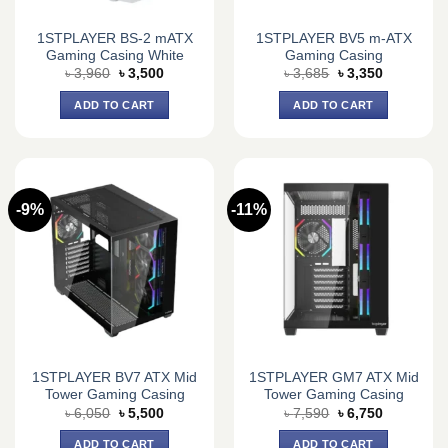
1STPLAYER BS-2 mATX
1STPLAYER BV5 m-ATX
Gaming Casing White
Gaming Casing
Original
Current
Original
Current
৳
3,960
৳
3,500
৳
3,685
৳
3,350
price
price
price
price
was:
is:
was:
is:
ADD TO CART
ADD TO CART
৳ 3,960.
৳ 3,500.
৳ 3,685.
৳ 3,350.
-9%
-11%
1STPLAYER BV7 ATX Mid
1STPLAYER GM7 ATX Mid
Tower Gaming Casing
Tower Gaming Casing
Original
Current
Original
Current
৳
6,050
৳
5,500
৳
7,590
৳
6,750
price
price
price
price
was:
is:
was:
is:
ADD TO CART
ADD TO CART