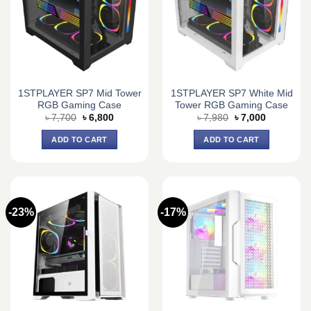
1STPLAYER SP7 Mid Tower
1STPLAYER SP7 White Mid
RGB Gaming Case
Tower RGB Gaming Case
Original
Current
Original
Current
৳
7,700
৳
6,800
৳
7,980
৳
7,000
price
price
price
price
was:
is:
was:
is:
ADD TO CART
ADD TO CART
৳ 7,700.
৳ 6,800.
৳ 7,980.
৳ 7,000.
-23%
-17%