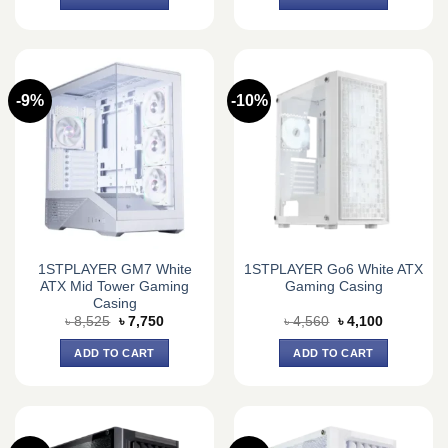
৳ 6,050.
৳ 5,500.
৳ 7,590.
৳ 6,750.
-9%
-10%
1STPLAYER GM7 White
1STPLAYER Go6 White ATX
ATX Mid Tower Gaming
Gaming Casing
Casing
Original
Current
Original
Current
৳
8,525
৳
7,750
৳
4,560
৳
4,100
price
price
price
price
was:
is:
was:
is:
ADD TO CART
ADD TO CART
৳ 8,525.
৳ 7,750.
৳ 4,560.
৳ 4,100.