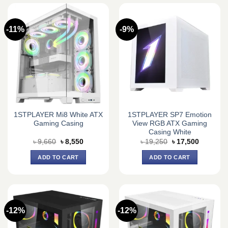
-11%
-9%
1STPLAYER Mi8 White ATX
1STPLAYER SP7 Emotion
Gaming Casing
View RGB ATX Gaming
Casing White
Original
Current
Original
Current
৳
9,660
৳
8,550
৳
19,250
৳
17,500
price
price
price
price
was:
is:
was:
is:
ADD TO CART
ADD TO CART
৳ 9,660.
৳ 8,550.
৳ 19,250.
৳ 17,500.
-12%
-12%