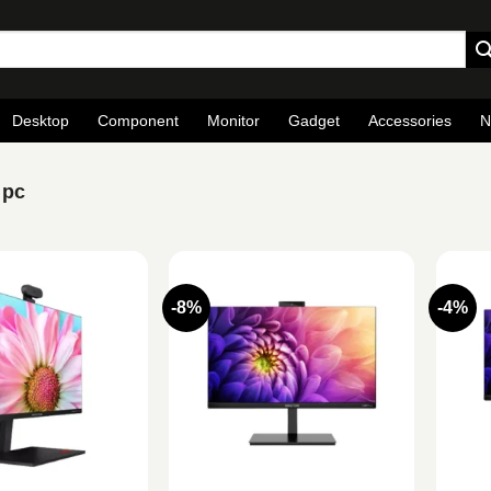
Desktop
Component
Monitor
Gadget
Accessories
N
 pc
-8%
-4%