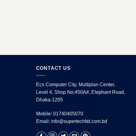
CONTACT US
Ecs Computer City, Multiplan Center,
Level 4, Shop No:450A#, Elephant Road,
Dhaka-1205
Mobile: 01740405070
Email: info@supertechltd.com.bd