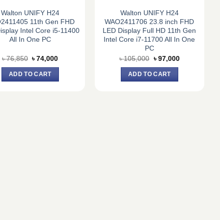
Walton UNIFY H24
Walton UNIFY H24
2411405 11th Gen FHD
WAO2411706 23.8 inch FHD
splay Intel Core i5-11400
LED Display Full HD 11th Gen
All In One PC
Intel Core i7-11700 All In One
PC
Original
Current
Original
Current
৳
76,850
৳
74,000
৳
105,000
৳
97,000
price
price
price
price
was:
is:
was:
is:
ADD TO CART
ADD TO CART
৳ 76,850.
৳ 74,000.
৳ 105,000.
৳ 97,000.