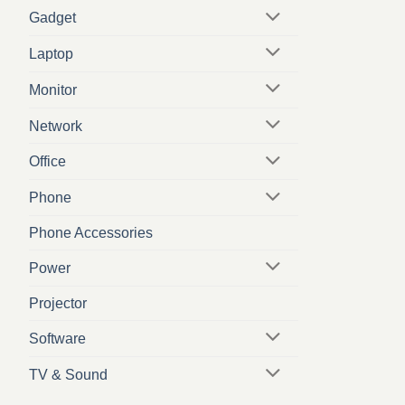
Gadget
Laptop
Monitor
Network
Office
Phone
Phone Accessories
Power
Projector
Software
TV & Sound