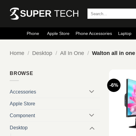
Skip
to
Search
for:
content
Phone
Apple Store
Phone Accessories
Laptop
Home
/
Desktop
/
All In One
/
Walton all in one
BROWSE
-6%
Accessories
Apple Store
Component
Desktop