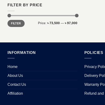
FILTER BY PRICE
Min
Max
Price:
৳ 73,500
—
৳ 97,000
FILTER
price
price
INFORMATION
POLICIES
Home
Privacy Poli
About Us
Delivery Pol
Contact Us
Warranty Po
Affiliation
Refund and 