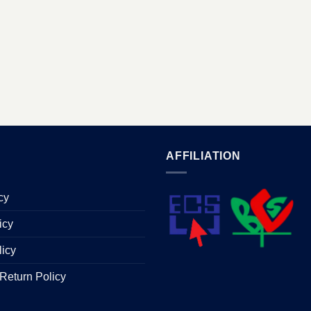
AFFILIATION
cy
icy
licy
Return Policy