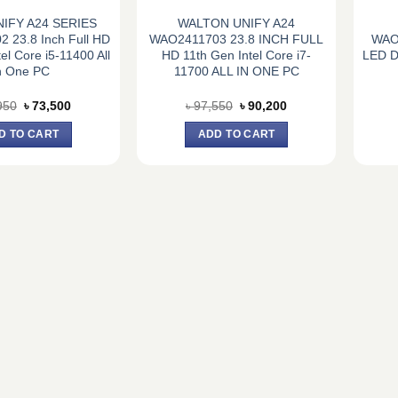
NIFY A24 SERIES
WALTON UNIFY A24
 23.8 Inch Full HD
WAO2411703 23.8 INCH FULL
WAO
el Core i5-11400 All
HD 11th Gen Intel Core i7-
LED Di
n One PC
11700 ALL IN ONE PC
Original
Current
Original
Current
950
৳
73,500
৳
97,550
৳
90,200
price
price
price
price
was:
is:
was:
is:
D TO CART
ADD TO CART
৳ 77,950.
৳ 73,500.
৳ 97,550.
৳ 90,200.