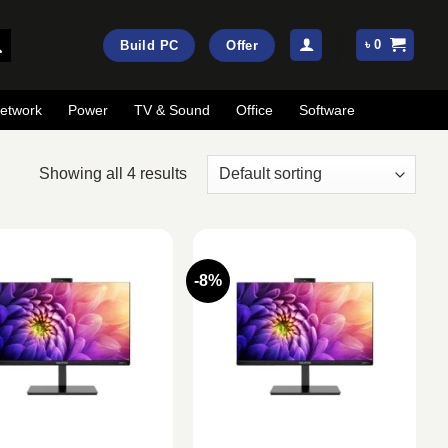
৳
0
Build PC
Offer
etwork
Power
TV & Sound
Office
Software
Showing all 4 results
-8%