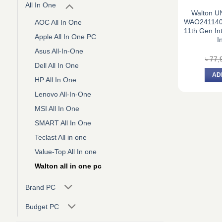
All In One
Walton U
WAO2411402
AOC All In One
11th Gen Int
Apple All In One PC
I
Asus All-In-One
৳
77,
Dell All In One
AD
HP All In One
Lenovo All-In-One
MSI All In One
SMART All In One
Teclast All in one
Value-Top All In one
Walton all in one pc
Brand PC
Budget PC