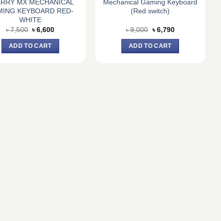
RRY MX MECHANICAL
Mechanical Gaming Keyboard
MING KEYBOARD RED-
(Red switch)
WHITE
Original
Current
Original
Current
৳
7,500
৳
6,600
৳
9,000
৳
6,790
price
price
price
price
was:
is:
was:
is:
ADD TO CART
ADD TO CART
৳ 7,500.
৳ 6,600.
৳ 9,000.
৳ 6,790.