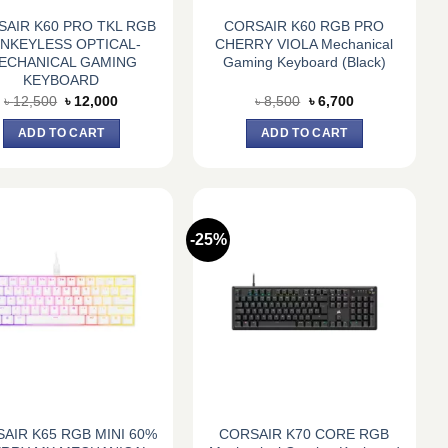
AIR K60 PRO TKL RGB
CORSAIR K60 RGB PRO
NKEYLESS OPTICAL-
CHERRY VIOLA Mechanical
ECHANICAL GAMING
Gaming Keyboard (Black)
KEYBOARD
Original
Current
Original
Current
৳
12,500
৳
12,000
৳
8,500
৳
6,700
price
price
price
price
was:
is:
was:
is:
ADD TO CART
ADD TO CART
৳ 12,500.
৳ 12,000.
৳ 8,500.
৳ 6,700.
-25%
AIR K65 RGB MINI 60%
CORSAIR K70 CORE RGB