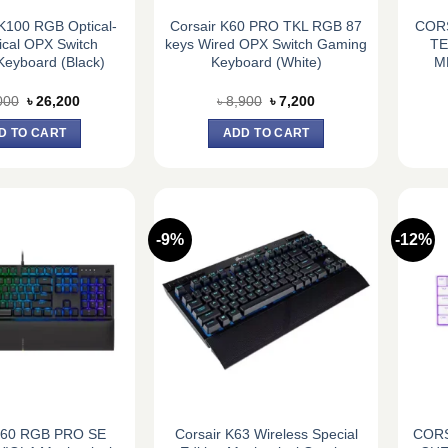
100 RGB Optical-
Corsair K60 PRO TKL RGB 87
CORS
cal OPX Switch
keys Wired OPX Switch Gaming
TE
eyboard (Black)
Keyboard (White)
M
Original
Current
Original
Current
000
৳
26,200
৳
8,900
৳
7,200
price
price
price
price
was:
is:
was:
is:
D TO CART
ADD TO CART
৳ 28,000.
৳ 26,200.
৳ 8,900.
৳ 7,200.
-9%
-12%
 K60 RGB PRO SE
Corsair K63 Wireless Special
CORS