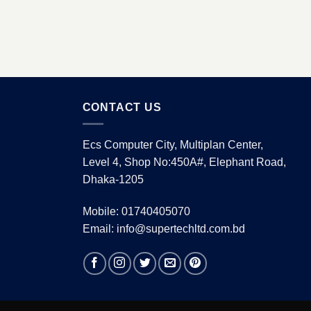
CONTACT US
Ecs Computer City, Multiplan Center,
Level 4, Shop No:450A#, Elephant Road,
Dhaka-1205
Mobile: 01740405070
Email: info@supertechltd.com.bd