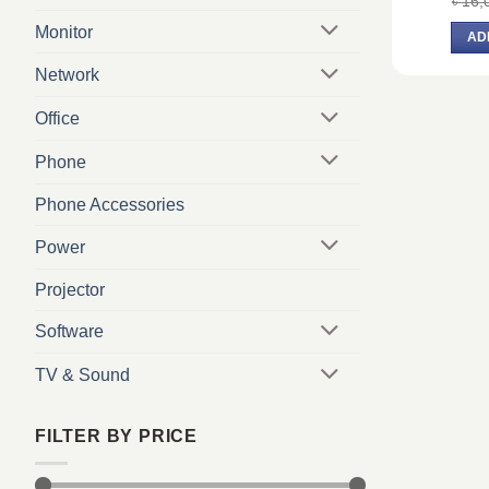
৳
16,
Monitor
AD
Network
Office
Phone
Phone Accessories
Power
Projector
Software
TV & Sound
FILTER BY PRICE