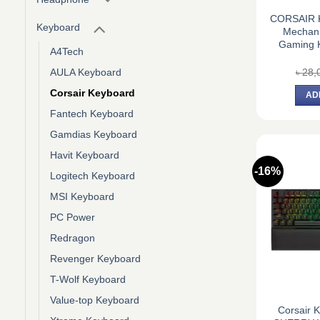
CORSAIR K
Keyboard
Mechani
Gaming K
A4Tech
৳
28,
AULA Keyboard
Corsair Keyboard
AD
Fantech Keyboard
Gamdias Keyboard
Havit Keyboard
-16%
Logitech Keyboard
MSI Keyboard
PC Power
Redragon
Revenger Keyboard
T-Wolf Keyboard
Value-top Keyboard
Corsair