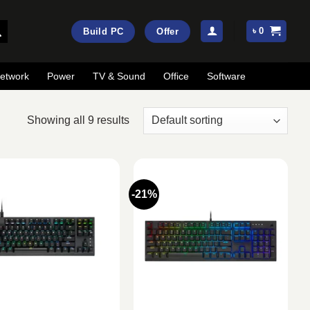
৳
0
Build PC
Offer
etwork
Power
TV & Sound
Office
Software
Showing all 9 results
-21%