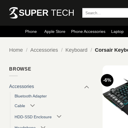
Skip
to
Search
for:
content
Phone
Apple Store
Phone Accessories
Laptop
Home
/
Accessories
/
Keyboard
/
Corsair Keyb
BROWSE
-6%
Accessories
Bluetooth Adapter
Cable
HDD-SSD Enclosure
Headphone