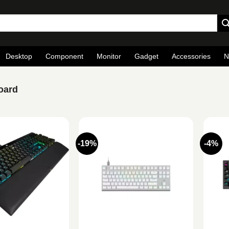
Desktop
Component
Monitor
Gadget
Accessories
N
oard
-19%
-4%