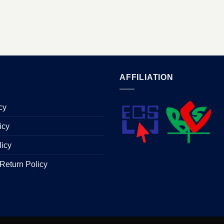
AFFILIATION
cy
icy
licy
Return Policy