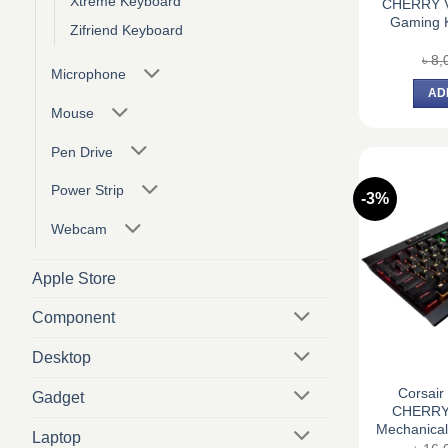
Xtreme Keyboard
CHERRY V
Gaming K
Zifriend Keyboard
৳
8,
Microphone
AD
Mouse
Pen Drive
Power Strip
-3%
Webcam
Apple Store
Component
Desktop
Corsai
Gadget
CHERRY 
Mechanica
Laptop