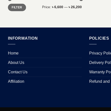
Min
Max
Price:
৳ 6,600
—
৳ 26,200
FILTER
price
price
INFORMATION
POLICIES
Home
Privacy Poli
About Us
Delivery Pol
Contact Us
Warranty Po
Affiliation
Refund and 