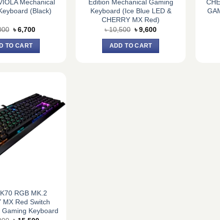
IOLA Mechanical
Edition Mechanical Gaming
CHE
eyboard (Black)
Keyboard (Ice Blue LED &
GA
CHERRY MX Red)
Original
Current
Original
Current
000
৳
6,700
৳
10,500
৳
9,600
price
price
price
price
was:
is:
was:
is:
D TO CART
ADD TO CART
৳ 8,000.
৳ 6,700.
৳ 10,500.
৳ 9,600.
r K70 RGB MK.2
MX Red Switch
l Gaming Keyboard