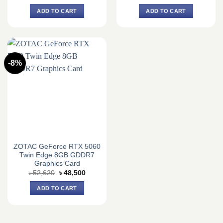
price
price
price
price
was:
is:
was:
is:
ADD TO CART
ADD TO CART
৳ 174,700.
৳ 158,900.
৳ 154,000.
৳ 139,0
-8%
ZOTAC GeForce RTX 5060
Twin Edge 8GB GDDR7
Graphics Card
Original
Current
৳
52,620
৳
48,500
price
price
was:
is:
ADD TO CART
৳ 52,620.
৳ 48,500.