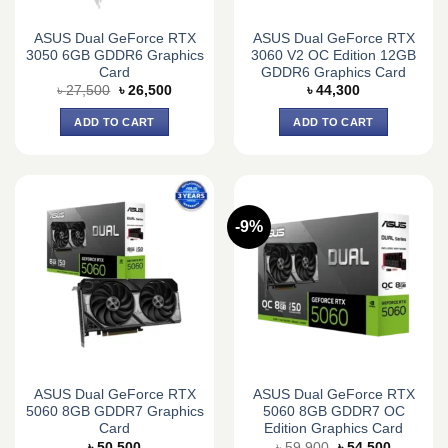
ASUS Dual GeForce RTX
ASUS Dual GeForce RTX
3050 6GB GDDR6 Graphics
3060 V2 OC Edition 12GB
Card
GDDR6 Graphics Card
Original
Current
৳
27,500
৳
26,500
৳
44,300
price
price
was:
is:
ADD TO CART
ADD TO CART
৳ 27,500.
৳ 26,500.
-9%
ASUS Dual GeForce RTX
ASUS Dual GeForce RTX
5060 8GB GDDR7 Graphics
5060 8GB GDDR7 OC
Card
Edition Graphics Card
Original
Current
৳
50,500
৳
59,900
৳
54,500