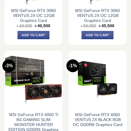
MSI GeForce RTX 3060
MSI GeForce RTX 3060
VENTUS 2X OC 12GB
VENTUS 2X OC 12GB
Graphics Card
Graphics Card
Original
Current
Original
Current
৳
43,500
৳
40,500
৳
50,050
৳
45,500
price
price
price
price
was:
is:
was:
is:
ADD TO CART
ADD TO CART
৳ 43,500.
৳ 40,500.
৳ 50,050.
৳ 45,500.
-3%
-1%
MSI GeForce RTX 4060 Ti
MSI GeForce RTX 4060
8G GAMING SLIM
VENTUS 2X BLACK 8GB
MONSTER HUNTER
OC GDDR6 Graphics Card
EDITION GDDR6 Graphics