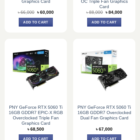
Graphics Card
OC Triple Fan Graphics
Card
Original
Current
Original
Current
৳
66,000
৳
60,000
৳
88,000
৳
84,000
price
price
price
price
was:
is:
was:
is:
ADD TO CART
ADD TO CART
৳ 66,000.
৳ 60,000.
৳ 88,000.
৳ 84,000.
PNY GeForce RTX 5060 Ti
PNY GeForce RTX 5060 Ti
16GB GDDR7 EPIC-X RGB
16GB GDDR7 Overclocked
Overclocked Triple Fan
Dual Fan Graphics Card
Graphics Card
৳
68,500
৳
67,000
ADD TO CART
ADD TO CART