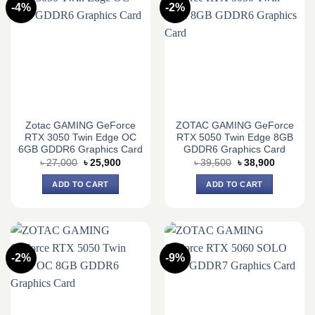
-4%
-2%
Zotac GAMING GeForce
ZOTAC GAMING GeForce
RTX 3050 Twin Edge OC
RTX 5050 Twin Edge 8GB
6GB GDDR6 Graphics Card
GDDR6 Graphics Card
Original
Current
Original
Current
৳
27,000
৳
25,900
৳
39,500
৳
38,900
price
price
price
price
was:
is:
was:
is:
ADD TO CART
ADD TO CART
৳ 27,000.
৳ 25,900.
৳ 39,500.
৳ 38,900.
-2%
-9%