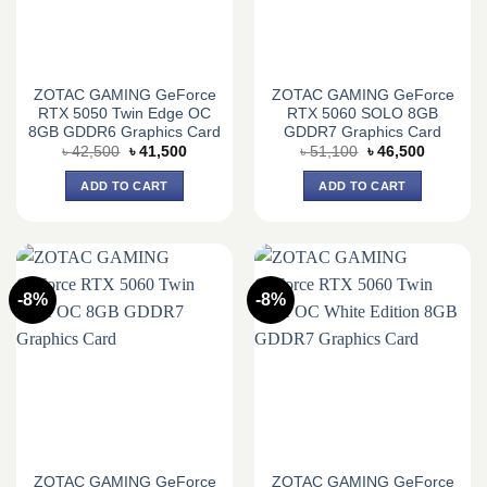
ZOTAC GAMING GeForce
ZOTAC GAMING GeForce
RTX 5050 Twin Edge OC
RTX 5060 SOLO 8GB
8GB GDDR6 Graphics Card
GDDR7 Graphics Card
Original
Current
Original
Current
৳
42,500
৳
41,500
৳
51,100
৳
46,500
price
price
price
price
was:
is:
was:
is:
ADD TO CART
ADD TO CART
৳ 42,500.
৳ 41,500.
৳ 51,100.
৳ 46,500.
-8%
-8%
ZOTAC GAMING GeForce
ZOTAC GAMING GeForce