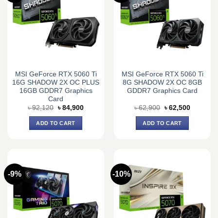
MSI GeForce RTX 5060 Ti
MSI GeForce RTX 5060 Ti
16G SHADOW 2X OC PLUS
8G SHADOW 2X OC 8GB
16GB GDDR7 Graphics
GDDR7 Graphics Card
Card
Original
Current
Original
Current
৳
92,120
৳
84,900
৳
62,900
৳
62,500
price
price
price
price
was:
is:
was:
is:
ADD TO CART
ADD TO CART
৳ 92,120.
৳ 84,900.
৳ 62,900.
৳ 62,500.
-9%
-10%