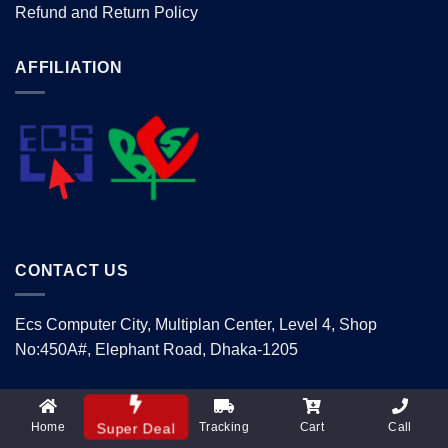
Refund and Return Policy
AFFILIATION
CONTACT US
Ecs Computer City, Multiplan Center, Level 4, Shop
No:450A#, Elephant Road, Dhaka-1205
Mobile: 01740405070
Email: info@supertechltd.com.bd
Home
Tracking
Cart
Call
Super Deal