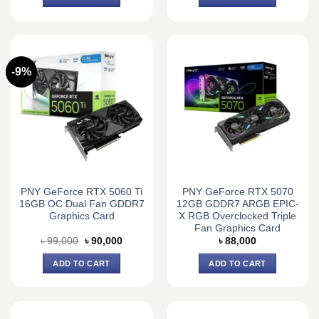
-9%
PNY GeForce RTX 5060 Ti
PNY GeForce RTX 5070
16GB OC Dual Fan GDDR7
12GB GDDR7 ARGB EPIC-
Graphics Card
X RGB Overclocked Triple
Fan Graphics Card
Original
Current
৳
99,000
৳
90,000
৳
88,000
price
price
was:
is:
ADD TO CART
ADD TO CART
৳ 99,000.
৳ 90,000.