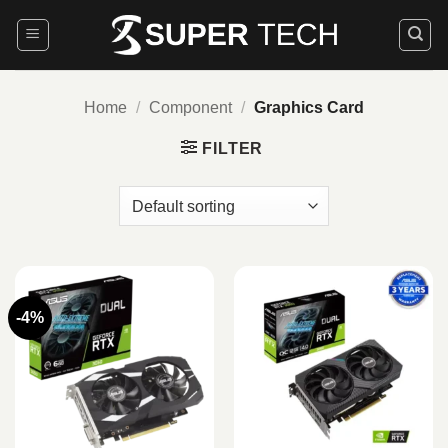
Skip
to
content
Home
/
Component
/
Graphics Card
FILTER
-4%