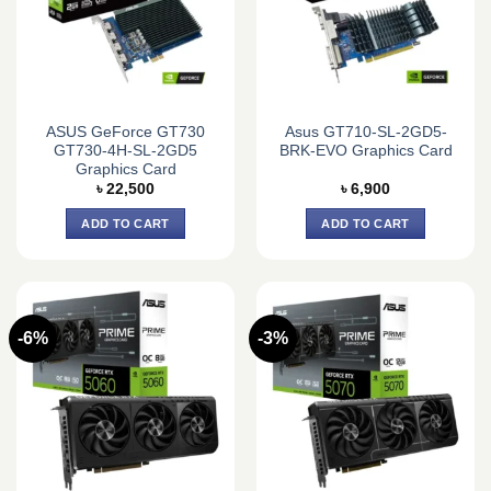
ASUS GeForce GT730
Asus GT710-SL-2GD5-
GT730-4H-SL-2GD5
BRK-EVO Graphics Card
Graphics Card
৳
22,500
৳
6,900
ADD TO CART
ADD TO CART
-6%
-3%