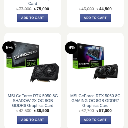
Card
Original
Current
Original
Current
৳
77,000
৳
75,000
৳
45,000
৳
44,500
price
price
price
price
was:
is:
was:
is:
ADD TO CART
ADD TO CART
৳ 77,000.
৳ 75,000.
৳ 45,000.
৳ 44,500.
-9%
-9%
MSI GeForce RTX 5050 8G
MSI GeForce RTX 5060 8G
SHADOW 2X OC 8GB
GAMING OC 8GB GDDR7
GDDR6 Graphics Card
Graphics Card
Original
Current
Original
Current
৳
42,500
৳
38,500
৳
62,700
৳
57,000
price
price
price
price
was:
is:
was:
is:
ADD TO CART
ADD TO CART
৳ 42,500.
৳ 38,500.
৳ 62,700.
৳ 57,000.