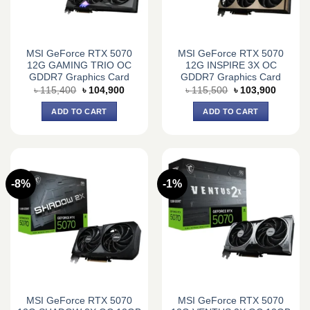
MSI GeForce RTX 5070
MSI GeForce RTX 5070
12G GAMING TRIO OC
12G INSPIRE 3X OC
GDDR7 Graphics Card
GDDR7 Graphics Card
Original
Current
Original
Current
৳
115,400
৳
104,900
৳
115,500
৳
103,900
price
price
price
price
was:
is:
was:
is:
ADD TO CART
ADD TO CART
৳ 115,400.
৳ 104,900.
৳ 115,500.
৳ 103,9
-8%
-1%
MSI GeForce RTX 5070
MSI GeForce RTX 5070