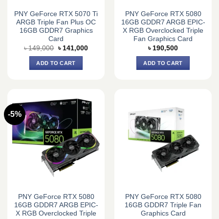
PNY GeForce RTX 5070 Ti
PNY GeForce RTX 5080
ARGB Triple Fan Plus OC
16GB GDDR7 ARGB EPIC-
16GB GDDR7 Graphics
X RGB Overclocked Triple
Card
Fan Graphics Card
Original
Current
৳
149,000
৳
141,000
৳
190,500
price
price
was:
is:
ADD TO CART
ADD TO CART
৳ 149,000.
৳ 141,000.
-5%
PNY GeForce RTX 5080
PNY GeForce RTX 5080
16GB GDDR7 ARGB EPIC-
16GB GDDR7 Triple Fan
X RGB Overclocked Triple
Graphics Card