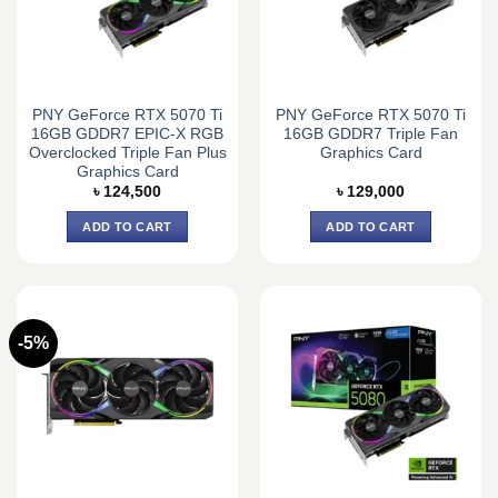
PNY GeForce RTX 5070 Ti
PNY GeForce RTX 5070 Ti
16GB GDDR7 EPIC-X RGB
16GB GDDR7 Triple Fan
Overclocked Triple Fan Plus
Graphics Card
Graphics Card
৳
124,500
৳
129,000
ADD TO CART
ADD TO CART
-5%