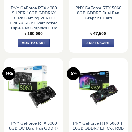
PNY GeForce RTX 4080
PNY GeForce RTX 5060
SUPER 16GB GDDR6X
8GB GDDR7 Dual Fan
XLR8 Gaming VERTO
Graphics Card
EPIC-X RGB Overclocked
Triple Fan Graphics Card
৳
180,000
৳
47,500
ADD TO CART
ADD TO CART
-9%
-5%
PNY GeForce RTX 5060
PNY GeForce RTX 5060 Ti
8GB OC Dual Fan GDDR7
16GB GDDR7 EPIC-X RGB