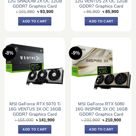
12G SHADOW 2X OC 12GB
12G VENTUS 2X OC 12GB
GDDR7 Graphics Card
GDDR7 Graphics Card
Original
Current
Original
Current
৳
101,880
৳
93,900
৳
86,900
৳
85,900
price
price
price
price
was:
is:
was:
is:
ADD TO CART
ADD TO CART
৳ 101,880.
৳ 93,900.
৳ 86,900.
৳ 85,900.
-8%
-9%
MSI GeForce RTX 5070 Ti
MSI GeForce RTX 5080
16G VENTUS 3X OC 16GB
16G INSPIRE 3X OC 16GB
GDDR7 Graphics Card
GDDR7 Graphics Card
Original
Current
Original
Current
৳
155,000
৳
141,900
৳
231,900
৳
210,900
price
price
price
price
was:
is:
was:
is:
ADD TO CART
ADD TO CART
৳ 155,000.
৳ 141,900.
৳ 231,900.
৳ 210,9