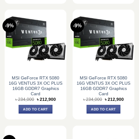
-9%
-9%
MSI GeForce RTX 5080
MSI GeForce RTX 5080
16G VENTUS 3X OC PLUS
16G VENTUS 3X OC PLUS
16GB GDDR7 Graphics
16GB GDDR7 Graphics
Card
Card
Original
Current
Original
Current
৳
234,000
৳
212,900
৳
234,000
৳
212,900
price
price
price
price
was:
is:
was:
is:
ADD TO CART
ADD TO CART
৳ 234,000.
৳ 212,900.
৳ 234,000.
৳ 212,9