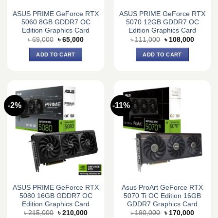
ASUS PRIME GeForce RTX
ASUS PRIME GeForce RTX
5060 8GB GDDR7 OC
5070 12GB GDDR7 OC
Edition Graphics Card
Edition Graphics Card
Original
Current
Original
Current
৳
69,000
৳
65,000
৳
111,000
৳
108,000
price
price
price
price
was:
is:
was:
is:
ADD TO CART
ADD TO CART
৳ 69,000.
৳ 65,000.
৳ 111,000.
৳ 108,0
-2%
-11%
ASUS PRIME GeForce RTX
Asus ProArt GeForce RTX
5080 16GB GDDR7 OC
5070 Ti OC Edition 16GB
Edition Graphics Card
GDDR7 Graphics Card
Original
Current
Original
Current
৳
215,000
৳
210,000
৳
190,000
৳
170,000