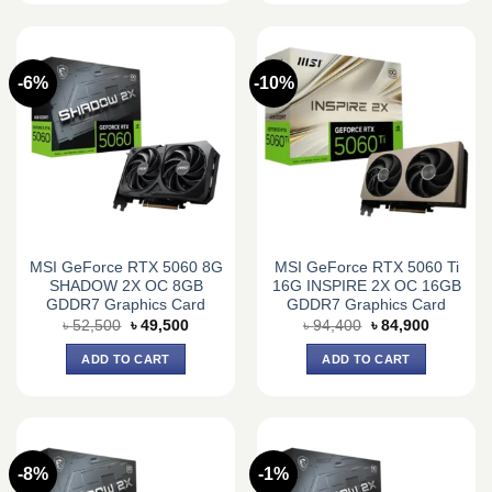
-6%
-10%
MSI GeForce RTX 5060 8G
MSI GeForce RTX 5060 Ti
SHADOW 2X OC 8GB
16G INSPIRE 2X OC 16GB
GDDR7 Graphics Card
GDDR7 Graphics Card
Original
Current
Original
Current
৳
52,500
৳
49,500
৳
94,400
৳
84,900
price
price
price
price
was:
is:
was:
is:
ADD TO CART
ADD TO CART
৳ 52,500.
৳ 49,500.
৳ 94,400.
৳ 84,900.
-8%
-1%