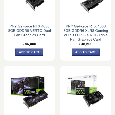
PNY GeForce RTX 4060
PNY GeForce RTX 4060
8GB GDDR6 VERTO Dual
8GB GDDR6 XLR8 Gaming
Fan Graphics Card
VERTO EPIC-X RGB Triple
Fan Graphics Card
৳
46,000
৳
48,500
ADD TO CART
ADD TO CART