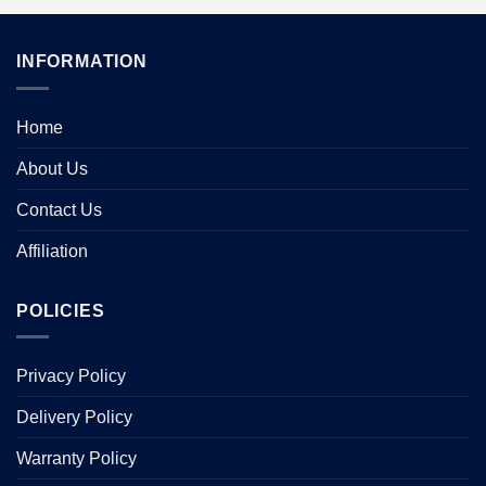
INFORMATION
Home
About Us
Contact Us
Affiliation
POLICIES
Privacy Policy
Delivery Policy
Warranty Policy