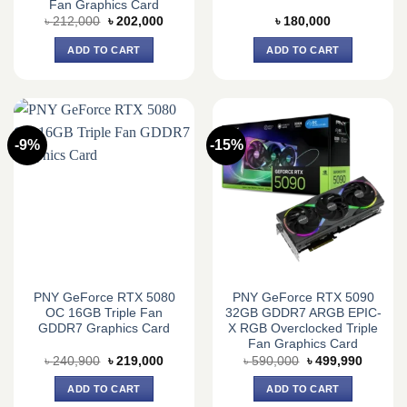
Fan Graphics Card
Original
Current
৳
212,000
৳
202,000
৳
180,000
price
price
was:
is:
ADD TO CART
ADD TO CART
৳ 212,000.
৳ 202,000.
-9%
-15%
PNY GeForce RTX 5080
PNY GeForce RTX 5090
OC 16GB Triple Fan
32GB GDDR7 ARGB EPIC-
GDDR7 Graphics Card
X RGB Overclocked Triple
Fan Graphics Card
Original
Current
Original
Current
৳
240,900
৳
219,000
৳
590,000
৳
499,990
price
price
price
price
was:
is:
was:
is:
ADD TO CART
ADD TO CART
৳ 240,900.
৳ 219,000.
৳ 590,000.
৳ 499,9