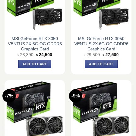
MSI GeForce RTX 3050
MSI GeForce RTX 3050
VENTUS 2X 6G OC GDDR6
VENTUS 2X 6G OC GDDR6
Graphics Card
Graphics Card
Original
Current
Original
Current
৳
26,390
৳
24,500
৳
29,500
৳
27,500
price
price
price
price
was:
is:
was:
is:
ADD TO CART
ADD TO CART
৳ 26,390.
৳ 24,500.
৳ 29,500.
৳ 27,500.
-7%
-9%