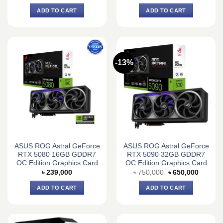
price
price
price
price
was:
is:
was:
is:
ADD TO CART
ADD TO CART
৳ 215,000.
৳ 210,000.
৳ 190,000.
৳ 170,0
-13%
ASUS ROG Astral GeForce
ASUS ROG Astral GeForce
RTX 5080 16GB GDDR7
RTX 5090 32GB GDDR7
OC Edition Graphics Card
OC Edition Graphics Card
Original
Current
৳
239,000
৳
750,000
৳
650,000
price
price
was:
is:
ADD TO CART
ADD TO CART
৳ 750,000.
৳ 650,0