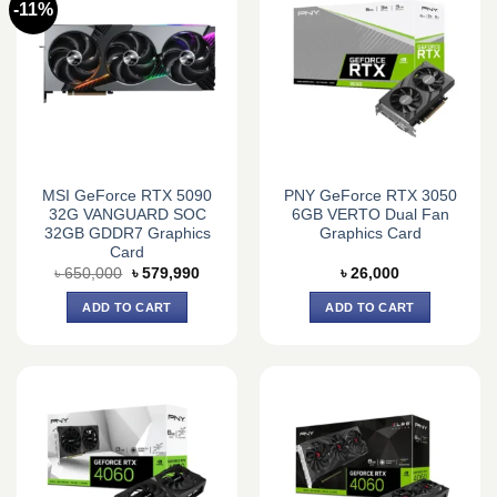
-11%
MSI GeForce RTX 5090
PNY GeForce RTX 3050
32G VANGUARD SOC
6GB VERTO Dual Fan
32GB GDDR7 Graphics
Graphics Card
Card
Original
Current
৳
650,000
৳
579,990
৳
26,000
price
price
was:
is:
ADD TO CART
ADD TO CART
৳ 650,000.
৳ 579,990.