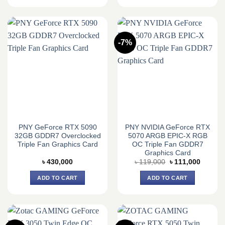
-7%
PNY GeForce RTX 5090
PNY NVIDIA GeForce RTX
32GB GDDR7 Overclocked
5070 ARGB EPIC-X RGB
Triple Fan Graphics Card
OC Triple Fan GDDR7
Graphics Card
Original
Current
৳
430,000
৳
119,000
৳
111,000
price
price
was:
is:
ADD TO CART
ADD TO CART
৳ 119,000.
৳ 111,0