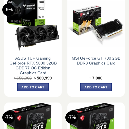
-9%
ASUS TUF Gaming
MSI GeForce GT 730 2GB
GeForce RTX 5090 32GB
DDR3 Graphics Card
GDDR7 OC Edition
Graphics Card
Original
Current
৳
650,000
৳
589,999
৳
7,000
price
price
was:
is:
ADD TO CART
ADD TO CART
৳ 650,000.
৳ 589,999.
-7%
-7%