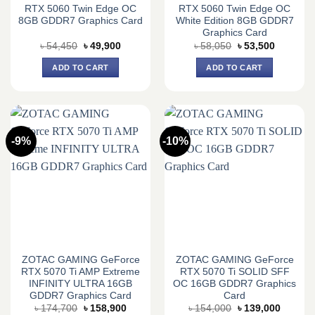
RTX 5060 Twin Edge OC
RTX 5060 Twin Edge OC
8GB GDDR7 Graphics Card
White Edition 8GB GDDR7
Graphics Card
Original
Current
Original
Current
৳
54,450
৳
49,900
৳
58,050
৳
53,500
price
price
price
price
was:
is:
was:
is:
ADD TO CART
ADD TO CART
৳ 54,450.
৳ 49,900.
৳ 58,050.
৳ 53,500.
-9%
-10%
ZOTAC GAMING GeForce
ZOTAC GAMING GeForce
RTX 5070 Ti AMP Extreme
RTX 5070 Ti SOLID SFF
INFINITY ULTRA 16GB
OC 16GB GDDR7 Graphics
GDDR7 Graphics Card
Card
Original
Current
Original
Current
৳
174,700
৳
158,900
৳
154,000
৳
139,000