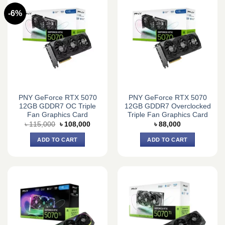
-6%
PNY GeForce RTX 5070
PNY GeForce RTX 5070
12GB GDDR7 OC Triple
12GB GDDR7 Overclocked
Fan Graphics Card
Triple Fan Graphics Card
Original
Current
৳
115,000
৳
108,000
৳
88,000
price
price
was:
is:
ADD TO CART
ADD TO CART
৳ 115,000.
৳ 108,000.