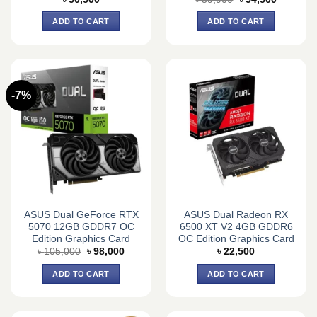
price
price
was:
is:
ADD TO CART
ADD TO CART
৳ 59,900.
৳ 54,500.
-7%
ASUS Dual GeForce RTX
ASUS Dual Radeon RX
5070 12GB GDDR7 OC
6500 XT V2 4GB GDDR6
Edition Graphics Card
OC Edition Graphics Card
Original
Current
৳
105,000
৳
98,000
৳
22,500
price
price
was:
is:
ADD TO CART
ADD TO CART
৳ 105,000.
৳ 98,000.