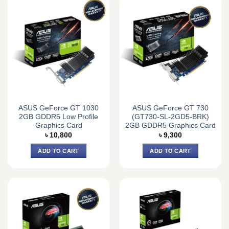
ASUS GeForce GT 1030
ASUS GeForce GT 730
2GB GDDR5 Low Profile
(GT730-SL-2GD5-BRK)
Graphics Card
2GB GDDR5 Graphics Card
৳
10,800
৳
9,300
ADD TO CART
ADD TO CART