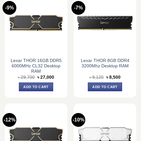
-9%
-7%
Lexar THOR 16GB DDR5
Lexar THOR 8GB DDR4
6000MHz CL32 Desktop
3200Mhz Desktop RAM
RAM
Original
Current
Original
Current
৳
29,700
৳
27,000
৳
9,120
৳
8,500
price
price
price
price
was:
is:
was:
is:
ADD TO CART
ADD TO CART
৳ 29,700.
৳ 27,000.
৳ 9,120.
৳ 8,500.
-12%
-10%