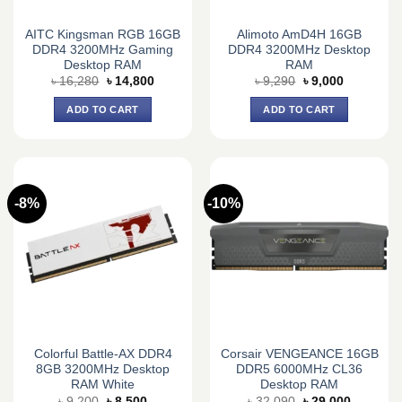
AITC Kingsman RGB 16GB
Alimoto AmD4H 16GB
DDR4 3200MHz Gaming
DDR4 3200MHz Desktop
Desktop RAM
RAM
Original
Current
Original
Current
৳
16,280
৳
14,800
৳
9,290
৳
9,000
price
price
price
price
was:
is:
was:
is:
ADD TO CART
ADD TO CART
৳ 16,280.
৳ 14,800.
৳ 9,290.
৳ 9,000.
-8%
-10%
Colorful Battle-AX DDR4
Corsair VENGEANCE 16GB
8GB 3200MHz Desktop
DDR5 6000MHz CL36
RAM White
Desktop RAM
Original
Current
Original
Current
৳
9,200
৳
8,500
৳
32,090
৳
29,000