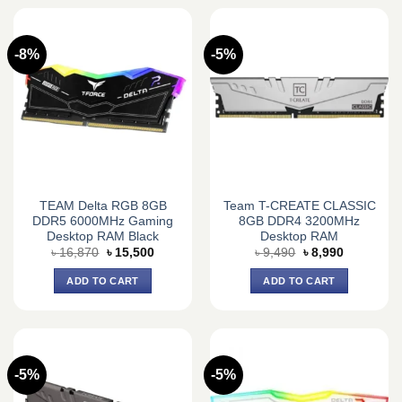
-8%
-5%
TEAM Delta RGB 8GB
Team T-CREATE CLASSIC
DDR5 6000MHz Gaming
8GB DDR4 3200MHz
Desktop RAM Black
Desktop RAM
Original
Current
Original
Current
৳
16,870
৳
15,500
৳
9,490
৳
8,990
price
price
price
price
was:
is:
was:
is:
ADD TO CART
ADD TO CART
৳ 16,870.
৳ 15,500.
৳ 9,490.
৳ 8,990.
-5%
-5%