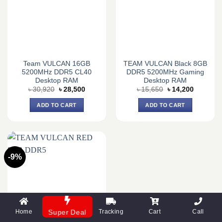
Team VULCAN 16GB
TEAM VULCAN Black 8GB
5200MHz DDR5 CL40
DDR5 5200MHz Gaming
Desktop RAM
Desktop RAM
Original
Current
Original
Current
৳
30,920
৳
28,500
৳
15,650
৳
14,200
price
price
price
price
was:
is:
was:
is:
ADD TO CART
ADD TO CART
৳ 30,920.
৳ 28,500.
৳ 15,650.
৳ 14,200.
-9%
Home
Tracking
Cart
Call
Super Deal