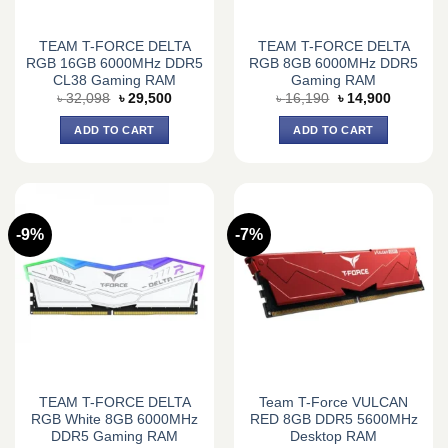
TEAM T-FORCE DELTA
TEAM T-FORCE DELTA
RGB 16GB 6000MHz DDR5
RGB 8GB 6000MHz DDR5
CL38 Gaming RAM
Gaming RAM
Original
Current
Original
Current
৳
32,098
৳
29,500
৳
16,190
৳
14,900
price
price
price
price
was:
is:
was:
is:
ADD TO CART
ADD TO CART
৳ 32,098.
৳ 29,500.
৳ 16,190.
৳ 14,900.
-9%
-7%
TEAM T-FORCE DELTA
Team T-Force VULCAN
RGB White 8GB 6000MHz
RED 8GB DDR5 5600MHz
DDR5 Gaming RAM
Desktop RAM