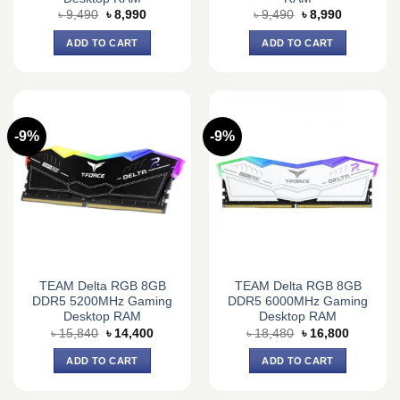
Original
Current
Original
Current
৳
9,490
৳
8,990
৳
9,490
৳
8,990
price
price
price
price
was:
is:
was:
is:
ADD TO CART
ADD TO CART
৳ 9,490.
৳ 8,990.
৳ 9,490.
৳ 8,990.
-9%
-9%
TEAM Delta RGB 8GB
TEAM Delta RGB 8GB
DDR5 5200MHz Gaming
DDR5 6000MHz Gaming
Desktop RAM
Desktop RAM
Original
Current
Original
Current
৳
15,840
৳
14,400
৳
18,480
৳
16,800
price
price
price
price
was:
is:
was:
is:
ADD TO CART
ADD TO CART
৳ 15,840.
৳ 14,400.
৳ 18,480.
৳ 16,800.