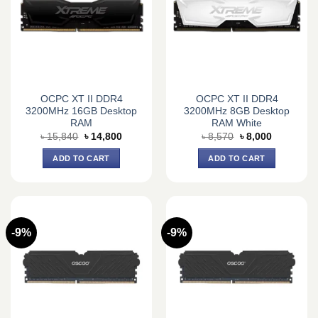
OCPC XT II DDR4
OCPC XT II DDR4
3200MHz 16GB Desktop
3200MHz 8GB Desktop
RAM
RAM White
Original
Current
Original
Current
৳
15,840
৳
14,800
৳
8,570
৳
8,000
price
price
price
price
was:
is:
was:
is:
ADD TO CART
ADD TO CART
৳ 15,840.
৳ 14,800.
৳ 8,570.
৳ 8,000.
-9%
-9%