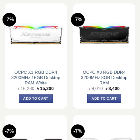
-7%
-7%
OCPC X3 RGB DDR4
OCPC X3 RGB DDR4
3200MHz 16GB Desktop
3200MHz 8GB Desktop
RAM White
RAM
Original
Current
Original
Current
৳
16,280
৳
15,200
৳
9,010
৳
8,400
price
price
price
price
was:
is:
was:
is:
ADD TO CART
ADD TO CART
৳ 16,280.
৳ 15,200.
৳ 9,010.
৳ 8,400.
-7%
-7%