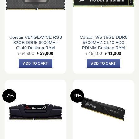
Corsair VENGEANCE RGB
Corsair WS 16GB DDR5
32GB DDR5 6000MHz
5600MHZ CL40 ECC
CL40 Desktop RAM
RDIMM Desktop RAM
Original
Current
Original
Current
৳
64,900
৳
59,000
৳
45,100
৳
41,000
price
price
price
price
was:
is:
was:
is:
ADD TO CART
ADD TO CART
৳ 64,900.
৳ 59,000.
৳ 45,100.
৳ 41,000.
-7%
-9%