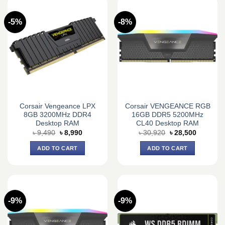
-5%
-8%
Corsair Vengeance LPX
Corsair VENGEANCE RGB
8GB 3200MHz DDR4
16GB DDR5 5200MHz
Desktop RAM
CL40 Desktop RAM
Original
Current
Original
Current
৳
9,490
৳
8,990
৳
30,920
৳
28,500
price
price
price
price
was:
is:
was:
is:
ADD TO CART
ADD TO CART
৳ 9,490.
৳ 8,990.
৳ 30,920.
৳ 28,500.
-9%
-9%