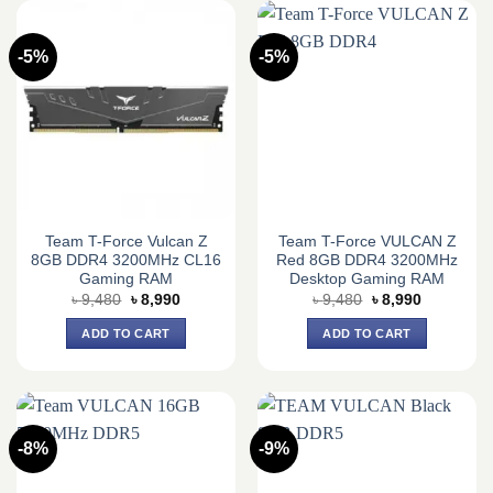
-5%
-5%
Team T-Force Vulcan Z
Team T-Force VULCAN Z
8GB DDR4 3200MHz CL16
Red 8GB DDR4 3200MHz
Gaming RAM
Desktop Gaming RAM
Original
Current
Original
Current
৳
9,480
৳
8,990
৳
9,480
৳
8,990
price
price
price
price
was:
is:
was:
is:
ADD TO CART
ADD TO CART
৳ 9,480.
৳ 8,990.
৳ 9,480.
৳ 8,990.
-8%
-9%