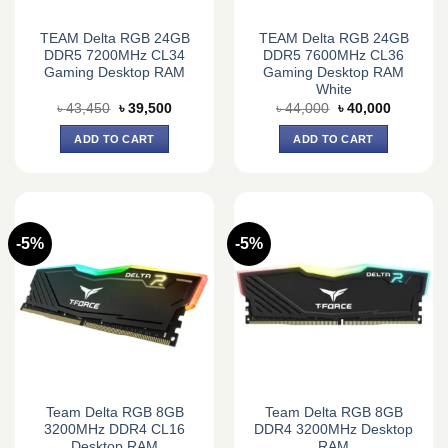
TEAM Delta RGB 24GB
TEAM Delta RGB 24GB
DDR5 7200MHz CL34
DDR5 7600MHz CL36
Gaming Desktop RAM
Gaming Desktop RAM
White
Original
Current
Original
Current
৳
43,450
৳
39,500
৳
44,000
৳
40,000
price
price
price
price
was:
is:
was:
is:
ADD TO CART
ADD TO CART
৳ 43,450.
৳ 39,500.
৳ 44,000.
৳ 40,000.
-5%
-5%
Team Delta RGB 8GB
Team Delta RGB 8GB
3200MHz DDR4 CL16
DDR4 3200MHz Desktop
Desktop RAM
RAM