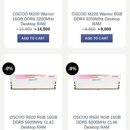
OSCOO M200 Warrior
OSCOO M200 Warrior 8GB
16GB DDR4 3200MHz
DDR4 3200MHz Desktop
Desktop RAM
RAM
Original
Current
Original
Current
৳
15,950
৳
14,500
৳
8,800
৳
8,000
price
price
price
price
was:
is:
was:
is:
ADD TO CART
ADD TO CART
৳ 15,950.
৳ 14,500.
৳ 8,800.
৳ 8,000.
-9%
-9%
OSCOO R500 RGB 16GB
OSCOO R500 RGB 16GB
DDR5 5600MHz CL42
DDR5 6000MHz CL46
Desktop RAM
Desktop RAM