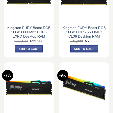
Kingston FURY Beast RGB
Kingston FURY Beast RGB
16GB 6000Mhz DDR5
16GB DDR5 5600MHz
EXPO Desktop RAM
CL36 Desktop RAM
Original
Current
Original
Current
৳
37,400
৳
33,500
৳
31,090
৳
29,000
price
price
price
price
was:
is:
was:
is:
ADD TO CART
ADD TO CART
৳ 37,400.
৳ 33,500.
৳ 31,090.
৳ 29,000.
-7%
-9%