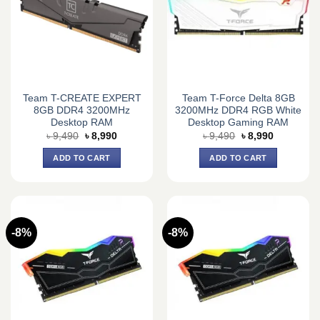
Team T-CREATE EXPERT
Team T-Force Delta 8GB
8GB DDR4 3200MHz
3200MHz DDR4 RGB White
Desktop RAM
Desktop Gaming RAM
Original
Current
Original
Current
৳
9,490
৳
8,990
৳
9,490
৳
8,990
price
price
price
price
was:
is:
was:
is:
ADD TO CART
ADD TO CART
৳ 9,490.
৳ 8,990.
৳ 9,490.
৳ 8,990.
-8%
-8%