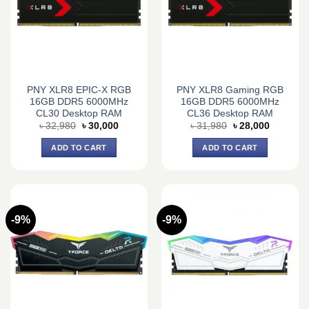
PNY XLR8 EPIC-X RGB
PNY XLR8 Gaming RGB
16GB DDR5 6000MHz
16GB DDR5 6000MHz
CL30 Desktop RAM
CL36 Desktop RAM
Original
Current
Original
Current
৳
32,980
৳
30,000
৳
31,980
৳
28,000
price
price
price
price
was:
is:
was:
is:
ADD TO CART
ADD TO CART
৳ 32,980.
৳ 30,000.
৳ 31,980.
৳ 28,000.
-9%
-9%