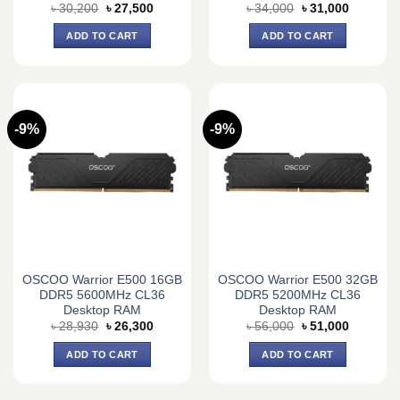
Original
Current
Original
Current
৳
30,200
৳
27,500
৳
34,000
৳
31,000
price
price
price
price
was:
is:
was:
is:
ADD TO CART
ADD TO CART
৳ 30,200.
৳ 27,500.
৳ 34,000.
৳ 31,000.
-9%
-9%
OSCOO Warrior E500 16GB
OSCOO Warrior E500 32GB
DDR5 5600MHz CL36
DDR5 5200MHz CL36
Desktop RAM
Desktop RAM
Original
Current
Original
Current
৳
28,930
৳
26,300
৳
56,000
৳
51,000
price
price
price
price
was:
is:
was:
is:
ADD TO CART
ADD TO CART
৳ 28,930.
৳ 26,300.
৳ 56,000.
৳ 51,000.