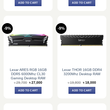
was:
is:
was:
is:
ADD TO CART
ADD TO CART
৳ 33,980.
৳ 30,500.
৳ 18,150.
৳ 16,500.
-9%
-9%
Lexar ARES RGB 16GB
Lexar THOR 16GB DDR4
DDR5 6000Mhz CL30
3200Mhz Desktop RAM
Gaming Desktop RAM
Original
Current
Original
Current
৳
29,700
৳
27,000
৳
19,800
৳
18,000
price
price
price
price
was:
is:
was:
is:
ADD TO CART
ADD TO CART
৳ 29,700.
৳ 27,000.
৳ 19,800.
৳ 18,000.