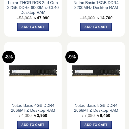
Lexar THOR RGB 2nd Gen
Netac Basic 16GB DDR4
32GB DDR5 6000Mhz CL40
3200MHz Desktop RAM
Desktop RAM
Original
Current
Original
Current
৳
53,908
৳
47,990
৳
16,000
৳
14,700
price
price
price
price
was:
is:
was:
is:
ADD TO CART
ADD TO CART
৳ 53,908.
৳ 47,990.
৳ 16,000.
৳ 14,700.
-8%
-9%
Netac Basic 4GB DDR4
Netac Basic 8GB DDR4
2666MHZ Desktop RAM
2666MHZ Desktop RAM
Original
Current
Original
Current
৳
4,300
৳
3,950
৳
7,090
৳
6,450
price
price
price
price
was:
is:
was:
is:
ADD TO CART
ADD TO CART
৳ 4,300.
৳ 3,950.
৳ 7,090.
৳ 6,450.