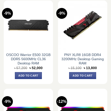
-9%
-9%
OSCOO Warrior E500 32GB
PNY XLR8 16GB DDR4
DDR5 5600MHz CL36
3200MHz Desktop Gaming
Desktop RAM
RAM
Original
Current
Original
Current
৳
57,200
৳
52,000
৳
15,100
৳
13,800
price
price
price
price
was:
is:
was:
is:
ADD TO CART
ADD TO CART
৳ 57,200.
৳ 52,000.
৳ 15,100.
৳ 13,800.
-9%
-12%