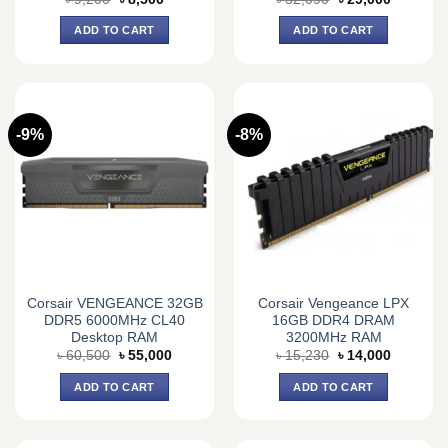
price
price
price
price
was:
is:
was:
is:
ADD TO CART
ADD TO CART
৳ 9,200.
৳ 8,500.
৳ 32,090.
৳ 29,000.
-9%
-8%
Corsair VENGEANCE 32GB
Corsair Vengeance LPX
DDR5 6000MHz CL40
16GB DDR4 DRAM
Desktop RAM
3200MHz RAM
Original
Current
Original
Current
৳
60,500
৳
55,000
৳
15,230
৳
14,000
price
price
price
price
was:
is:
was:
is:
ADD TO CART
ADD TO CART
৳ 60,500.
৳ 55,000.
৳ 15,230.
৳ 14,000.