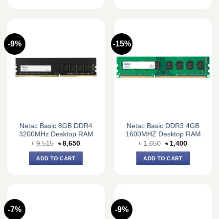
-9%
-15%
Netac Basic 8GB DDR4
Netac Basic DDR3 4GB
3200MHz Desktop RAM
1600MHZ Desktop RAM
Original
Current
Original
Current
৳
9,515
৳
8,650
৳
1,650
৳
1,400
price
price
price
price
was:
is:
was:
is:
ADD TO CART
ADD TO CART
৳ 9,515.
৳ 8,650.
৳ 1,650.
৳ 1,400.
-7%
-9%