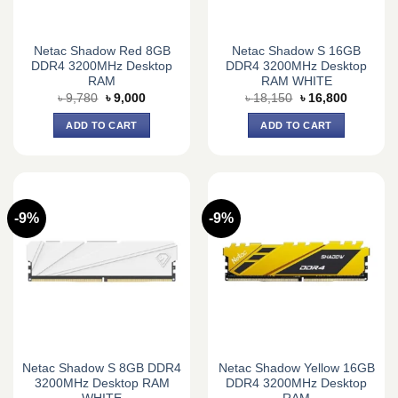
Netac Shadow Red 8GB
Netac Shadow S 16GB
DDR4 3200MHz Desktop
DDR4 3200MHz Desktop
RAM
RAM WHITE
Original
Current
Original
Current
৳
9,780
৳
9,000
৳
18,150
৳
16,800
price
price
price
price
was:
is:
was:
is:
ADD TO CART
ADD TO CART
৳ 9,780.
৳ 9,000.
৳ 18,150.
৳ 16,800.
-9%
-9%
Netac Shadow S 8GB DDR4
Netac Shadow Yellow 16GB
3200MHz Desktop RAM
DDR4 3200MHz Desktop