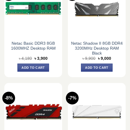
Netac Basic DDR3 8GB
Netac Shadow II 8GB DDR4
1600MHZ Desktop RAM
3200MHz Desktop RAM
Black
Original
Current
Original
Current
৳
4,180
৳
3,900
৳
9,900
৳
9,000
price
price
price
price
was:
is:
was:
is:
ADD TO CART
ADD TO CART
৳ 4,180.
৳ 3,900.
৳ 9,900.
৳ 9,000.
-8%
-7%