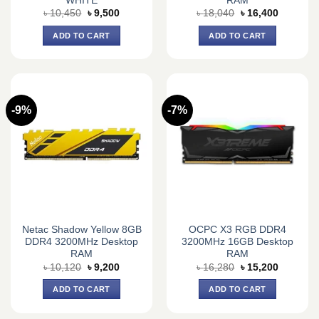
WHITE
RAM
Original
Current
Original
Current
৳
10,450
৳
9,500
৳
18,040
৳
16,400
price
price
price
price
was:
is:
was:
is:
ADD TO CART
ADD TO CART
৳ 10,450.
৳ 9,500.
৳ 18,040.
৳ 16,400.
-9%
-7%
Netac Shadow Yellow 8GB
OCPC X3 RGB DDR4
DDR4 3200MHz Desktop
3200MHz 16GB Desktop
RAM
RAM
Original
Current
Original
Current
৳
10,120
৳
9,200
৳
16,280
৳
15,200
price
price
price
price
was:
is:
was:
is:
ADD TO CART
ADD TO CART
৳ 10,120.
৳ 9,200.
৳ 16,280.
৳ 15,200.