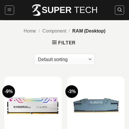
Skip
to
content
Home
/
Component
/
RAM (Desktop)
FILTER
-9%
-3%