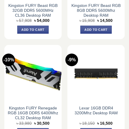
Kingston FURY Beast RGB
Kingston FURY Beast RGB
32GB DDR5 5600MHz
8GB DDR5 5600Mhz
CL36 Desktop RAM
Desktop RAM
Original
Current
Original
Current
৳
57,908
৳
54,000
৳
15,908
৳
14,500
price
price
price
price
was:
is:
was:
is:
ADD TO CART
ADD TO CART
৳ 57,908.
৳ 54,000.
৳ 15,908.
৳ 14,500.
-10%
-9%
Kingston FURY Renegade
Lexar 16GB DDR4
RGB 16GB DDR5 6400Mhz
3200Mhz Desktop RAM
CL32 Desktop RAM
Original
Current
Original
Current
৳
33,980
৳
30,500
৳
18,150
৳
16,500
price
price
price
price