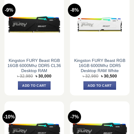
-9%
-8%
Kingston FURY Beast RGB
Kingston FURY Beast RGB
16GB 6000Mhz DDR5 CL36
16GB 6000Mhz DDR5
Desktop RAM
Desktop RAM White
Original
Current
Original
Current
৳
32,980
৳
30,000
৳
32,980
৳
30,500
price
price
price
price
was:
is:
was:
is:
ADD TO CART
ADD TO CART
৳ 32,980.
৳ 30,000.
৳ 32,980.
৳ 30,500.
-10%
-7%