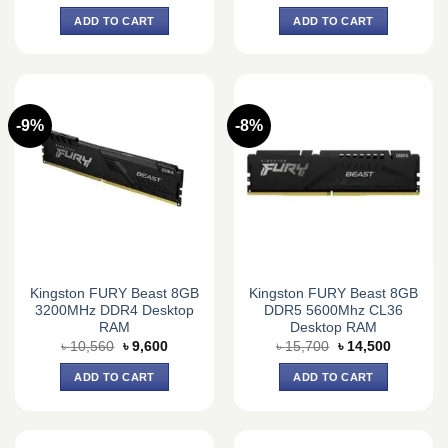
price
price
price
price
was:
is:
was:
is:
ADD TO CART
ADD TO CART
৳ 32,330.
৳ 30,000.
৳ 31,290.
৳ 29,500.
-9%
-8%
Kingston FURY Beast 8GB
Kingston FURY Beast 8GB
3200MHz DDR4 Desktop
DDR5 5600Mhz CL36
RAM
Desktop RAM
Original
Current
Original
Current
৳
10,560
৳
9,600
৳
15,700
৳
14,500
price
price
price
price
was:
is:
was:
is:
ADD TO CART
ADD TO CART
৳ 10,560.
৳ 9,600.
৳ 15,700.
৳ 14,500.