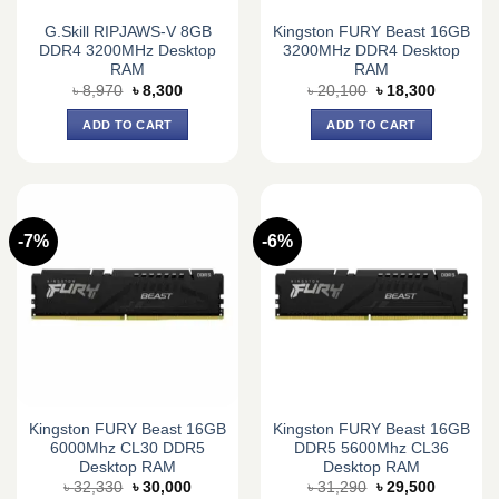
G.Skill RIPJAWS-V 8GB
Kingston FURY Beast 16GB
DDR4 3200MHz Desktop
3200MHz DDR4 Desktop
RAM
RAM
Original
Current
Original
Current
৳
8,970
৳
8,300
৳
20,100
৳
18,300
price
price
price
price
was:
is:
was:
is:
ADD TO CART
ADD TO CART
৳ 8,970.
৳ 8,300.
৳ 20,100.
৳ 18,300.
-7%
-6%
Kingston FURY Beast 16GB
Kingston FURY Beast 16GB
6000Mhz CL30 DDR5
DDR5 5600Mhz CL36
Desktop RAM
Desktop RAM
Original
Current
Original
Current
৳
32,330
৳
30,000
৳
31,290
৳
29,500