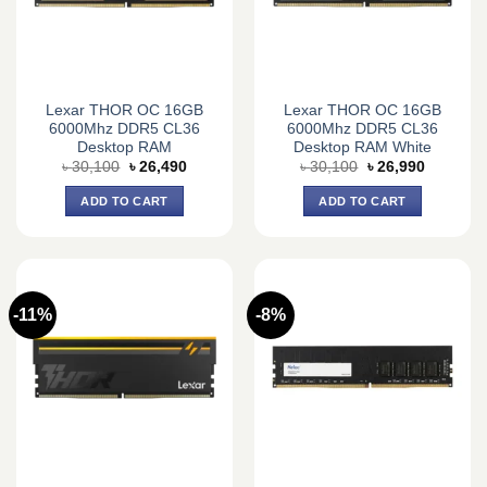
Lexar THOR OC 16GB
Lexar THOR OC 16GB
6000Mhz DDR5 CL36
6000Mhz DDR5 CL36
Desktop RAM
Desktop RAM White
Original
Current
Original
Current
৳
30,100
৳
26,490
৳
30,100
৳
26,990
price
price
price
price
was:
is:
was:
is:
ADD TO CART
ADD TO CART
৳ 30,100.
৳ 26,490.
৳ 30,100.
৳ 26,990.
-11%
-8%