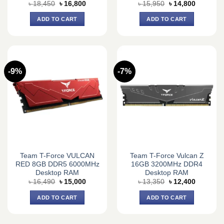
Original
Current
Original
Current
৳
18,450
৳
16,800
৳
15,950
৳
14,800
price
price
price
price
was:
is:
was:
is:
ADD TO CART
ADD TO CART
৳ 18,450.
৳ 16,800.
৳ 15,950.
৳ 14,800.
-9%
-7%
Team T-Force VULCAN
Team T-Force Vulcan Z
RED 8GB DDR5 6000MHz
16GB 3200MHz DDR4
Desktop RAM
Desktop RAM
Original
Current
Original
Current
৳
16,490
৳
15,000
৳
13,350
৳
12,400
price
price
price
price
was:
is:
was:
is:
ADD TO CART
ADD TO CART
৳ 16,490.
৳ 15,000.
৳ 13,350.
৳ 12,400.