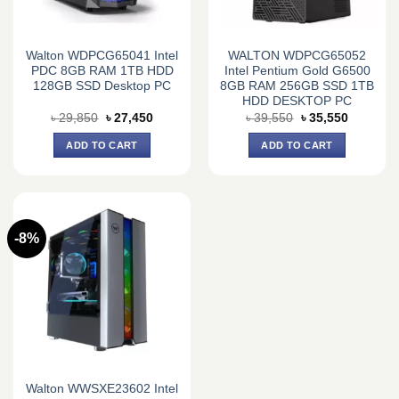
Walton WDPCG65041 Intel
WALTON WDPCG65052
PDC 8GB RAM 1TB HDD
Intel Pentium Gold G6500
128GB SSD Desktop PC
8GB RAM 256GB SSD 1TB
HDD DESKTOP PC
Original
Current
Original
Current
৳
29,850
৳
27,450
৳
39,550
৳
35,550
price
price
price
price
was:
is:
was:
is:
ADD TO CART
ADD TO CART
৳ 29,850.
৳ 27,450.
৳ 39,550.
৳ 35,550.
-8%
Walton WWSXE23602 Intel