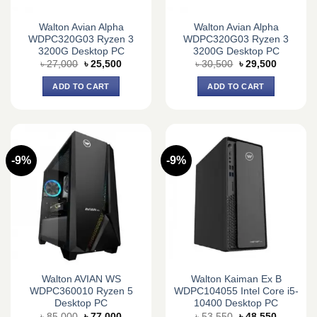
Walton Avian Alpha
Walton Avian Alpha
WDPC320G03 Ryzen 3
WDPC320G03 Ryzen 3
3200G Desktop PC
3200G Desktop PC
Original
Current
Original
Current
৳
27,000
৳
25,500
৳
30,500
৳
29,500
price
price
price
price
was:
is:
was:
is:
ADD TO CART
ADD TO CART
৳ 27,000.
৳ 25,500.
৳ 30,500.
৳ 29,500.
-9%
-9%
Walton AVIAN WS
Walton Kaiman Ex B
WDPC360010 Ryzen 5
WDPC104055 Intel Core i5-
Desktop PC
10400 Desktop PC
Original
Current
Original
Current
৳
85,000
৳
77,000
৳
53,550
৳
48,550