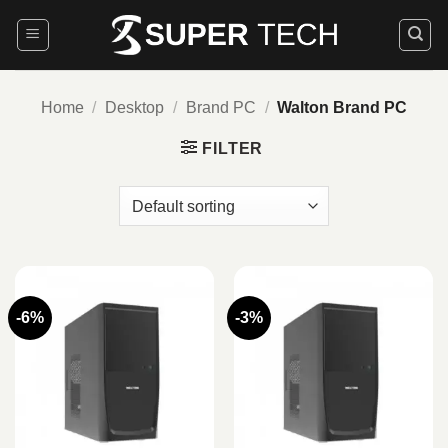
Skip
to
content
Home
/
Desktop
/
Brand PC
/
Walton Brand PC
FILTER
-6%
-3%