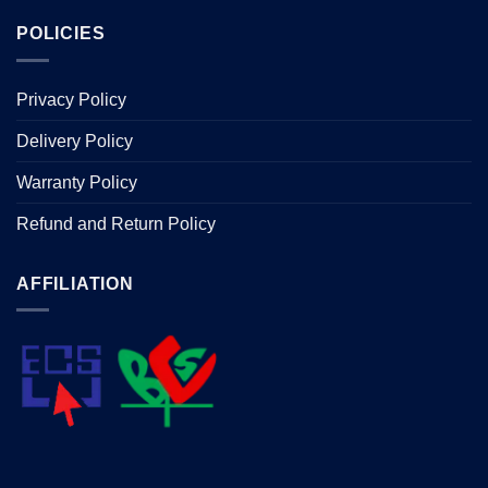
POLICIES
Privacy Policy
Delivery Policy
Warranty Policy
Refund and Return Policy
AFFILIATION