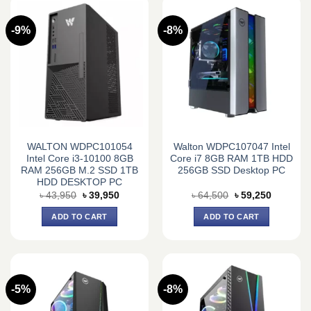
-9%
-8%
WALTON WDPC101054
Walton WDPC107047 Intel
Intel Core i3-10100 8GB
Core i7 8GB RAM 1TB HDD
RAM 256GB M.2 SSD 1TB
256GB SSD Desktop PC
HDD DESKTOP PC
Original
Current
Original
Current
৳
43,950
৳
39,950
৳
64,500
৳
59,250
price
price
price
price
was:
is:
was:
is:
ADD TO CART
ADD TO CART
৳ 43,950.
৳ 39,950.
৳ 64,500.
৳ 59,250.
-5%
-8%