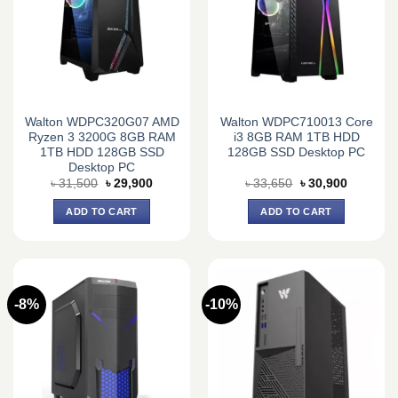
Walton WDPC320G07 AMD
Walton WDPC710013 Core
Ryzen 3 3200G 8GB RAM
i3 8GB RAM 1TB HDD
1TB HDD 128GB SSD
128GB SSD Desktop PC
Desktop PC
Original
Current
Original
Current
৳
31,500
৳
29,900
৳
33,650
৳
30,900
price
price
price
price
was:
is:
was:
is:
ADD TO CART
ADD TO CART
৳ 31,500.
৳ 29,900.
৳ 33,650.
৳ 30,900.
-8%
-10%