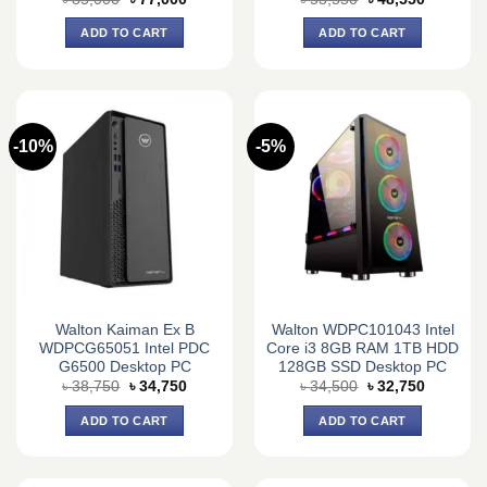
price
price
price
price
was:
is:
was:
is:
ADD TO CART
ADD TO CART
৳ 85,000.
৳ 77,000.
৳ 53,550.
৳ 48,550.
-10%
-5%
Walton Kaiman Ex B
Walton WDPC101043 Intel
WDPCG65051 Intel PDC
Core i3 8GB RAM 1TB HDD
G6500 Desktop PC
128GB SSD Desktop PC
Original
Current
Original
Current
৳
38,750
৳
34,750
৳
34,500
৳
32,750
price
price
price
price
was:
is:
was:
is:
ADD TO CART
ADD TO CART
৳ 38,750.
৳ 34,750.
৳ 34,500.
৳ 32,750.