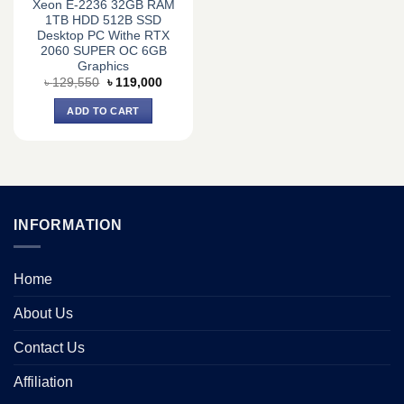
Xeon E-2236 32GB RAM
1TB HDD 512B SSD
Desktop PC Withe RTX
2060 SUPER OC 6GB
Graphics
Original
Current
৳
129,550
৳
119,000
price
price
was:
is:
ADD TO CART
৳ 129,550.
৳ 119,000.
INFORMATION
Home
About Us
Contact Us
Affiliation