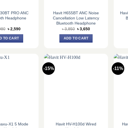
630BT PRO ANC
Havit H655BT ANC Noise
Hav
oth Headphone
Cancellation Low Latency
B
Bluetooth Headphone
Original
Current
Original
Current
980
৳
2,590
৳
3,850
৳
3,650
price
price
price
price
was:
is:
was:
is:
D TO CART
ADD TO CART
৳ 2,980.
৳ 2,590.
৳ 3,850.
৳ 3,650.
-15%
-11%
uaxu-X1 5 Mode
Havit HV-H100d Wired
Ha