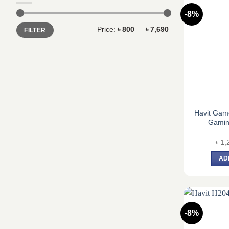
-8%
Min
Max
Price:
৳ 800
—
৳ 7,690
FILTER
price
price
Havit Ga
Gamin
৳
1,
AD
-8%