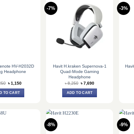
-7%
-3%
menote HV-H2032D
Havit H.kraken Supernova-1
Havi
g Headphone
Quad-Mode Gaming
Headphone
Original
Current
Original
Current
250
৳
1,150
৳
8,250
৳
7,690
price
price
price
price
was:
is:
was:
is:
D TO CART
ADD TO CART
৳ 1,250.
৳ 1,150.
৳ 8,250.
৳ 7,690.
-8%
-9%