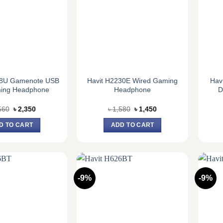
48U Gamenote USB
Havit H2230E Wired Gaming
Hav
ming Headphone
Headphone
D
Original
Current
Original
Current
560
৳
2,350
৳
1,580
৳
1,450
price
price
price
price
was:
is:
was:
is:
D TO CART
ADD TO CART
৳ 2,560.
৳ 2,350.
৳ 1,580.
৳ 1,450.
-9%
-9%