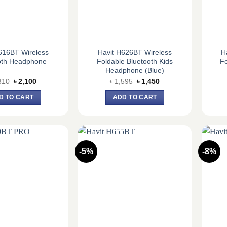
616BT Wireless
Havit H626BT Wireless
H
oth Headphone
Foldable Bluetooth Kids
Fo
Headphone (Blue)
Original
Current
Original
Current
310
৳
2,100
৳
1,595
৳
1,450
price
price
price
price
was:
is:
was:
is:
D TO CART
ADD TO CART
৳ 2,310.
৳ 2,100.
৳ 1,595.
৳ 1,450.
-5%
-8%