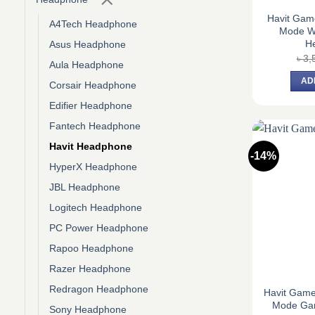
Havit Game
A4Tech Headphone
Mode W
H
Asus Headphone
৳
3,
Aula Headphone
AD
Corsair Headphone
Edifier Headphone
Fantech Headphone
Havit Headphone
-14%
HyperX Headphone
JBL Headphone
Logitech Headphone
PC Power Headphone
Rapoo Headphone
Razer Headphone
Redragon Headphone
Havit Game
Mode Ga
Sony Headphone