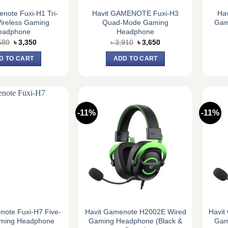
note Fuxi-H1 Tri-
Havit GAMENOTE Fuxi-H3
Ha
ireless Gaming
Quad-Mode Gaming
Gam
eadphone
Headphone
Original
Current
Original
Current
580
৳
3,350
৳
3,910
৳
3,650
price
price
price
price
was:
is:
was:
is:
D TO CART
ADD TO CART
৳ 3,580.
৳ 3,350.
৳ 3,910.
৳ 3,650.
-11%
-11%
note Fuxi-H7 Five-
Havit Gamenote H2002E Wired
Havit
ming Headphone
Gaming Headphone (Black &
Gam