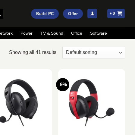
৳
0
Build PC
Offer
etwork
Power
TV & Sound
Office
Software
Showing all 41 results
-9%