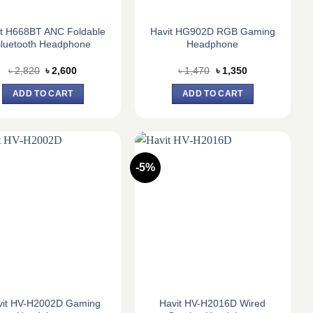
it H668BT ANC Foldable
Havit HG902D RGB Gaming
luetooth Headphone
Headphone
Original
Current
Original
Current
৳
2,820
৳
2,600
৳
1,470
৳
1,350
price
price
price
price
was:
is:
was:
is:
ADD TO CART
ADD TO CART
৳ 2,820.
৳ 2,600.
৳ 1,470.
৳ 1,350.
-5%
vit HV-H2002D Gaming
Havit HV-H2016D Wired