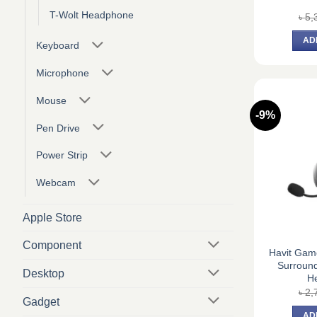
T-Wolt Headphone
৳
5,
AD
Keyboard
Microphone
Mouse
-9%
Pen Drive
Power Strip
Webcam
Apple Store
Component
Havit Gam
Surroun
Desktop
H
৳
2,
Gadget
AD