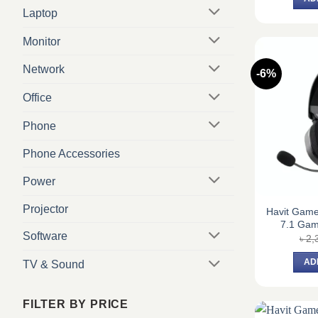
Laptop
Monitor
Network
-6%
Office
Phone
Phone Accessories
Power
Projector
Havit Gam
7.1 Ga
Software
৳
2,
AD
TV & Sound
FILTER BY PRICE