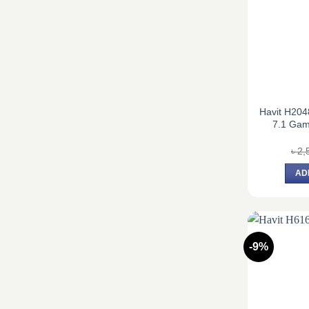
Havit H20
7.1 Ga
৳
2,
AD
-9%