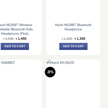
avit H626BT Wireless
Havit H628BT Bluetooth
ldable Bluetooth Kids
Headphone
Headphone (Pink)
Original
Current
Original
Current
৳
1,595
৳
1,450
৳
1,340
৳
1,300
price
price
price
price
was:
is:
was:
is:
ADD TO CART
ADD TO CART
৳ 1,595.
৳ 1,450.
৳ 1,340.
৳ 1,300.
-8%