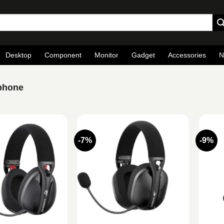
Desktop
Component
Monitor
Gadget
Accessories
N
phone
-7%
-9%