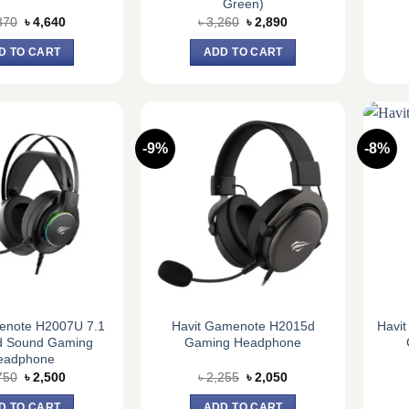
Green)
Original
Current
Original
Current
370
৳
4,640
৳
3,260
৳
2,890
price
price
price
price
was:
is:
was:
is:
D TO CART
ADD TO CART
৳ 5,370.
৳ 4,640.
৳ 3,260.
৳ 2,890.
-9%
-8%
enote H2007U 7.1
Havit Gamenote H2015d
Havi
d Sound Gaming
Gaming Headphone
eadphone
Original
Current
Original
Current
750
৳
2,500
৳
2,255
৳
2,050
price
price
price
price
was:
is:
was:
is:
D TO CART
ADD TO CART