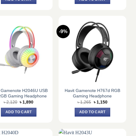
৳ 1,635.
৳ 1,500.
৳ 1,630.
৳ 1,440.
-9%
t Gamenote H2046U USB
Havit Gamenote H767d RGB
RGB Gaming Headphone
Gaming Headphone
Original
Current
Original
Current
৳
2,120
৳
1,890
৳
1,265
৳
1,150
price
price
price
price
was:
is:
was:
is:
ADD TO CART
ADD TO CART
৳ 2,120.
৳ 1,890.
৳ 1,265.
৳ 1,150.