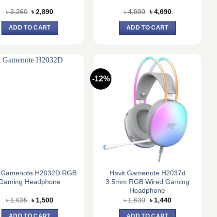
Original
Current
Original
Current
৳
3,260
৳
2,890
৳
4,990
৳
4,690
price
price
price
price
was:
is:
was:
is:
ADD TO CART
ADD TO CART
৳ 3,260.
৳ 2,890.
৳ 4,990.
৳ 4,690.
-12%
t Gamenote H2032D RGB
Havit Gamenote H2037d
Gaming Headphone
3.5mm RGB Wired Gaming
Headphone
Original
Current
Original
Current
৳
1,635
৳
1,500
৳
1,630
৳
1,440
price
price
price
price
was:
is:
was:
is:
ADD TO CART
ADD TO CART