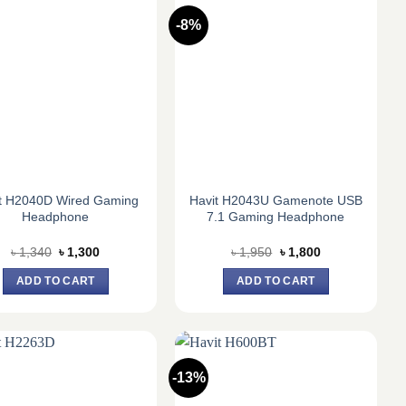
-8%
t H2040D Wired Gaming
Havit H2043U Gamenote USB
Headphone
7.1 Gaming Headphone
Original
Current
Original
Current
৳
1,340
৳
1,300
৳
1,950
৳
1,800
price
price
price
price
was:
is:
was:
is:
ADD TO CART
ADD TO CART
৳ 1,340.
৳ 1,300.
৳ 1,950.
৳ 1,800.
-13%