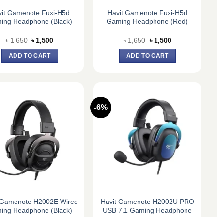
vit Gamenote Fuxi-H5d
Havit Gamenote Fuxi-H5d
ing Headphone (Black)
Gaming Headphone (Red)
Original
Current
Original
Current
৳
1,650
৳
1,500
৳
1,650
৳
1,500
price
price
price
price
was:
is:
was:
is:
ADD TO CART
ADD TO CART
৳ 1,650.
৳ 1,500.
৳ 1,650.
৳ 1,500.
-6%
 Gamenote H2002E Wired
Havit Gamenote H2002U PRO
ing Headphone (Black)
USB 7.1 Gaming Headphone