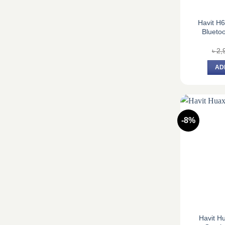
Havit H
Blueto
৳
2,
AD
-8%
Havit H