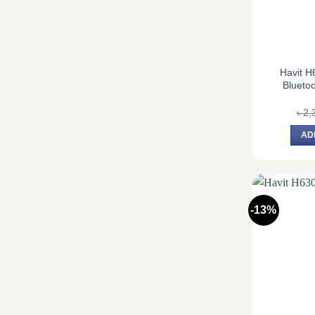
Havit H
Blueto
৳
2,
AD
-13%