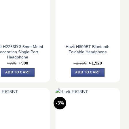
it H2263D 3.5mm Metal
Havit H600BT Bluetooth
ecoration Single Port
Foldable Headphone
Headphone
Original
Current
Original
Current
৳
990
৳
900
৳
1,750
৳
1,520
price
price
price
price
was:
is:
was:
is:
ADD TO CART
ADD TO CART
৳ 990.
৳ 900.
৳ 1,750.
৳ 1,520.
-3%