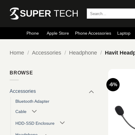
Skip
to
Search
for:
content
Phone
Apple Store
Phone Accessories
Laptop
Home
/
Accessories
/
Headphone
/
Havit Head
BROWSE
-6%
Accessories
Bluetooth Adapter
Cable
HDD-SSD Enclosure
Headphone