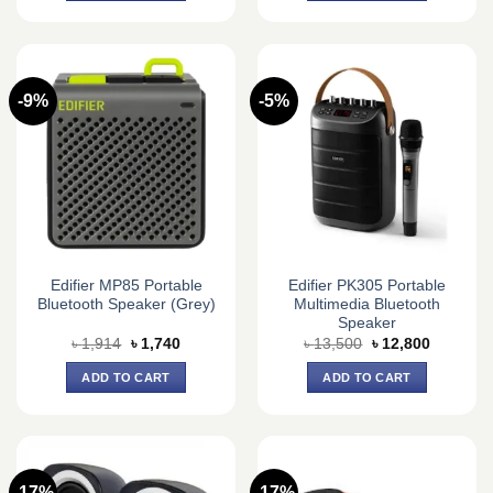
-9%
-5%
Edifier MP85 Portable
Edifier PK305 Portable
Bluetooth Speaker (Grey)
Multimedia Bluetooth
Speaker
Original
Current
Original
Current
৳
1,914
৳
1,740
৳
13,500
৳
12,800
price
price
price
price
was:
is:
was:
is:
ADD TO CART
ADD TO CART
৳ 1,914.
৳ 1,740.
৳ 13,500.
৳ 12,800.
-17%
-17%