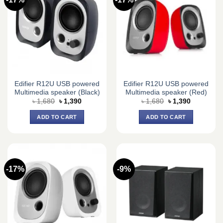
Edifier R12U USB powered
Edifier R12U USB powered
Multimedia speaker (Black)
Multimedia speaker (Red)
Original
Current
Original
Current
৳
1,680
৳
1,390
৳
1,680
৳
1,390
price
price
price
price
was:
is:
was:
is:
ADD TO CART
ADD TO CART
৳ 1,680.
৳ 1,390.
৳ 1,680.
৳ 1,390.
-17%
-9%