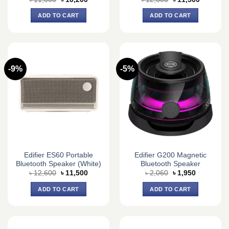
price
price
price
price
was:
is:
was:
is:
ADD TO CART
ADD TO CART
৳ 11,000.
৳ 10,200.
৳ 12,600.
৳ 11,500.
-9%
-5%
Edifier ES60 Portable
Edifier G200 Magnetic
Bluetooth Speaker (White)
Bluetooth Speaker
Original
Current
Original
Current
৳
12,600
৳
11,500
৳
2,060
৳
1,950
price
price
price
price
was:
is:
was:
is:
ADD TO CART
ADD TO CART
৳ 12,600.
৳ 11,500.
৳ 2,060.
৳ 1,950.