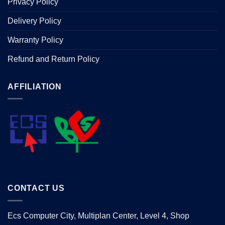
Privacy Policy
Delivery Policy
Warranty Policy
Refund and Return Policy
AFFILIATION
CONTACT US
Ecs Computer City, Multiplan Center, Level 4, Shop