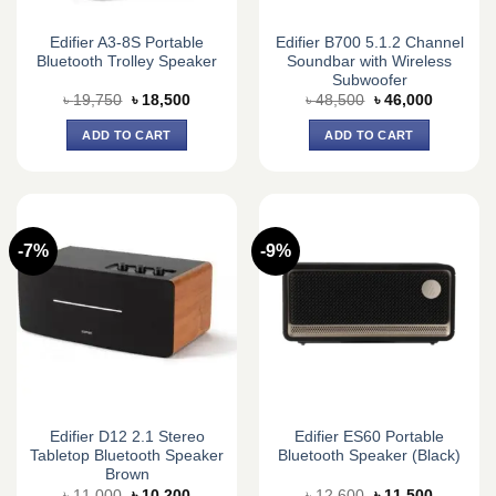
Edifier A3-8S Portable
Edifier B700 5.1.2 Channel
Bluetooth Trolley Speaker
Soundbar with Wireless
Subwoofer
Original
Current
Original
Current
৳
19,750
৳
18,500
৳
48,500
৳
46,000
price
price
price
price
was:
is:
was:
is:
ADD TO CART
ADD TO CART
৳ 19,750.
৳ 18,500.
৳ 48,500.
৳ 46,000.
-7%
-9%
Edifier D12 2.1 Stereo
Edifier ES60 Portable
Tabletop Bluetooth Speaker
Bluetooth Speaker (Black)
Brown
Original
Current
Original
Current
৳
11,000
৳
10,200
৳
12,600
৳
11,500