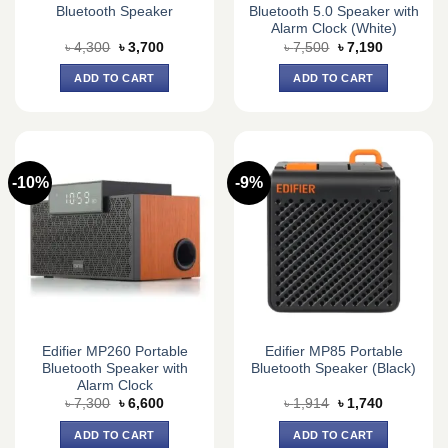
Bluetooth Speaker
Bluetooth 5.0 Speaker with
Alarm Clock (White)
Original
Current
Original
Current
৳
4,300
৳
3,700
৳
7,500
৳
7,190
price
price
price
price
was:
is:
was:
is:
ADD TO CART
ADD TO CART
৳ 4,300.
৳ 3,700.
৳ 7,500.
৳ 7,190.
-10%
-9%
Edifier MP260 Portable
Edifier MP85 Portable
Bluetooth Speaker with
Bluetooth Speaker (Black)
Alarm Clock
Original
Current
Original
Current
৳
7,300
৳
6,600
৳
1,914
৳
1,740
price
price
price
price
was:
is:
was:
is:
ADD TO CART
ADD TO CART
৳ 7,300.
৳ 6,600.
৳ 1,914.
৳ 1,740.