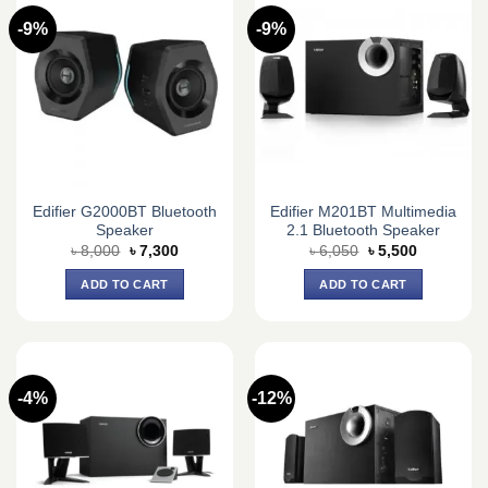
-9%
-9%
Edifier G2000BT Bluetooth
Edifier M201BT Multimedia
Speaker
2.1 Bluetooth Speaker
Original
Current
Original
Current
৳
8,000
৳
7,300
৳
6,050
৳
5,500
price
price
price
price
was:
is:
was:
is:
ADD TO CART
ADD TO CART
৳ 8,000.
৳ 7,300.
৳ 6,050.
৳ 5,500.
-4%
-12%