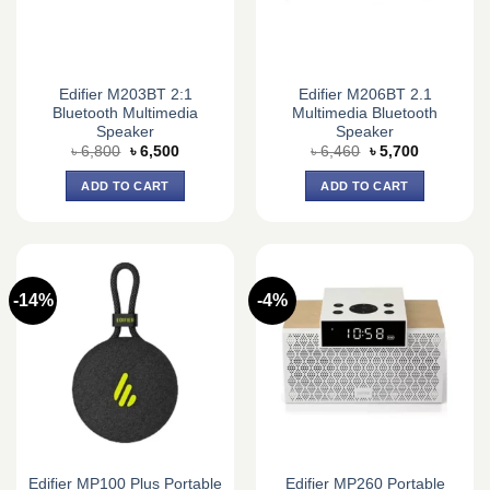
Edifier M203BT 2:1
Edifier M206BT 2.1
Bluetooth Multimedia
Multimedia Bluetooth
Speaker
Speaker
Original
Current
Original
Current
৳
6,800
৳
6,500
৳
6,460
৳
5,700
price
price
price
price
was:
is:
was:
is:
ADD TO CART
ADD TO CART
৳ 6,800.
৳ 6,500.
৳ 6,460.
৳ 5,700.
-14%
-4%
Edifier MP100 Plus Portable
Edifier MP260 Portable