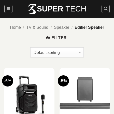
Skip
to
content
Home
/
TV & Sound
/
Speaker
/
Edifier Speaker
FILTER
-6%
-5%