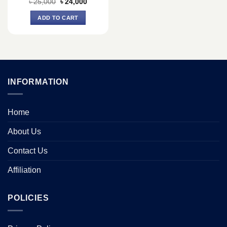
Original
Current
৳
25,000
৳
24,000
price
price
was:
is:
ADD TO CART
৳ 25,000.
৳ 24,000.
INFORMATION
Home
About Us
Contact Us
Affiliation
POLICIES