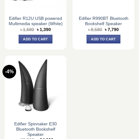
Edifier R12U USB powered
Edifier R990BT Bluetooth
Multimedia speaker (White)
Bookshelf Speaker
Original
Current
Original
Current
৳
1,680
৳
1,390
৳
8,580
৳
7,790
price
price
price
price
was:
is:
was:
is:
ADD TO CART
ADD TO CART
৳ 1,680.
৳ 1,390.
৳ 8,580.
৳ 7,790.
-4%
Edifier Spinnaker E30
Bluetooth Bookshelf
Speaker