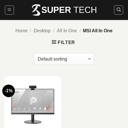
Skip
to
content
Home
/
Desktop
/
All In One
/
MSI All In One
FILTER
-1%