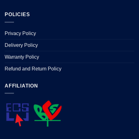
POLICIES
Privacy Policy
Delivery Policy
Warranty Policy
Refund and Return Policy
AFFILIATION