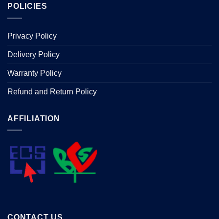
POLICIES
Privacy Policy
Delivery Policy
Warranty Policy
Refund and Return Policy
AFFILIATION
CONTACT US