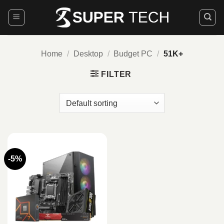
Skip
to
content
Home
/
Desktop
/
Budget PC
/
51K+
FILTER
-5%