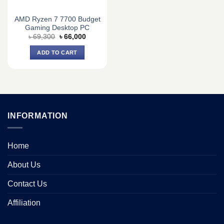
AMD Ryzen 7 7700 Budget
Gaming Desktop PC
Original
Current
৳
69,300
৳
66,000
price
price
was:
is:
ADD TO CART
৳ 69,300.
৳ 66,000.
INFORMATION
Home
About Us
Contact Us
Affiliation