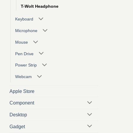
T-Wolt Headphone
Keyboard
Microphone
Mouse
Pen Drive
Power Strip
Webcam
Apple Store
Component
Desktop
Gadget