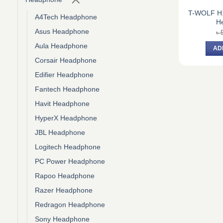
T-WOLF H1
A4Tech Headphone
H
Asus Headphone
৳
Aula Headphone
AD
Corsair Headphone
Edifier Headphone
Fantech Headphone
Havit Headphone
HyperX Headphone
JBL Headphone
Logitech Headphone
PC Power Headphone
Rapoo Headphone
Razer Headphone
Redragon Headphone
Sony Headphone