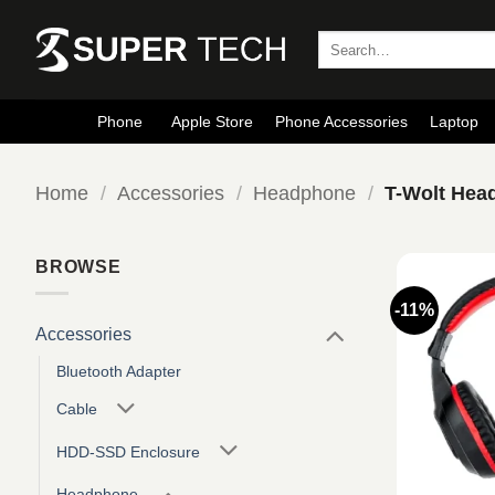
Skip
to
Search
for:
content
Phone
Apple Store
Phone Accessories
Laptop
Home
/
Accessories
/
Headphone
/
T-Wolt Hea
BROWSE
-11%
Accessories
Bluetooth Adapter
Cable
HDD-SSD Enclosure
Headphone