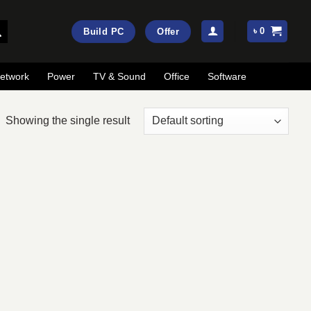
৳
0
Build PC
Offer
etwork
Power
TV & Sound
Office
Software
Showing the single result