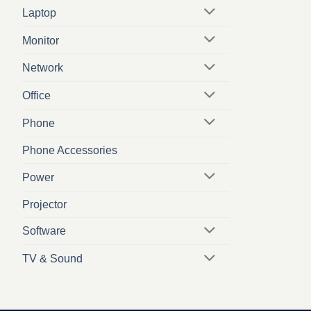
Laptop
Monitor
Network
Office
Phone
Phone Accessories
Power
Projector
Software
TV & Sound