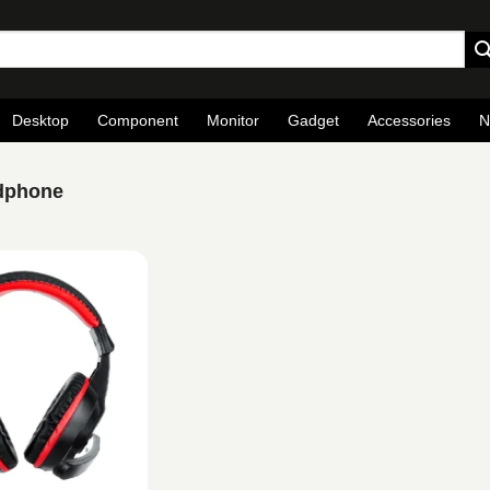
Desktop
Component
Monitor
Gadget
Accessories
N
dphone