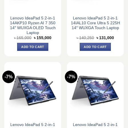
Lenovo IdeaPad 5 2-in-1
Lenovo IdeaPad 5 2-in-1
14AKP10 Ryzen AI 7 350
14IAL10 Core Ultra 5 225H
14″ WUXGA OLED Touch
14″ WUXGA Touch Laptop
Laptop
Original
Current
Original
Current
৳
165,000
৳
155,000
৳
140,250
৳
131,000
price
price
price
price
was:
is:
was:
is:
ADD TO CART
ADD TO CART
৳ 165,000.
৳ 155,000.
৳ 140,250.
৳ 131,0
-7%
-7%
Lenovo IdeaPad 5 2-in-1
Lenovo IdeaPad 5 2-in-1