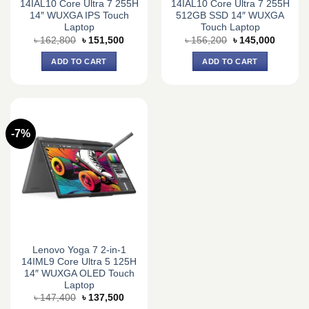
14IAL10 Core Ultra 7 255H
14IAL10 Core Ultra 7 255H
14″ WUXGA IPS Touch
512GB SSD 14″ WUXGA
Laptop
Touch Laptop
Original
Current
Original
Current
৳
162,800
৳
151,500
৳
156,200
৳
145,000
price
price
price
price
was:
is:
was:
is:
ADD TO CART
ADD TO CART
৳ 162,800.
৳ 151,500.
৳ 156,200.
৳ 145,0
-7%
Lenovo Yoga 7 2-in-1
14IML9 Core Ultra 5 125H
14″ WUXGA OLED Touch
Laptop
Original
Current
৳
147,400
৳
137,500
price
price