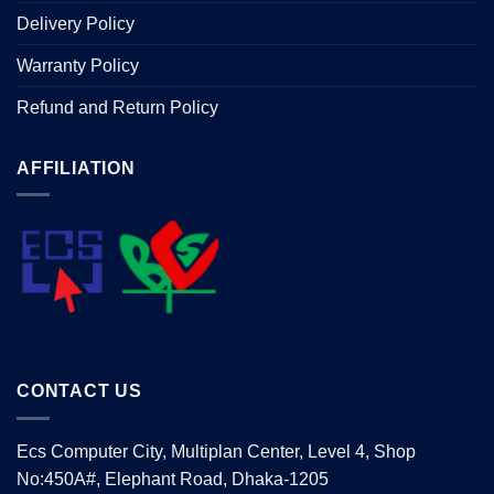
Delivery Policy
Warranty Policy
Refund and Return Policy
AFFILIATION
CONTACT US
Ecs Computer City, Multiplan Center, Level 4, Shop
No:450A#, Elephant Road, Dhaka-1205