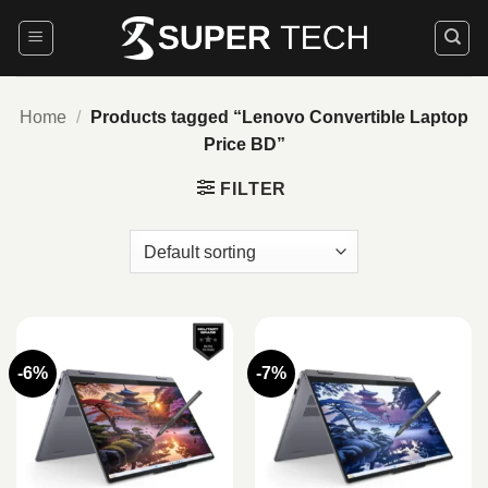
Skip
to
content
Home
/
Products tagged “Lenovo Convertible Laptop
Price BD”
FILTER
-6%
-7%