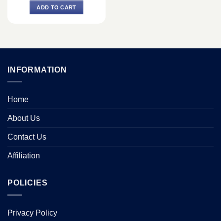
was:
is:
ADD TO CART
৳ 147,400.
৳ 137,500.
INFORMATION
Home
About Us
Contact Us
Affiliation
POLICIES
Privacy Policy