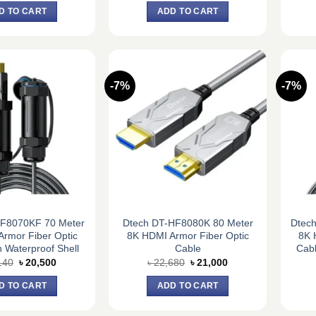
was:
is:
was:
is:
D TO CART
ADD TO CART
৳ 17,820.
৳ 16,500.
৳ 18,360.
৳ 17,000.
-7%
-7%
HF8070KF 70 Meter
Dtech DT-HF8080K 80 Meter
Dtec
rmor Fiber Optic
8K HDMI Armor Fiber Optic
8K 
 Waterproof Shell
Cable
Cabl
Original
Current
Original
Current
140
৳
20,500
৳
22,680
৳
21,000
price
price
price
price
was:
is:
was:
is:
D TO CART
ADD TO CART
৳ 22,140.
৳ 20,500.
৳ 22,680.
৳ 21,000.