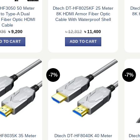
-HF3050 50 Meter
Dtech DT-HF8025KF 25 Meter
Dtec
to Type-A Dual
8K HDMI Armor Fiber Optic
8K 
 Fiber Optic HDMI
Cable With Waterproof Shell
Cable
Original
Current
Original
Current
936
৳
9,200
৳
12,312
৳
11,400
price
price
price
price
was:
is:
was:
is:
D TO CART
ADD TO CART
৳ 9,936.
৳ 9,200.
৳ 12,312.
৳ 11,400.
-7%
-7%
HF8035K 35 Meter
Dtech DT-HF8040K 40 Meter
Dtec