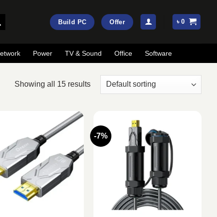
৳
0
Build PC
Offer
etwork
Power
TV & Sound
Office
Software
Showing all 15 results
-7%