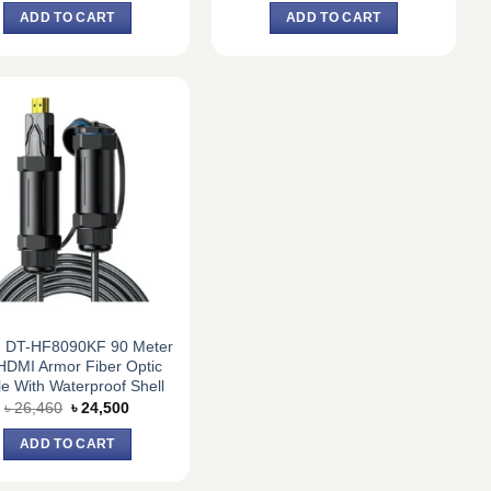
was:
is:
was:
is:
ADD TO CART
ADD TO CART
৳ 19,980.
৳ 18,500.
৳ 20,520.
৳ 19,000.
h DT-HF8090KF 90 Meter
HDMI Armor Fiber Optic
e With Waterproof Shell
Original
Current
৳
26,460
৳
24,500
price
price
was:
is:
ADD TO CART
৳ 26,460.
৳ 24,500.