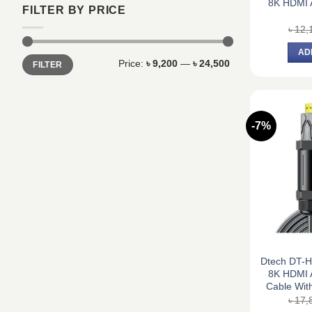
8K HDMI A
FILTER BY PRICE
৳
12,
AD
Min
Max
Price:
৳ 9,200
—
৳ 24,500
FILTER
price
price
-7%
Dtech DT-
8K HDMI A
Cable With
৳
17,