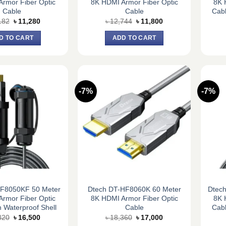
rmor Fiber Optic
8K HDMI Armor Fiber Optic
8K 
Cable
Cable
Cabl
Original
Current
Original
Current
182
৳
11,280
৳
12,744
৳
11,800
price
price
price
price
was:
is:
was:
is:
D TO CART
ADD TO CART
৳ 12,182.
৳ 11,280.
৳ 12,744.
৳ 11,800.
-7%
-7%
HF8050KF 50 Meter
Dtech DT-HF8060K 60 Meter
Dtec
rmor Fiber Optic
8K HDMI Armor Fiber Optic
8K 
 Waterproof Shell
Cable
Cabl
Original
Current
Original
Current
820
৳
16,500
৳
18,360
৳
17,000
price
price
price
price