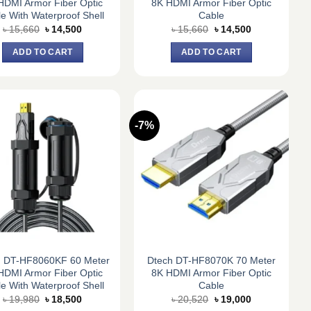
HDMI Armor Fiber Optic
8K HDMI Armor Fiber Optic
e With Waterproof Shell
Cable
Original
Current
Original
Current
৳
15,660
৳
14,500
৳
15,660
৳
14,500
price
price
price
price
was:
is:
was:
is:
ADD TO CART
ADD TO CART
৳ 15,660.
৳ 14,500.
৳ 15,660.
৳ 14,500.
-7%
h DT-HF8060KF 60 Meter
Dtech DT-HF8070K 70 Meter
HDMI Armor Fiber Optic
8K HDMI Armor Fiber Optic
e With Waterproof Shell
Cable
Original
Current
Original
Current
৳
19,980
৳
18,500
৳
20,520
৳
19,000
price
price
price
price