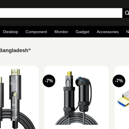
Desktop
Component
Monitor
Gadget
Accessories
N
 Bangladesh”
-7%
-7%