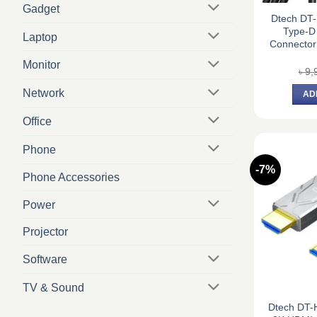
Gadget
Dtech DT
Type-D 
Laptop
Connector
Monitor
৳
9,
Network
AD
Office
Phone
-7%
Phone Accessories
Power
Projector
Software
TV & Sound
Dtech DT-