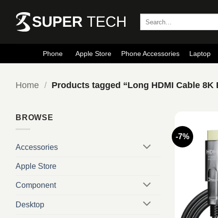
Skip
to
Search
for:
content
Phone
Apple Store
Phone Accessories
Laptop
Home
/
Products tagged “Long HDMI Cable 8K
BROWSE
-7%
Accessories
Apple Store
Component
Desktop