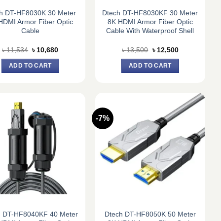
h DT-HF8030K 30 Meter
Dtech DT-HF8030KF 30 Meter
HDMI Armor Fiber Optic
8K HDMI Armor Fiber Optic
Cable
Cable With Waterproof Shell
Original
Current
Original
Current
৳
11,534
৳
10,680
৳
13,500
৳
12,500
price
price
price
price
was:
is:
was:
is:
ADD TO CART
ADD TO CART
৳ 11,534.
৳ 10,680.
৳ 13,500.
৳ 12,500.
-7%
h DT-HF8040KF 40 Meter
Dtech DT-HF8050K 50 Meter