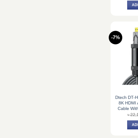
AD
-7%
Dtech DT-
8K HDMI A
Cable With
৳
22,
AD