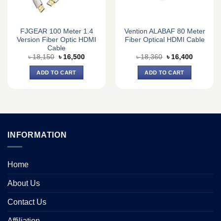
FJGEAR 100 Meter 1.4
Vention ALABAF 80 Meter
Version Fiber Optic HDMI
Fiber Optical HDMI Cable
Cable
Original
Current
Original
Current
৳
18,150
৳
16,500
৳
18,360
৳
16,400
price
price
price
price
was:
is:
was:
is:
ADD TO CART
ADD TO CART
৳ 18,150.
৳ 16,500.
৳ 18,360.
৳ 16,400.
INFORMATION
Home
About Us
Contact Us
Affiliation