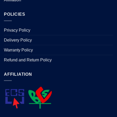
POLICIES
Privacy Policy
Delivery Policy
Warranty Policy
Refund and Return Policy
AFFILIATION