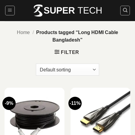
Skip
to
content
Home
/
Products tagged “Long HDMI Cable
Bangladesh”
FILTER
-9%
-11%