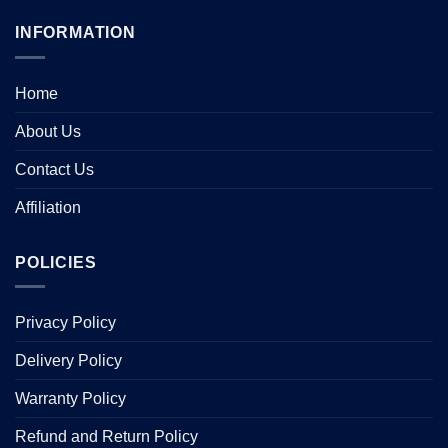
INFORMATION
Home
About Us
Contact Us
Affiliation
POLICIES
Privacy Policy
Delivery Policy
Warranty Policy
Refund and Return Policy