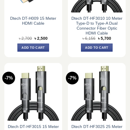
Dtech DT-H009 15 Meter
Dtech DT-HF3010 10 Meter
HDMI Cable
Type-D to Type-A Dual
Connector Fiber Optic
HDMI Cable
Original
Current
Original
Current
৳
2,700
৳
2,500
৳
6,156
৳
5,700
price
price
price
price
was:
is:
was:
is:
ADD TO CART
ADD TO CART
৳ 2,700.
৳ 2,500.
৳ 6,156.
৳ 5,700.
-7%
-7%
Dtech DT-HF3015 15 Meter
Dtech DT-HF3025 25 Meter