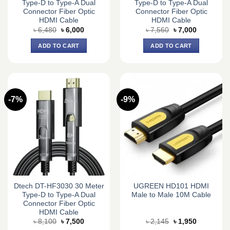
Type-D to Type-A Dual
Type-D to Type-A Dual
Connector Fiber Optic
Connector Fiber Optic
HDMI Cable
HDMI Cable
Original
Current
Original
Current
৳
6,480
৳
6,000
৳
7,560
৳
7,000
price
price
price
price
was:
is:
was:
is:
ADD TO CART
ADD TO CART
৳ 6,480.
৳ 6,000.
৳ 7,560.
৳ 7,000.
-7%
-9%
Dtech DT-HF3030 30 Meter
UGREEN HD101 HDMI
Type-D to Type-A Dual
Male to Male 10M Cable
Connector Fiber Optic
HDMI Cable
Original
Current
Original
Current
৳
8,100
৳
7,500
৳
2,145
৳
1,950
price
price
price
price