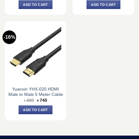
was:
is:
was:
is:
ADD TO CART
ADD TO CART
৳ 8,100.
৳ 7,500.
৳ 2,145.
৳ 1,950.
-16%
Yuanxin YHX-020 HDMI
Male to Male 5 Meter Cable
Original
Current
৳
880
৳
740
price
price
was:
is:
ADD TO CART
৳ 880.
৳ 740.