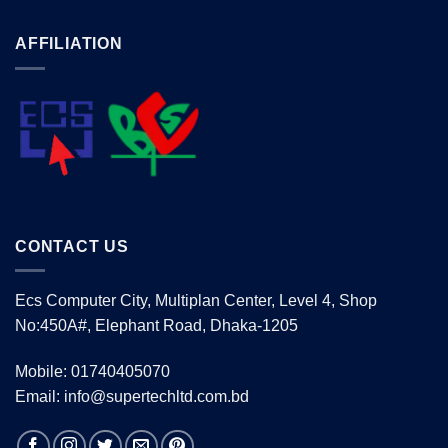
AFFILIATION
CONTACT US
Ecs Computer City, Multiplan Center, Level 4, Shop
No:450A#, Elephant Road, Dhaka-1205
Mobile: 01740405070
Email: info@supertechltd.com.bd