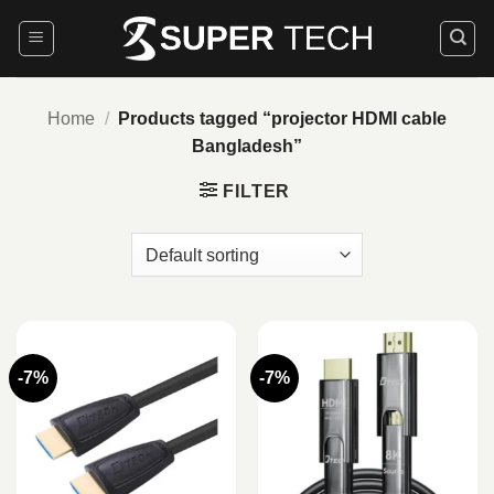
Skip
to
content
Home
/
Products tagged “projector HDMI cable
Bangladesh”
FILTER
-7%
-7%