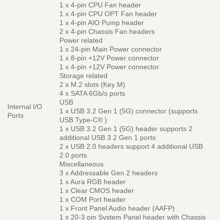
1 x 4-pin CPU Fan header
1 x 4-pin CPU OPT Fan header
1 x 4-pin AIO Pump header
2 x 4-pin Chassis Fan headers
Power related
1 x 24-pin Main Power connector
1 x 8-pin +12V Power connector
1 x 4-pin +12V Power connector
Storage related
2 x M.2 slots (Key M)
4 x SATA 6Gb/s ports
USB
Internal I/O
1 x USB 3.2 Gen 1 (5G) connector (supports
Ports
USB Type-C® )
1 x USB 3.2 Gen 1 (5G) header supports 2
additional USB 3.2 Gen 1 ports
2 x USB 2.0 headers support 4 additional USB
2.0 ports
Miscellaneous
3 x Addressable Gen 2 headers
1 x Aura RGB header
1 x Clear CMOS header
1 x COM Port header
1 x Front Panel Audio header (AAFP)
1 x 20-3 pin System Panel header with Chassis