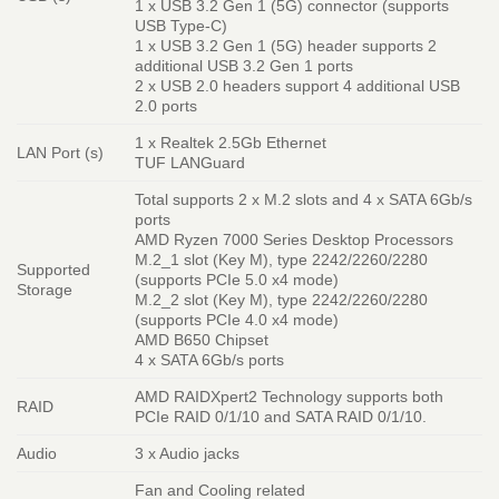
1 x USB 3.2 Gen 1 (5G) connector (supports
USB Type-C)
1 x USB 3.2 Gen 1 (5G) header supports 2
additional USB 3.2 Gen 1 ports
2 x USB 2.0 headers support 4 additional USB
2.0 ports
1 x Realtek 2.5Gb Ethernet
LAN Port (s)
TUF LANGuard
Total supports 2 x M.2 slots and 4 x SATA 6Gb/s
ports
AMD Ryzen 7000 Series Desktop Processors
M.2_1 slot (Key M), type 2242/2260/2280
Supported
(supports PCIe 5.0 x4 mode)
Storage
M.2_2 slot (Key M), type 2242/2260/2280
(supports PCIe 4.0 x4 mode)
AMD B650 Chipset
4 x SATA 6Gb/s ports
AMD RAIDXpert2 Technology supports both
RAID
PCIe RAID 0/1/10 and SATA RAID 0/1/10.
Audio
3 x Audio jacks
Fan and Cooling related