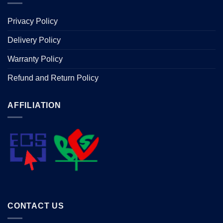
Privacy Policy
Delivery Policy
Warranty Policy
Refund and Return Policy
AFFILIATION
CONTACT US