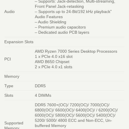
– Supports: Jack-detection, Multi-streaming,
Front Panel Jack-retasking
Audio
– Supports up to 24-Bit/192 kHz playback”
Audio Features
– Audio Shielding
– Premium audio capacitors
– Dedicated audio PCB layers
Expansion Slots
AMD Ryzen 7000 Series Desktop Processors
1 x PCIe 4.0 x16 slot
PCI
AMD B650 Chipset
2 x PCIe 4.0 x1 slots
Memory
Type
DDR5
Slots
4 DIMMs
DDR5 7600+(OC)/ 7200(OC)/ 7000(OC)/
6800(OC)/ 6600(OC)/ 6400(OC)/ / 6200(OC)/
6000(OC)/ 5800(OC)/ 5600(OC)/ 5400(OC)/
5200/ 5000/ 4800 ECC and Non-ECC, Un-
Supported
buffered Memory
Memory