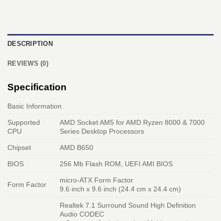
DESCRIPTION
REVIEWS (0)
Specification
Basic Information
Supported
AMD Socket AM5 for AMD Ryzen 8000 & 7000
CPU
Series Desktop Processors
Chipset
AMD B650
BIOS
256 Mb Flash ROM, UEFI AMI BIOS
micro-ATX Form Factor
Form Factor
9.6 inch x 9.6 inch (24.4 cm x 24.4 cm)
Realtek 7.1 Surround Sound High Definition
Audio CODEC