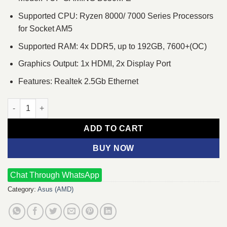
Supported CPU: Ryzen 8000/ 7000 Series Processors
for Socket AM5
Supported RAM: 4x DDR5, up to 192GB, 7600+(OC)
Graphics Output: 1x HDMI, 2x Display Port
Features: Realtek 2.5Gb Ethernet
Asus TUF GAMING B650M-E AMD AM5 micro-ATX Motherboard q
ADD TO CART
BUY NOW
Chat Through WhatsApp
Category:
Asus (AMD)