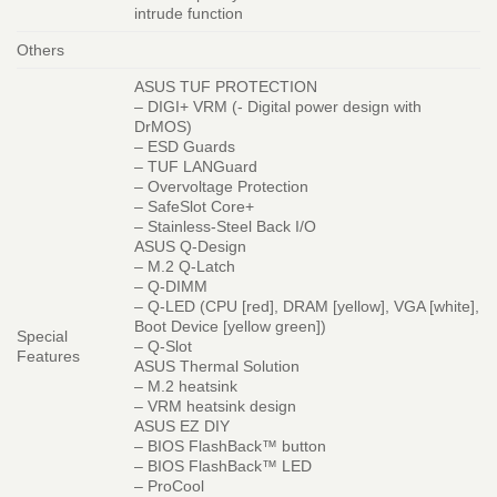
intrude function
Others
ASUS TUF PROTECTION
– DIGI+ VRM (- Digital power design with
DrMOS)
– ESD Guards
– TUF LANGuard
– Overvoltage Protection
– SafeSlot Core+
– Stainless-Steel Back I/O
ASUS Q-Design
– M.2 Q-Latch
– Q-DIMM
– Q-LED (CPU [red], DRAM [yellow], VGA [white],
Boot Device [yellow green])
Special
– Q-Slot
Features
ASUS Thermal Solution
– M.2 heatsink
– VRM heatsink design
ASUS EZ DIY
– BIOS FlashBack™ button
– BIOS FlashBack™ LED
– ProCool