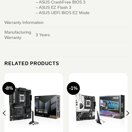
– ASUS CrashFree BIOS 3
– ASUS EZ Flash 3
– ASUS UEFI BIOS EZ Mode
Warranty Information
Manufacturing
3 Years
Warranty
RELATED PRODUCTS
-8%
-1%