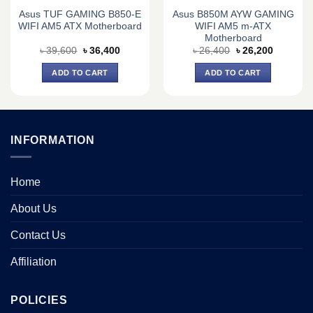
Asus TUF GAMING B850-E
Asus B850M AYW GAMING
WIFI AM5 ATX Motherboard
WIFI AM5 m-ATX
Motherboard
Original
Current
Original
Current
৳
39,600
৳
36,400
৳
26,400
৳
26,200
price
price
price
price
was:
is:
was:
is:
ADD TO CART
ADD TO CART
0.
৳ 39,600.
৳ 36,400.
৳ 26,400.
৳ 26,200.
INFORMATION
Home
About Us
Contact Us
Affiliation
POLICIES