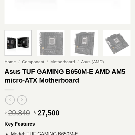
Home
/
Component
/
Motherboard
/
Asus (AMD)
Asus TUF GAMING B650M-E AMD AM5
micro-ATX Motherboard
Original
Current
29,840
27,500
৳
৳
price
price
Key Features
was:
is:
৳ 29,840.
৳ 27,500.
Model: TUF GAMING B650M-E