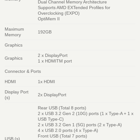
Dual Channel Memory Architecture
Supports AMD EXTended Profiles for
Overclocking (EXPO)
OptiMem II
Maximum
192GB
Memory
Graphics
2 x DisplayPort
Graphics
1 x HDMITM port
Connector & Ports
HDMI
1x HDMI
Display Port
2x DisplayPort
(s)
Rear USB (Total 8 ports)
2 x USB 3.2 Gen 2 (10G) ports (1 x Type-A + 1 x
USB Type-C)
2 x USB 3.2 Gen 1 (5G) ports (2 x Type-A)
4 x USB 2.0 ports (4 x Type-A)
Front USB (Total 7 ports)
USB (s)