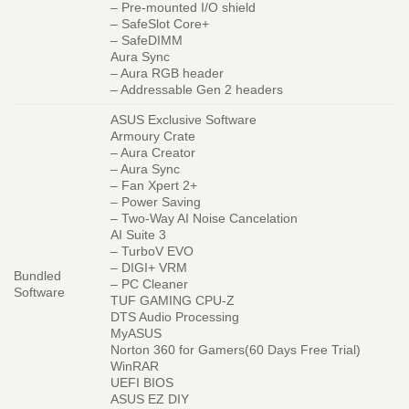
– Pre-mounted I/O shield
– SafeSlot Core+
– SafeDIMM
Aura Sync
– Aura RGB header
– Addressable Gen 2 headers
ASUS Exclusive Software
Armoury Crate
– Aura Creator
– Aura Sync
– Fan Xpert 2+
– Power Saving
– Two-Way AI Noise Cancelation
AI Suite 3
– TurboV EVO
– DIGI+ VRM
Bundled
– PC Cleaner
Software
TUF GAMING CPU-Z
DTS Audio Processing
MyASUS
Norton 360 for Gamers(60 Days Free Trial)
WinRAR
UEFI BIOS
ASUS EZ DIY