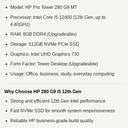
Model: HP Pro Tower 280 G9 MT
Processor: Intel Core i5-12400 (12th Gen, up to
4.40GHz)
RAM: 8GB DDR4 (Upgradeable)
Storage: 512GB NVMe PCIe SSD
Graphics: Intel UHD Graphics 730
Form Factor: Tower Desktop (Upgradeable)
Usage: Office, business, study, everyday computing
Why Choose HP 280 G9 i5 12th Gen
Strong and efficient 12th Gen Intel performance
Fast NVMe SSD for smooth system responsiveness
Reliable HP business-grade build quality