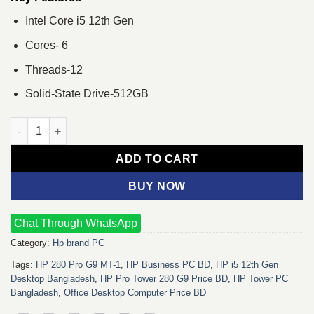
Intel Core i5 12th Gen
Cores- 6
Threads-12
Solid-State Drive-512GB
HP 280 Pro G9 MT-1 i5 12th Gen 8GB RAM 512GB SSD Brand PC
ADD TO CART
BUY NOW
Chat Through WhatsApp
Category:
Hp brand PC
Tags:
HP 280 Pro G9 MT-1
,
HP Business PC BD
,
HP i5 12th Gen
Desktop Bangladesh
,
HP Pro Tower 280 G9 Price BD
,
HP Tower PC
Bangladesh
,
Office Desktop Computer Price BD