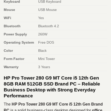
Keyboard
USB Keyboard
Mouse
USB Mouse
WiFi
Yes
Bluetooth
Bluetooth 4.2
Power Supply
260W
Operating System
Free DOS
Color
Black
Form Factor
Mini Tower
Warranty
3 Years
HP Pro Tower 280 G9 MT Core i5 12th Gen
8GB RAM 512GB SSD Brand PC – Reliable
Business Desktop with Strong Everyday
Performance
The
HP Pro Tower 280 G9 MT Core i5 12th Gen Brand
PC
is a solid business-class desktop designed for
office