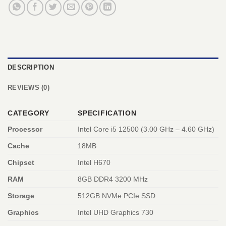
DESCRIPTION
REVIEWS (0)
CATEGORY
SPECIFICATION
Processor
Intel Core i5 12500 (3.00 GHz – 4.60 GHz)
Cache
18MB
Chipset
Intel H670
RAM
8GB DDR4 3200 MHz
Storage
512GB NVMe PCIe SSD
Graphics
Intel UHD Graphics 730