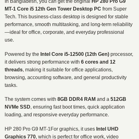
In Bangladesh, you can get the original
HP 280 Pro G9
MT-1 Core i5 12th Gen Tower Desktop PC
from Super
Tech. This business-class desktop is designed for stable
performance, smooth multitasking, and long-term reliability
—ideal for office, corporate, and everyday professional
use.
Powered by the
Intel Core i5-12500 (12th Gen)
processor,
it delivers strong performance with
6 cores and 12
threads
, making it suitable for office applications,
browsing, accounting software, and general productivity
tasks.
The system comes with
8GB DDR4 RAM
and a
512GB
NVMe SSD
, ensuring fast boot times, quick application
loading, and responsive everyday performance.
HP 280 Pro G9 MT-1For graphics, it uses
Intel UHD
Graphics 770
, which is perfect for office work, video