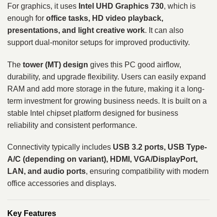
For graphics, it uses
Intel UHD Graphics 730
, which is
enough for
office tasks, HD video playback,
presentations, and light creative work
. It can also
support dual-monitor setups for improved productivity.
The
tower (MT) design
gives this PC good airflow,
durability, and upgrade flexibility. Users can easily expand
RAM and add more storage in the future, making it a long-
term investment for growing business needs. It is built on a
stable Intel chipset platform designed for business
reliability and consistent performance.
Connectivity typically includes
USB 3.2 ports, USB Type-
A/C (depending on variant), HDMI, VGA/DisplayPort,
LAN, and audio ports
, ensuring compatibility with modern
office accessories and displays.
Key Features