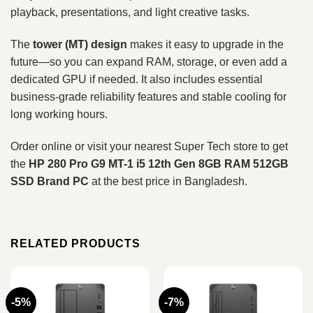
playback, presentations, and light creative tasks.
The
tower (MT) design
makes it easy to upgrade in the
future—so you can expand RAM, storage, or even add a
dedicated GPU if needed. It also includes essential
business-grade reliability features and stable cooling for
long working hours.
Order online or visit your nearest Super Tech store to get
the
HP 280 Pro G9 MT-1 i5 12th Gen 8GB RAM 512GB
SSD Brand PC
at the best price in Bangladesh.
RELATED PRODUCTS
-5%
-7%