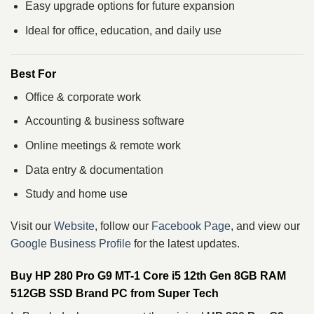
Easy upgrade options for future expansion
Ideal for office, education, and daily use
Best For
Office & corporate work
Accounting & business software
Online meetings & remote work
Data entry & documentation
Study and home use
Visit our
Website
, follow our
Facebook Page
, and view our
Google Business Profile
for the latest updates.
Buy HP 280 Pro G9 MT-1 Core i5 12th Gen 8GB RAM
512GB SSD Brand PC from Super Tech