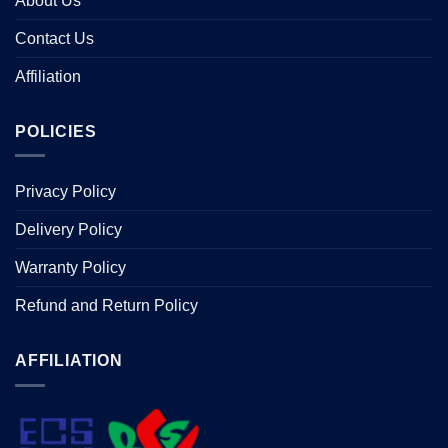
About Us
Contact Us
Affiliation
POLICIES
Privacy Policy
Delivery Policy
Warranty Policy
Refund and Return Policy
AFFILIATION