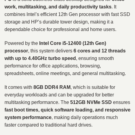
work, multitasking, and daily productivity tasks
. It
combines Intel’s efficient 12th Gen processor with fast SSD
storage and HP’s durable tower design, making it a
dependable choice for professional and home users.
Powered by the
Intel Core i5-12400 (12th Gen)
processor
, this system delivers
6 cores and 12 threads
with up to 4.40GHz turbo speed
, ensuring smooth
performance for office applications, browsing,
spreadsheets, online meetings, and general multitasking.
It comes with
8GB DDR4 RAM
, which is suitable for
everyday workloads and can be upgraded for better
multitasking performance. The
512GB NVMe SSD
ensures
fast boot times, quick software loading, and responsive
system performance
, making daily operations much
faster compared to traditional hard drives.