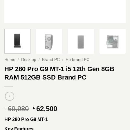
Home
/
Desktop
/
Brand PC
/
Hp brand PC
HP 280 Pro G9 MT-1 i5 12th Gen 8GB
RAM 512GB SSD Brand PC
Original
Current
69,980
62,500
৳
৳
price
price
HP 280 Pro G9 MT-1
was:
is:
৳ 69,980.
৳ 62,500.
Key Features