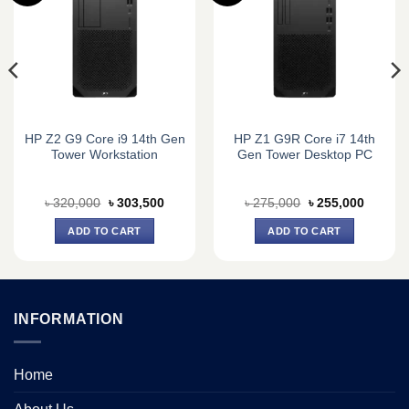
HP Z2 G9 Core i9 14th Gen
HP Z1 G9R Core i7 14th
Tower Workstation
Gen Tower Desktop PC
Original
Current
Original
Current
৳
320,000
৳
303,500
৳
275,000
৳
255,000
price
price
price
price
was:
is:
was:
is:
ADD TO CART
ADD TO CART
0.
৳ 320,000.
৳ 303,500.
৳ 275,000.
৳ 255,0
INFORMATION
Home