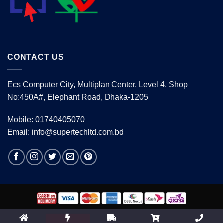
CONTACT US
Ecs Computer City, Multiplan Center, Level 4, Shop
No:450A#, Elephant Road, Dhaka-1205
Mobile: 01740405070
Email: info@supertechltd.com.bd
Copyright 2026 ©
www.supertechltd.com.bd
| Design &