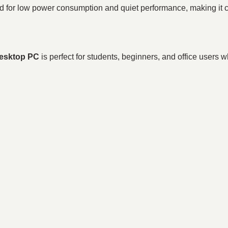
r low power consumption and quiet performance, making it com
esktop PC
is perfect for students, beginners, and office users 