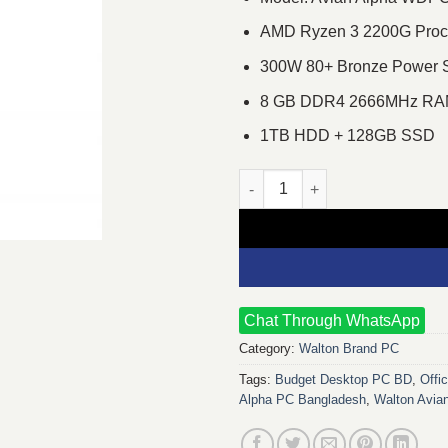
AMD Ryzen 3 2200G Proces
300W 80+ Bronze Power 
8 GB DDR4 2666MHz R
1TB HDD + 128GB SSD
Walton Avian Alpha WDPC320G
Chat Through WhatsApp
Category:
Walton Brand PC
Tags:
Budget Desktop PC BD
,
Offi
Alpha PC Bangladesh
,
Walton Avi