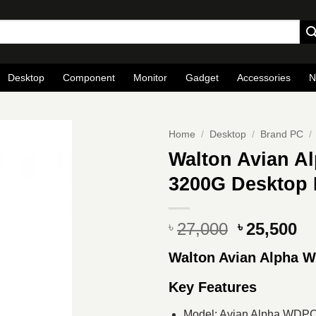
Desktop
Component
Monitor
Gadget
Accessories
N
Home
/
Desktop
/
Brand PC
/
Walton Avian 
3200G Desktop
Original
Cu
27,000
25,500
৳
৳
price
pr
Walton Avian Alpha
was:
is
৳ 27,000.
৳ 
Key Features
Model: Avian Alpha WDP