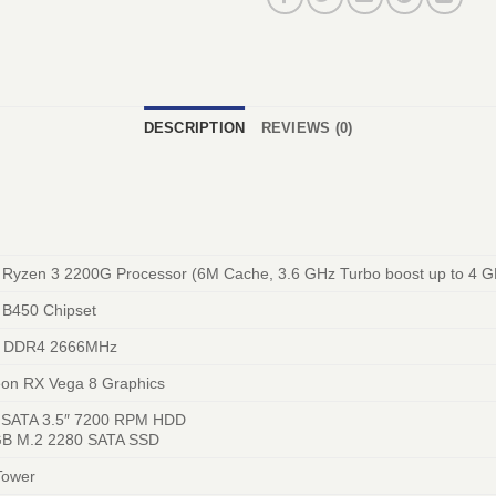
DESCRIPTION
REVIEWS (0)
Ryzen 3 2200G Processor (6M Cache, 3.6 GHz Turbo boost up to 4 G
B450 Chipset
 DDR4 2666MHz
on RX Vega 8 Graphics
 SATA 3.5″ 7200 RPM HDD
B M.2 2280 SATA SSD
Tower