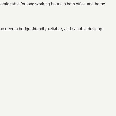
fortable for long working hours in both office and home
who need a budget-friendly, reliable, and capable desktop