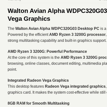
Walton Avian Alpha WDPC320G03 R
Vega Graphics
The
Walton Avian Alpha WDPC320G03 Desktop PC
is a
Powered by the efficient
AMD Ryzen 3 3200G processor
strong multitasking capability and built-in graphics support.
AMD Ryzen 3 3200G: Powerful Performance
At the core of this system is the
AMD Ryzen 3 3200G proc
browsing, online classes, document editing, multimedia pla
point.
Integrated Radeon Vega Graphics
This desktop features
Radeon Vega integrated graphics
graphics card. It makes the system cost-effective while still
8GB RAM for Smooth Multitasking