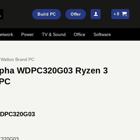
৳
0
Build PC
Offer
etwork
Power
TV & Sound
Office
Software
Walton Brand PC
Alpha WDPC320G03 Ryzen 3
 PC
rrent
ice
 WDPC320G03
:
25,500.
C320G03