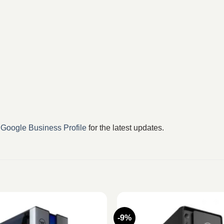
r
Google Business Profile
for the latest updates.
-9%