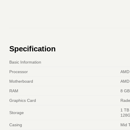
Specification
Basic Information
Processor
AMD 
Motherboard
AMD 
RAM
8 GB
Graphics Card
Rade
1 TB
Storage
128G
Casing
Mid 