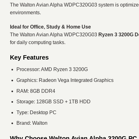
The Walton Avian Alpha WDPC320G03 system is optimized fo
environments.
Ideal for Office, Study & Home Use
The Walton Avian Alpha WDPC320G03
Ryzen 3 3200G D
for daily computing tasks.
Key Features
Processor: AMD Ryzen 3 3200G
Graphics: Radeon Vega Integrated Graphics
RAM: 8GB DDR4
Storage: 128GB SSD + 1TB HDD
Type: Desktop PC
Brand: Walton
Why Choose Walton Avian Alpha 3200G PC