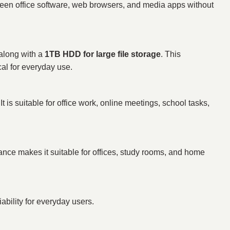
ween office software, web browsers, and media apps without
 along with a
1TB HDD for large file storage
. This
al for everyday use.
s suitable for office work, online meetings, school tasks,
ance makes it suitable for offices, study rooms, and home
ability for everyday users.