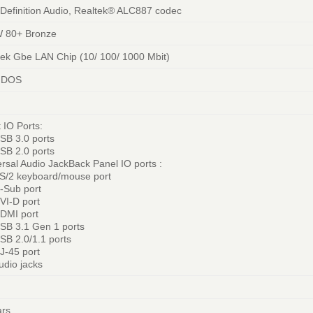
 Definition Audio, Realtek® ALC887 codec
 80+ Bronze
tek Gbe LAN Chip (10/ 100/ 1000 Mbit)
 DOS
 IO Ports:
SB 3.0 ports
SB 2.0 ports
rsal Audio JackBack Panel IO ports :
PS/2 keyboard/mouse port
D-Sub port
VI-D port
HDMI port
USB 3.1 Gen 1 ports
SB 2.0/1.1 ports
J-45 port
udio jacks
ars