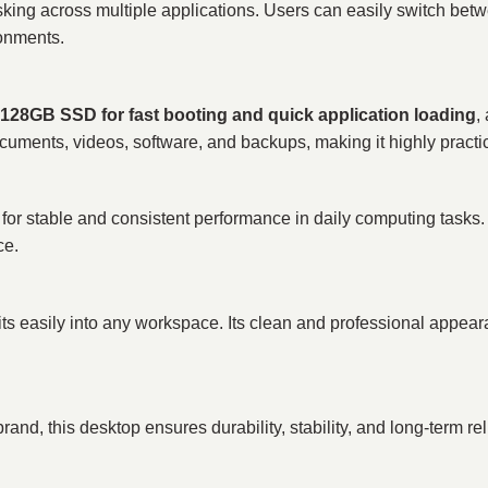
sking across multiple applications. Users can easily switch bet
ronments.
128GB SSD for fast booting and quick application loading
,
uments, videos, software, and backups, making it highly practic
table and consistent performance in daily computing tasks. It i
ce.
its easily into any workspace. Its clean and professional appear
nd, this desktop ensures durability, stability, and long-term reli