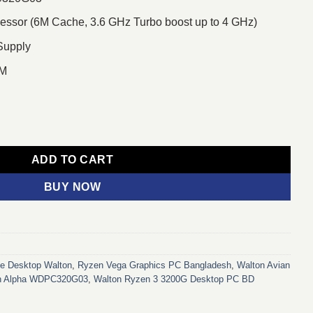
sor (6M Cache, 3.6 GHz Turbo boost up to 4 GHz)
Supply
AM
03 Ryzen 3 3200G Desktop PC quantity
ADD TO CART
BUY NOW
ce Desktop Walton
,
Ryzen Vega Graphics PC Bangladesh
,
Walton Avian
an Alpha WDPC320G03
,
Walton Ryzen 3 3200G Desktop PC BD