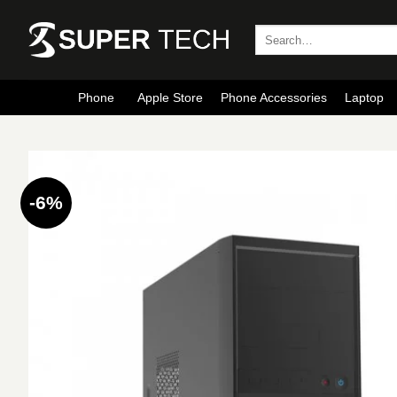
Skip
to
Search
for:
content
Phone
Apple Store
Phone Accessories
Laptop
-6%