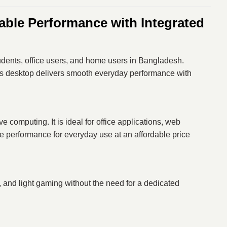
ble Performance with Integrated
tudents, office users, and home users in Bangladesh.
his desktop delivers smooth everyday performance with
 computing. It is ideal for office applications, web
e performance for everyday use at an affordable price
, and light gaming without the need for a dedicated