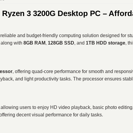
yzen 3 3200G Desktop PC – Afforda
 reliable and budget-friendly computing solution designed for s
, along with
8GB RAM
,
128GB SSD
, and
1TB HDD storage
, t
essor
, offering quad-core performance for smooth and responsive
yback, and light productivity tasks. The processor ensures stabl
, allowing users to enjoy HD video playback, basic photo editing
 offering decent visual performance for daily tasks.