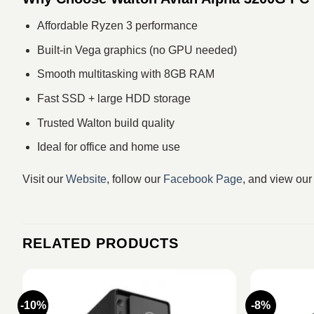
Affordable Ryzen 3 performance
Built-in Vega graphics (no GPU needed)
Smooth multitasking with 8GB RAM
Fast SSD + large HDD storage
Trusted Walton build quality
Ideal for office and home use
Visit our
Website
, follow our
Facebook Page
, and view ou
RELATED PRODUCTS
-10%
-8%