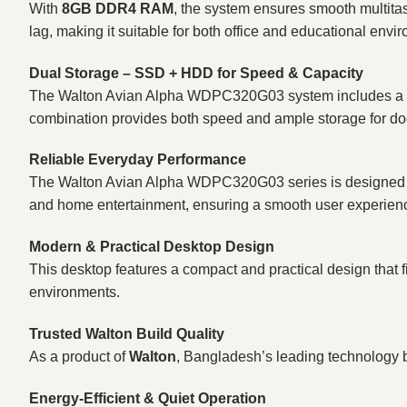
With
8GB DDR4 RAM
, the system ensures smooth multita
lag, making it suitable for both office and educational envi
Dual Storage – SSD + HDD for Speed & Capacity
The Walton Avian Alpha WDPC320G03 system includes a
combination provides both speed and ample storage for doc
Reliable Everyday Performance
The Walton Avian Alpha WDPC320G03 series is designed for s
and home entertainment, ensuring a smooth user experien
Modern & Practical Desktop Design
This desktop features a compact and practical design that f
environments.
Trusted Walton Build Quality
As a product of
Walton
, Bangladesh’s leading technology bra
Energy-Efficient & Quiet Operation