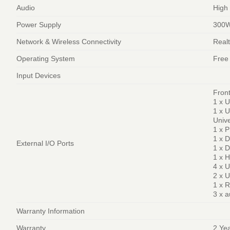
Audio
High
Power Supply
300W
Network & Wireless Connectivity
Real
Operating System
Free
Input Devices
Front
1 x U
1 x U
Unive
1 x 
1 x 
External I/O Ports
1 x D
1 x 
4 x 
2 x U
1 x R
3 x a
Warranty Information
Warranty
2 Ye