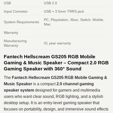
USB
USB 2.0
Input Connetor
USB + 3.5mm TRRS jack
PC, Playstation, Xbox, Switch, Mobile,
System Requirements
Mac
Warranty
Manufacturing
01 year warranty
Warranty
Fantech Hellscream GS205 RGB Mobile
Gaming & Music Speaker – Compact 2.0 RGB
Gaming Speaker with 360° Sound
The
Fantech Hellscream GS205 RGB Mobile Gaming &
Music Speaker
is a compact
2.0 channel gaming
speaker system
designed for gamers and multimedia
users who want clear sound, RGB lighting, and a stylish
desktop setup. It is an entry-level gaming speaker that
focuses on portability, design, and immersive sound effects