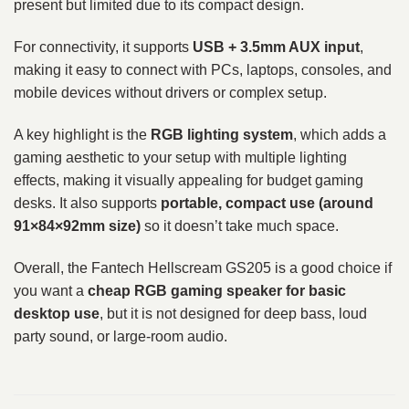
present but limited due to its compact design.
For connectivity, it supports
USB + 3.5mm AUX input
,
making it easy to connect with PCs, laptops, consoles, and
mobile devices without drivers or complex setup.
A key highlight is the
RGB lighting system
, which adds a
gaming aesthetic to your setup with multiple lighting
effects, making it visually appealing for budget gaming
desks. It also supports
portable, compact use (around
91×84×92mm size)
so it doesn’t take much space.
Overall, the Fantech Hellscream GS205 is a good choice if
you want a
cheap RGB gaming speaker for basic
desktop use
, but it is not designed for deep bass, loud
party sound, or large-room audio.