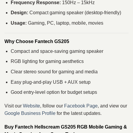
Frequency Response:
150Hz – 15kHz
Design:
Compact gaming speaker (desktop-friendly)
Usage:
Gaming, PC, laptop, mobile, movies
Why Choose Fantech GS205
Compact and space-saving gaming speaker
RGB lighting for gaming aesthetics
Clear stereo sound for gaming and media
Easy plug-and-play USB + AUX setup
Good entry-level option for budget setups
Visit our
Website
, follow our
Facebook Page
, and view our
Google Business Profile
for the latest updates.
Buy Fantech Hellscream GS205 RGB Mobile Gaming &