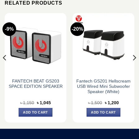
RELATED PRODUCTS
-9%
-20%
FANTECH BEAT GS203
Fantech GS201 Hellscream
SPACE EDITION SPEAKER
USB Wired Mini Subwoofer
Speaker (White)
Original
Current
Original
Current
৳
1,150
৳
1,045
৳
1,500
৳
1,200
price
price
price
price
was:
is:
was:
is:
ADD TO CART
ADD TO CART
৳ 1,150.
৳ 1,045.
৳ 1,500.
৳ 1,200.