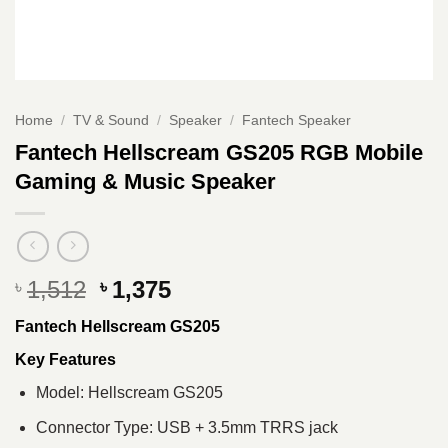
Home
/
TV & Sound
/
Speaker
/
Fantech Speaker
Fantech Hellscream GS205 RGB Mobile
Gaming & Music Speaker
Original
Current
1,512
1,375
৳
৳
price
price
Fantech Hellscream GS205
was:
is:
৳ 1,512.
৳ 1,375.
Key Features
Model: Hellscream GS205
Connector Type: USB + 3.5mm TRRS jack