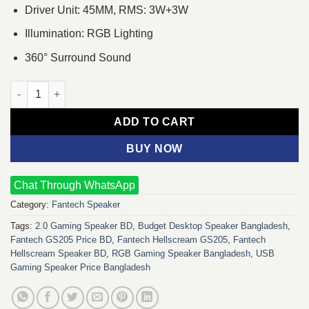
Driver Unit: 45MM, RMS: 3W+3W
Illumination: RGB Lighting
360° Surround Sound
Fantech Hellscream GS205 RGB Mobile Gaming & Music Speake
ADD TO CART
BUY NOW
Chat Through WhatsApp
Category:
Fantech Speaker
Tags:
2.0 Gaming Speaker BD
,
Budget Desktop Speaker Bangladesh
,
Fantech GS205 Price BD
,
Fantech Hellscream GS205
,
Fantech
Hellscream Speaker BD
,
RGB Gaming Speaker Bangladesh
,
USB
Gaming Speaker Price Bangladesh