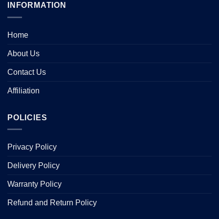
INFORMATION
Home
About Us
Contact Us
Affiliation
POLICIES
Privacy Policy
Delivery Policy
Warranty Policy
Refund and Return Policy