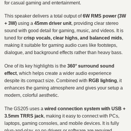
for casual gaming and entertainment.
This speaker delivers a total output of
6W RMS power (3W
+ 3W)
using a
45mm driver unit
, providing clear stereo
sound with good detail for gaming, music, and videos. It is
tuned for
crisp vocals, clear highs, and balanced mids
,
making it suitable for gaming audio cues like footsteps,
dialogue, and background effects rather than heavy bass.
One of its key highlights is the
360° surround sound
effect
, which helps create a wider audio experience
despite its compact size. Combined with
RGB lighting
, it
enhances the gaming atmosphere and gives your setup a
modern, colorful aesthetic.
The GS205 uses a
wired connection system with USB +
3.5mm TRRS jack
, making it easy to connect with PCs,
laptops, gaming consoles, and mobile devices. It is fully
plug-and-play, so no drivers or software are required.