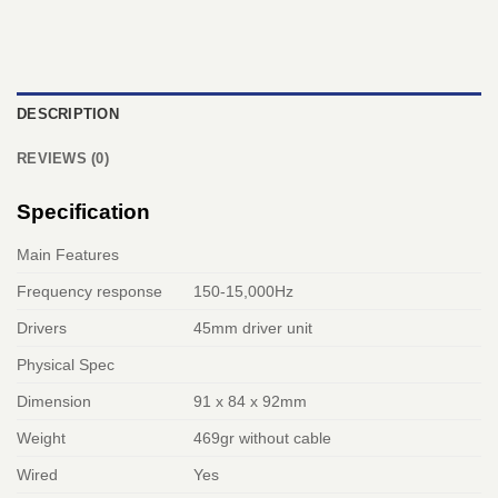
DESCRIPTION
REVIEWS (0)
Specification
Main Features
Frequency response
150-15,000Hz
Drivers
45mm driver unit
Physical Spec
Dimension
91 x 84 x 92mm
Weight
469gr without cable
Wired
Yes