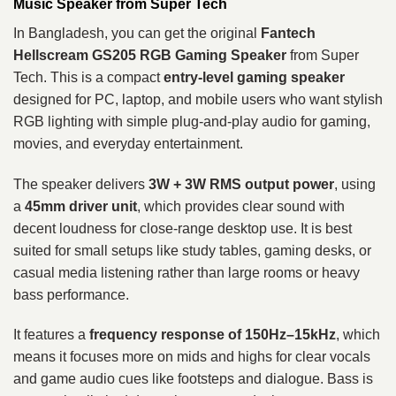
Music Speaker from Super Tech
In Bangladesh, you can get the original
Fantech
Hellscream GS205 RGB Gaming Speaker
from Super
Tech. This is a compact
entry-level gaming speaker
designed for PC, laptop, and mobile users who want stylish
RGB lighting with simple plug-and-play audio for gaming,
movies, and everyday entertainment.
The speaker delivers
3W + 3W RMS output power
, using
a
45mm driver unit
, which provides clear sound with
decent loudness for close-range desktop use. It is best
suited for small setups like study tables, gaming desks, or
casual media listening rather than large rooms or heavy
bass performance.
It features a
frequency response of 150Hz–15kHz
, which
means it focuses more on mids and highs for clear vocals
and game audio cues like footsteps and dialogue. Bass is