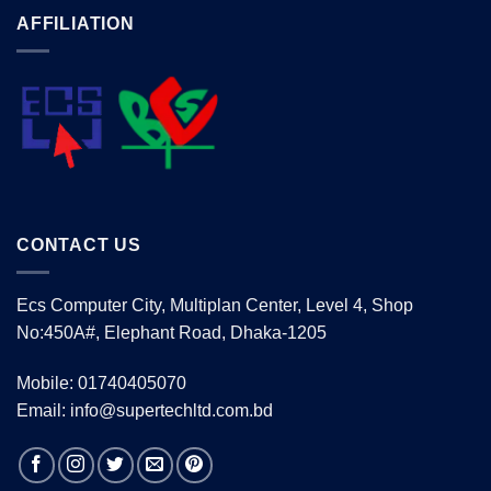
AFFILIATION
CONTACT US
Ecs Computer City, Multiplan Center, Level 4, Shop
No:450A#, Elephant Road, Dhaka-1205
Mobile: 01740405070
Email: info@supertechltd.com.bd