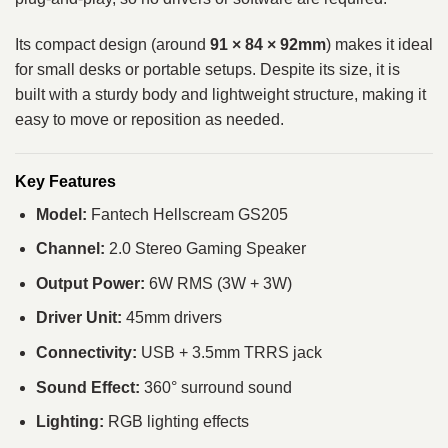
Its compact design (around
91 × 84 × 92mm
) makes it ideal
for small desks or portable setups. Despite its size, it is
built with a sturdy body and lightweight structure, making it
easy to move or reposition as needed.
Key Features
Model:
Fantech Hellscream GS205
Channel:
2.0 Stereo Gaming Speaker
Output Power:
6W RMS (3W + 3W)
Driver Unit:
45mm drivers
Connectivity:
USB + 3.5mm TRRS jack
Sound Effect:
360° surround sound
Lighting:
RGB lighting effects