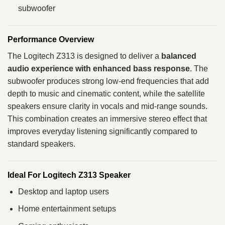
subwoofer
Performance Overview
The Logitech Z313 is designed to deliver a
balanced
audio experience with enhanced bass response
. The
subwoofer produces strong low-end frequencies that add
depth to music and cinematic content, while the satellite
speakers ensure clarity in vocals and mid-range sounds.
This combination creates an immersive stereo effect that
improves everyday listening significantly compared to
standard speakers.
Ideal For Logitech Z313 Speaker
Desktop and laptop users
Home entertainment setups