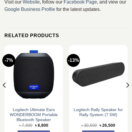
Visit our
Website
, follow our
Facebook Page
, and view our
Google Business Profile
for the latest updates.
RELATED PRODUCTS
-7%
-13%
Logitech Ultimate Ears
Logitech Rally Speaker for
WONDERBOOM Portable
Rally System (7.5W)
Bluetooth Speaker
Original
Current
Original
Current
৳
7,300
৳
6,800
৳
30,500
৳
26,500
price
price
price
price