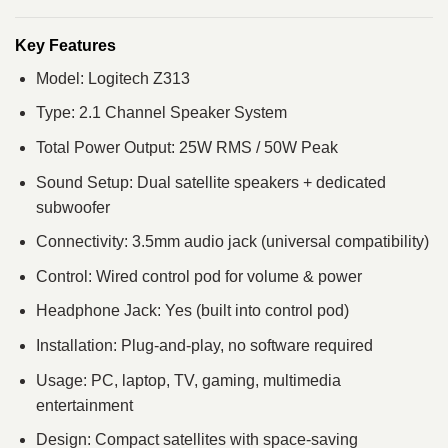
Key Features
Model: Logitech Z313
Type: 2.1 Channel Speaker System
Total Power Output: 25W RMS / 50W Peak
Sound Setup: Dual satellite speakers + dedicated
subwoofer
Connectivity: 3.5mm audio jack (universal compatibility)
Control: Wired control pod for volume & power
Headphone Jack: Yes (built into control pod)
Installation: Plug-and-play, no software required
Usage: PC, laptop, TV, gaming, multimedia
entertainment
Design: Compact satellites with space-saving