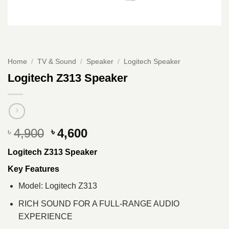
Home
/
TV & Sound
/
Speaker
/
Logitech Speaker
Logitech Z313 Speaker
Original
Current
4,900
4,600
৳
৳
price
price
Logitech Z313 Speaker
was:
is:
৳ 4,900.
৳ 4,600.
Key Features
Model: Logitech Z313
RICH SOUND FOR A FULL-RANGE AUDIO
EXPERIENCE