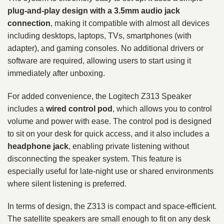
plug-and-play design with a 3.5mm audio jack
connection
, making it compatible with almost all devices
including desktops, laptops, TVs, smartphones (with
adapter), and gaming consoles. No additional drivers or
software are required, allowing users to start using it
immediately after unboxing.
For added convenience, the Logitech Z313 Speaker
includes a
wired control pod
, which allows you to control
volume and power with ease. The control pod is designed
to sit on your desk for quick access, and it also includes a
headphone jack
, enabling private listening without
disconnecting the speaker system. This feature is
especially useful for late-night use or shared environments
where silent listening is preferred.
In terms of design, the Z313 is compact and space-efficient.
The satellite speakers are small enough to fit on any desk