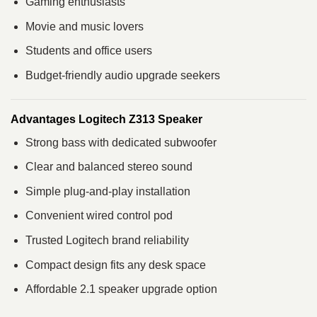
Gaming enthusiasts
Movie and music lovers
Students and office users
Budget-friendly audio upgrade seekers
Advantages Logitech Z313 Speaker
Strong bass with dedicated subwoofer
Clear and balanced stereo sound
Simple plug-and-play installation
Convenient wired control pod
Trusted Logitech brand reliability
Compact design fits any desk space
Affordable 2.1 speaker upgrade option