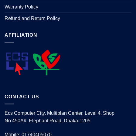
Warranty Policy
Refund and Return Policy
AFFILIATION
CONTACT US
Ecs Computer City, Multiplan Center, Level 4, Shop
No:450A#, Elephant Road, Dhaka-1205
Mobile: 01740405070