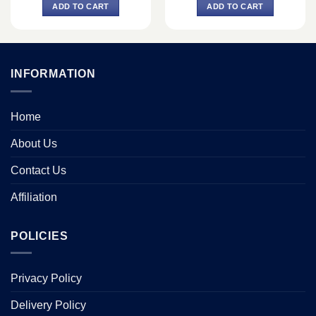
was:
is:
was:
is:
ADD TO CART
ADD TO CART
৳ 7,300.
৳ 6,800.
৳ 30,500.
৳ 26,500.
INFORMATION
Home
About Us
Contact Us
Affiliation
POLICIES
Privacy Policy
Delivery Policy