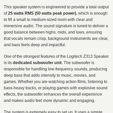
This speaker system is engineered to provide a total output
of
25 watts RMS (50 watts peak power)
, which is enough
to fill a small to medium-sized room with clear and
immersive audio. The sound signature is tuned to deliver a
good balance between highs, mids, and lows, ensuring
that vocals remain crisp, background instruments are clear,
and bass feels deep and impactful.
One of the strongest features of the Logitech Z313 Speaker
is its
dedicated subwoofer unit
. The subwoofer is
responsible for handling low-frequency sounds, producing
deep bass that adds intensity to music, movies, and
games. Whether you are watching action films, listening to
bass-heavy tracks, or playing games with explosive sound
effects, the subwoofer enhances the overall experience
and makes audio feel more dynamic and engaging.
The system is extremely easy to set up. It uses a simple