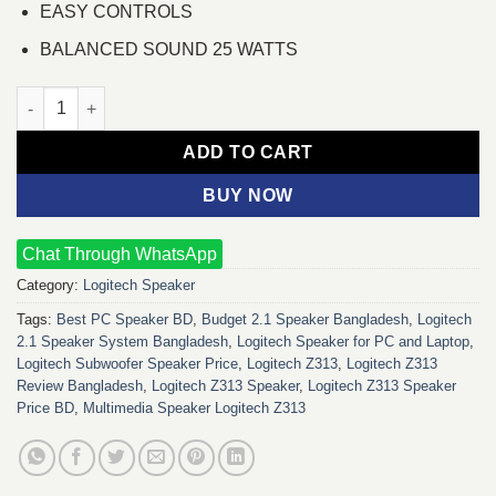
EASY CONTROLS
BALANCED SOUND 25 WATTS
Logitech Z313 Speaker quantity
ADD TO CART
BUY NOW
Chat Through WhatsApp
Category:
Logitech Speaker
Tags:
Best PC Speaker BD
,
Budget 2.1 Speaker Bangladesh
,
Logitech
2.1 Speaker System Bangladesh
,
Logitech Speaker for PC and Laptop
,
Logitech Subwoofer Speaker Price
,
Logitech Z313
,
Logitech Z313
Review Bangladesh
,
Logitech Z313 Speaker
,
Logitech Z313 Speaker
Price BD
,
Multimedia Speaker Logitech Z313