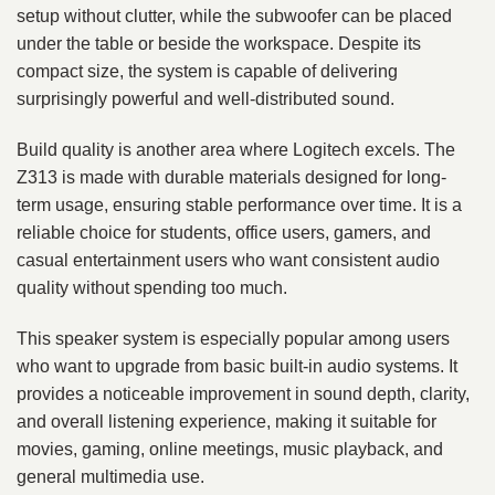
setup without clutter, while the subwoofer can be placed
under the table or beside the workspace. Despite its
compact size, the system is capable of delivering
surprisingly powerful and well-distributed sound.
Build quality is another area where Logitech excels. The
Z313 is made with durable materials designed for long-
term usage, ensuring stable performance over time. It is a
reliable choice for students, office users, gamers, and
casual entertainment users who want consistent audio
quality without spending too much.
This speaker system is especially popular among users
who want to upgrade from basic built-in audio systems. It
provides a noticeable improvement in sound depth, clarity,
and overall listening experience, making it suitable for
movies, gaming, online meetings, music playback, and
general multimedia use.