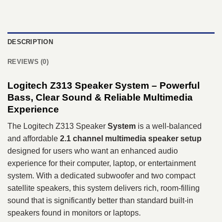
DESCRIPTION
REVIEWS (0)
Logitech Z313 Speaker System – Powerful
Bass, Clear Sound & Reliable Multimedia
Experience
The Logitech Z313 Speaker
System
is a well-balanced
and affordable
2.1 channel multimedia speaker setup
designed for users who want an enhanced audio
experience for their computer, laptop, or entertainment
system. With a dedicated subwoofer and two compact
satellite speakers, this system delivers rich, room-filling
sound that is significantly better than standard built-in
speakers found in monitors or laptops.