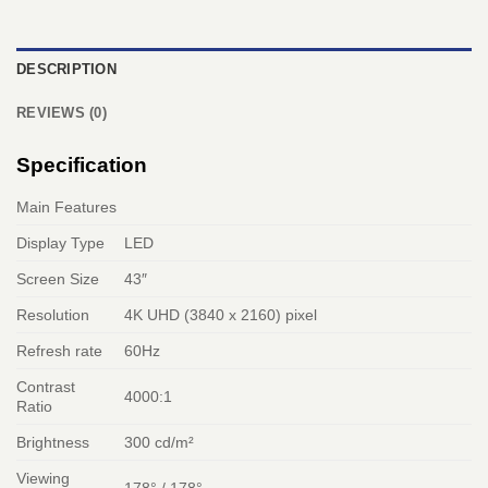
DESCRIPTION
REVIEWS (0)
Specification
Main Features
Display Type
LED
Screen Size
43″
Resolution
4K UHD (3840 x 2160) pixel
Refresh rate
60Hz
Contrast
4000:1
Ratio
Brightness
300 cd/m²
Viewing