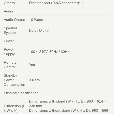
Others
Ethernet port (RJ45 connector): 1
Audio
Audio Output
10 Watts
Speaker
Dolby Digital
System
Power
Power
100 ~ 240V, 50Hz / 60Hz
Supply
Remote
Yes
Control
Standby
Power
< 0.5W
Consumption
Physical Specification
Dimensions with stand (W x H x D): 963 × 614 ×
Dimension (L
238 mm
x W x H)
Dimensions without stand (W x H x D): 963 × 566