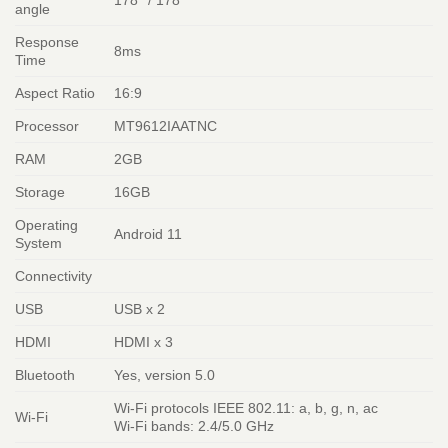
178° / 178°
angle
Response
8ms
Time
Aspect Ratio
16:9
Processor
MT9612IAATNC
RAM
2GB
Storage
16GB
Operating
Android 11
System
Connectivity
USB
USB x 2
HDMI
HDMI x 3
Bluetooth
Yes, version 5.0
Wi-Fi protocols IEEE 802.11: a, b, g, n, ac
Wi-Fi
Wi-Fi bands: 2.4/5.0 GHz