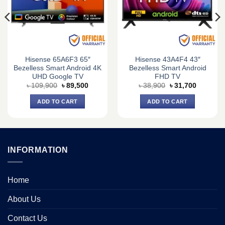
Hisense 65A6F3 65″
Hisense 43A4F4 43″
Bezelless Smart Android 4K
Bezelless Smart Android
UHD Google TV
FHD TV
Original
Current
Original
Current
৳
109,900
৳
89,500
৳
38,900
৳
31,700
price
price
price
price
was:
is:
was:
is:
ADD TO CART
ADD TO CART
0.
৳ 109,900.
৳ 89,500.
৳ 38,900.
৳ 31,700.
INFORMATION
Home
About Us
Contact Us