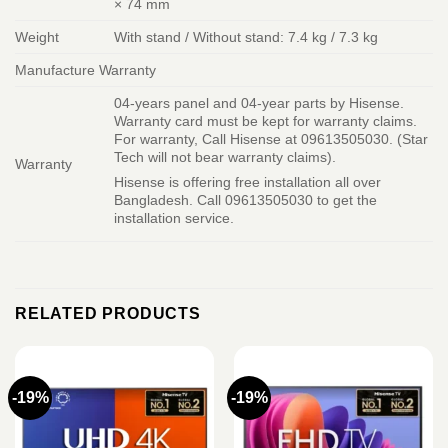
× 74 mm
Weight
With stand / Without stand: 7.4 kg / 7.3 kg
Manufacture Warranty
04-years panel and 04-year parts by Hisense.
Warranty card must be kept for warranty claims.
For warranty, Call Hisense at 09613505030. (Star
Tech will not bear warranty claims).
Warranty
Hisense is offering free installation all over
Bangladesh. Call 09613505030 to get the
installation service.
RELATED PRODUCTS
-19%
-19%