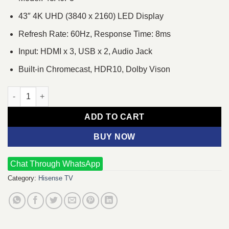
43″ 4K UHD (3840 x 2160) LED Display
Refresh Rate: 60Hz, Response Time: 8ms
Input: HDMI x 3, USB x 2, Audio Jack
Built-in Chromecast, HDR10, Dolby Vison
Hisense 43A6F3 43" Bezelless Smart Android 4K UHD Google TV
ADD TO CART
BUY NOW
Chat Through WhatsApp
Category:
Hisense TV