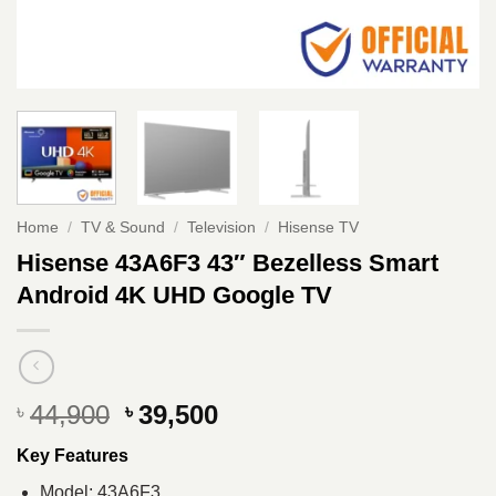
Home
/
TV & Sound
/
Television
/
Hisense TV
Hisense 43A6F3 43″ Bezelless Smart
Android 4K UHD Google TV
Original
Current
44,900
39,500
৳
৳
price
price
Key Features
was:
is:
৳ 44,900.
৳ 39,500.
Model: 43A6F3