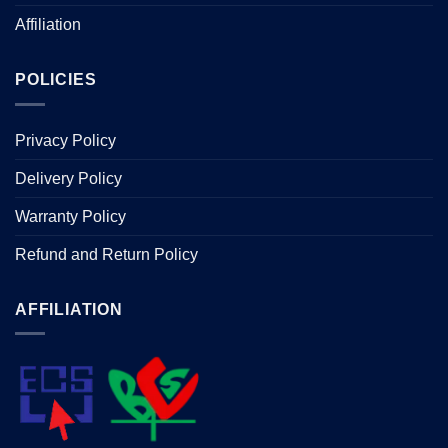
Affiliation
POLICIES
Privacy Policy
Delivery Policy
Warranty Policy
Refund and Return Policy
AFFILIATION