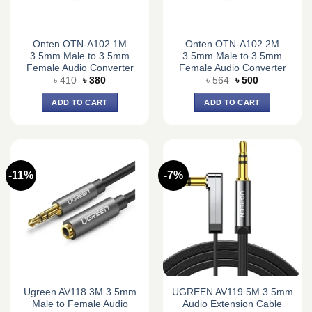
Onten OTN-A102 1M
Onten OTN-A102 2M
3.5mm Male to 3.5mm
3.5mm Male to 3.5mm
Female Audio Converter
Female Audio Converter
Original
Current
Original
Current
৳
410
৳
380
৳
564
৳
500
price
price
price
price
was:
is:
was:
is:
ADD TO CART
ADD TO CART
৳ 410.
৳ 380.
৳ 564.
৳ 500.
-11%
-7%
Ugreen AV118 3M 3.5mm
UGREEN AV119 5M 3.5mm
Male to Female Audio
Audio Extension Cable