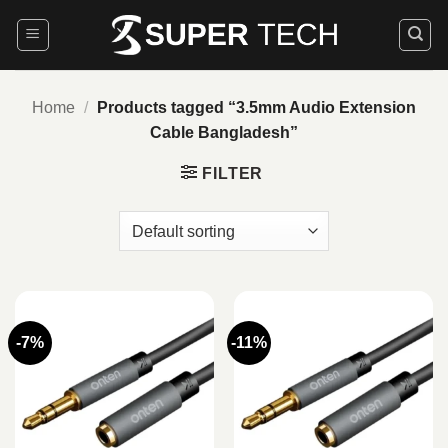
Skip
to
content
Home
/
Products tagged “3.5mm Audio Extension
Cable Bangladesh”
FILTER
-7%
-11%