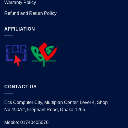
Warranty Policy
Refund and Return Policy
AFFILIATION
CONTACT US
Ecs Computer City, Multiplan Center, Level 4, Shop
No:450A#, Elephant Road, Dhaka-1205
Mobile: 01740405070