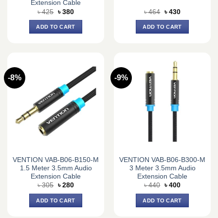
Extension Cable
Original
Current
Original
Current
৳
425
৳
380
৳
464
৳
430
price
price
price
price
was:
is:
was:
is:
ADD TO CART
ADD TO CART
৳ 425.
৳ 380.
৳ 464.
৳ 430.
-8%
-9%
VENTION VAB-B06-B150-M
VENTION VAB-B06-B300-M
1.5 Meter 3.5mm Audio
3 Meter 3.5mm Audio
Extension Cable
Extension Cable
Original
Current
Original
Current
৳
305
৳
280
৳
440
৳
400
price
price
price
price
was:
is:
was:
is:
ADD TO CART
ADD TO CART
৳ 305.
৳ 280.
৳ 440.
৳ 400.