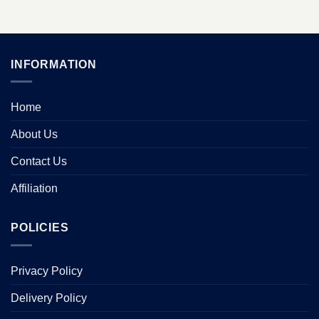
INFORMATION
Home
About Us
Contact Us
Affiliation
POLICIES
Privacy Policy
Delivery Policy