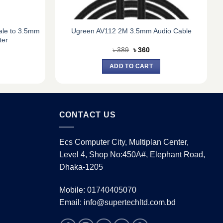
le to 3.5mm
Ugreen AV112 2M 3.5mm Audio Cable
ter
rent
Original
Current
৳
389
৳
360
e
price
price
was:
is:
ADD TO CART
0.
৳ 389.
৳ 360.
CONTACT US
Ecs Computer City, Multiplan Center,
Level 4, Shop No:450A#, Elephant Road,
Dhaka-1205
Mobile: 01740405070
Email: info@supertechltd.com.bd