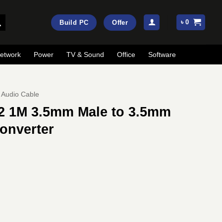
৳
0
Build PC
Offer
etwork
Power
TV & Sound
Office
Software
Audio Cable
2 1M 3.5mm Male to 3.5mm
onverter