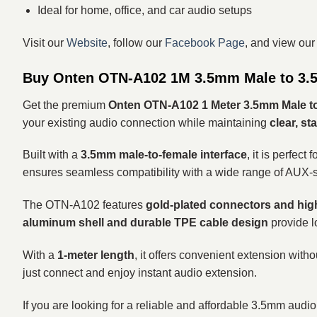
Ideal for home, office, and car audio setups
Visit our
Website
, follow our
Facebook Page
, and view ou
Buy Onten OTN-A102 1M 3.5mm Male to 3.5
Get the premium
Onten OTN-A102 1 Meter 3.5mm Male t
your existing audio connection while maintaining
clear, s
Built with a
3.5mm male-to-female interface
, it is perfe
ensures seamless compatibility with a wide range of AUX-
The OTN-A102 features
gold-plated connectors and high
aluminum shell and durable TPE cable design
provide lo
With a
1-meter length
, it offers convenient extension witho
just connect and enjoy instant audio extension.
If you are looking for a reliable and affordable 3.5mm audio