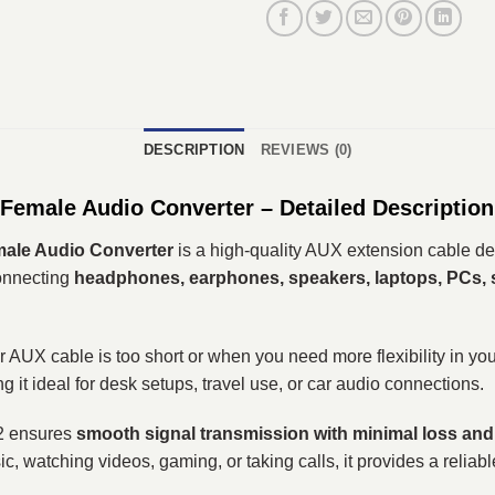
DESCRIPTION
REVIEWS (0)
male Audio Converter – Detailed Description
ale Audio Converter
is a high-quality AUX extension cable de
 connecting
headphones, earphones, speakers, laptops, PCs,
AUX cable is too short or when you need more flexibility in you
 it ideal for desk setups, travel use, or car audio connections.
2 ensures
smooth signal transmission with minimal loss and
ic, watching videos, gaming, or taking calls, it provides a reliab