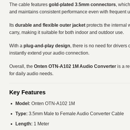
The cable features
gold-plated 3.5mm connectors
, whic
and maintains consistent performance even with frequent u
Its
durable and flexible outer jacket
protects the internal 
carry, making it suitable for both indoor and outdoor use.
With a
plug-and-play design
, there is no need for driver
instantly extend your audio connection.
Overall, the
Onten OTN-A102 1M Audio Converter
is a r
for daily audio needs.
Key Features
Model:
Onten OTN-A102 1M
Type:
3.5mm Male to Female Audio Converter Cable
Length:
1 Meter