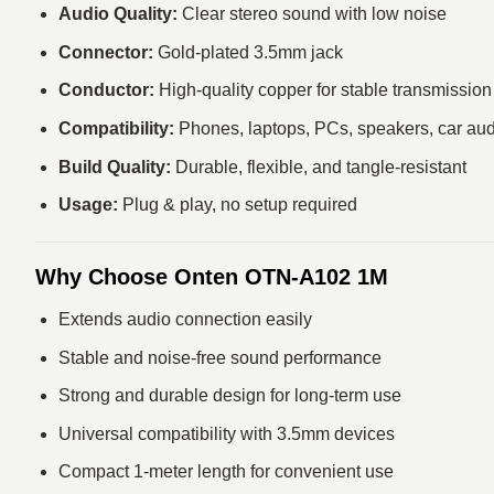
Audio Quality:
Clear stereo sound with low noise
Connector:
Gold-plated 3.5mm jack
Conductor:
High-quality copper for stable transmission
Compatibility:
Phones, laptops, PCs, speakers, car au
Build Quality:
Durable, flexible, and tangle-resistant
Usage:
Plug & play, no setup required
Why Choose Onten OTN-A102 1M
Extends audio connection easily
Stable and noise-free sound performance
Strong and durable design for long-term use
Universal compatibility with 3.5mm devices
Compact 1-meter length for convenient use