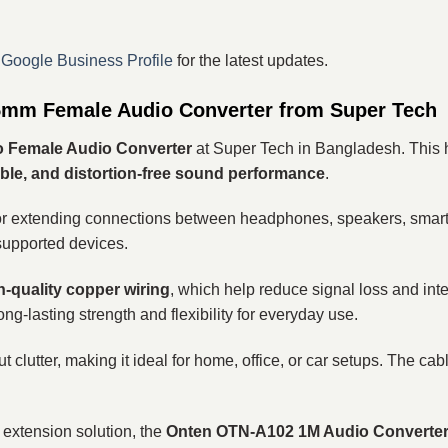
r
Google Business Profile
for the latest updates.
mm Female Audio Converter from Super Tech
o Female Audio Converter
at Super Tech in Bangladesh. This h
table, and distortion-free sound performance
.
ct for extending connections between headphones, speakers, sma
supported devices.
-quality copper wiring
, which help reduce signal loss and inte
ng-lasting strength and flexibility for everyday use.
ut clutter, making it ideal for home, office, or car setups. The cab
 extension solution, the
Onten OTN-A102 1M Audio Converte