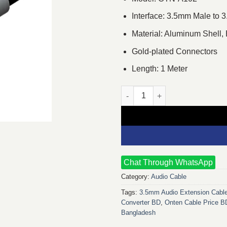
Interface: 3.5mm Male to
Material: Aluminum Shell,
Gold-plated Connectors
Length: 1 Meter
Onten OTN-A102 1M 3.5mm Mal
Chat Through WhatsApp
Category:
Audio Cable
Tags:
3.5mm Audio Extension Cabl
Converter BD
,
Onten Cable Price B
Bangladesh