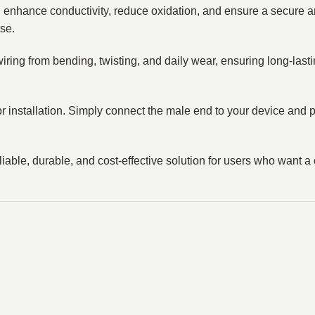
h enhance conductivity, reduce oxidation, and ensure a secure a
se.
wiring from bending, twisting, and daily wear, ensuring long-lasti
s or installation. Simply connect the male end to your device an
eliable, durable, and cost-effective solution for users who want a