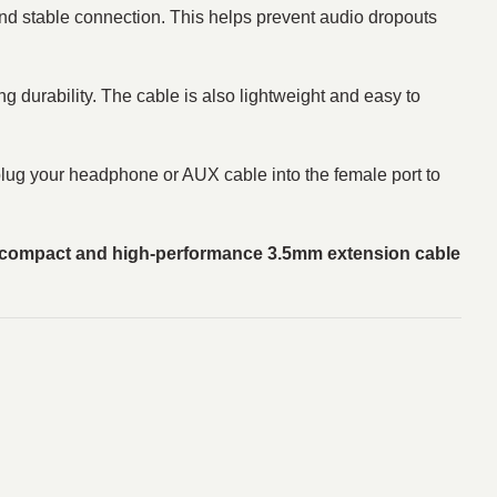
nd stable connection. This helps prevent audio dropouts
ng durability. The cable is also lightweight and easy to
d plug your headphone or AUX cable into the female port to
compact and high-performance 3.5mm extension cable