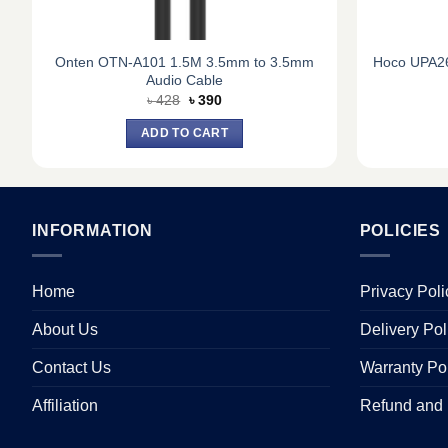
Onten OTN-A101 1.5M 3.5mm to 3.5mm
Hoco UPA26
Audio Cable
Original
Current
৳
428
৳
390
price
price
was:
is:
ADD TO CART
৳ 428.
৳ 390.
INFORMATION
POLICIES
Home
Privacy Poli
About Us
Delivery Pol
Contact Us
Warranty Po
Affiliation
Refund and 