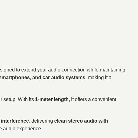
signed to extend your audio connection while maintaining
 smartphones, and car audio systems
, making it a
r setup. With its
1-meter length
, it offers a convenient
 interference
, delivering
clean stereo audio with
le audio experience.