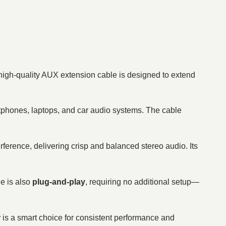
igh-quality AUX extension cable is designed to extend
rtphones, laptops, and car audio systems. The cable
rference, delivering crisp and balanced stereo audio. Its
le is also
plug-and-play
, requiring no additional setup—
r
is a smart choice for consistent performance and