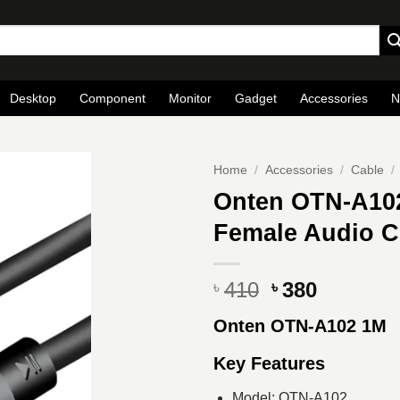
Desktop
Component
Monitor
Gadget
Accessories
N
Home
/
Accessories
/
Cable
/
Onten OTN-A10
Female Audio C
Original
Current
410
380
৳
৳
price
price
Onten OTN-A102 1M
was:
is:
৳ 410.
৳ 380.
Key Features
Model: OTN-A102