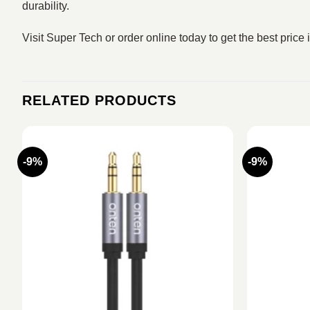
durability.
Visit Super Tech or order online today to get the best price
RELATED PRODUCTS
-9%
-9%