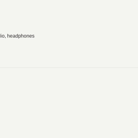
dio, headphones