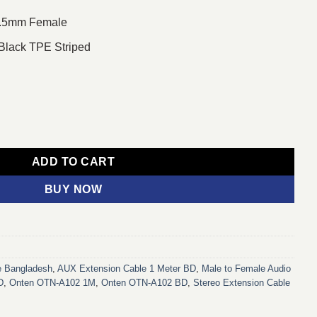
 3.5mm Female
 Black TPE Striped
e to 3.5mm Female Audio Converter quantity
ADD TO CART
BUY NOW
e Bangladesh
,
AUX Extension Cable 1 Meter BD
,
Male to Female Audio
D
,
Onten OTN-A102 1M
,
Onten OTN-A102 BD
,
Stereo Extension Cable