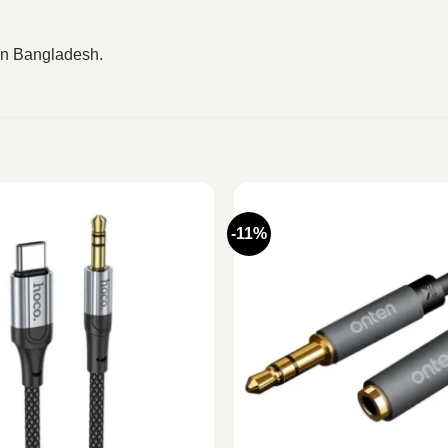
 in Bangladesh.
-11%