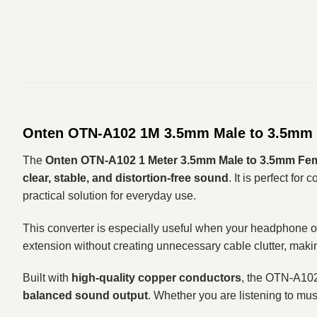
Onten OTN-A102 1M 3.5mm Male to 3.5mm Fe
The
Onten OTN-A102 1 Meter 3.5mm Male to 3.5mm Fem
clear, stable, and distortion-free sound
. It is perfect for
practical solution for everyday use.
This converter is especially useful when your headphone or 
extension without creating unnecessary cable clutter, making
Built with
high-quality copper conductors
, the OTN-A10
balanced sound output
. Whether you are listening to mus