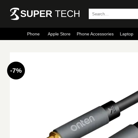
Skip
to
Search
for:
content
Phone
Apple Store
Phone Accessories
Laptop
-7%