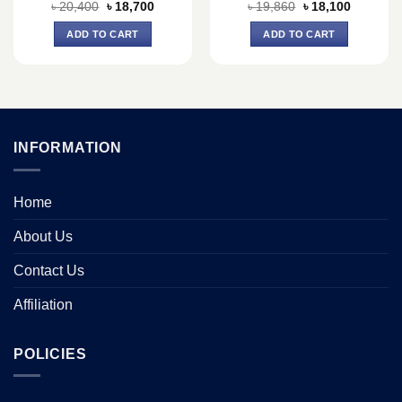
Original
Current
Original
Current
৳
20,400
৳
18,700
৳
19,860
৳
18,100
price
price
price
price
was:
is:
was:
is:
ADD TO CART
ADD TO CART
৳ 20,400.
৳ 18,700.
৳ 19,860.
৳ 18,100.
INFORMATION
Home
About Us
Contact Us
Affiliation
POLICIES