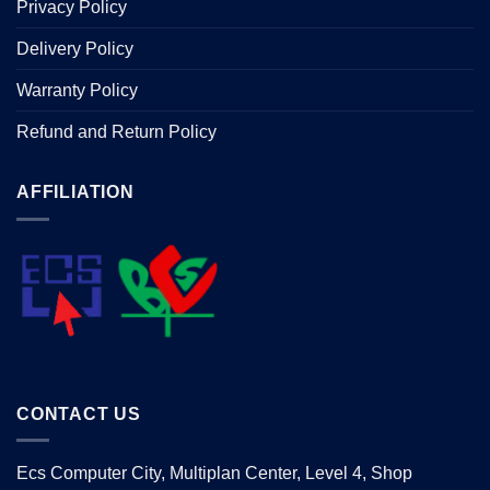
Privacy Policy
Delivery Policy
Warranty Policy
Refund and Return Policy
AFFILIATION
CONTACT US
Ecs Computer City, Multiplan Center, Level 4, Shop