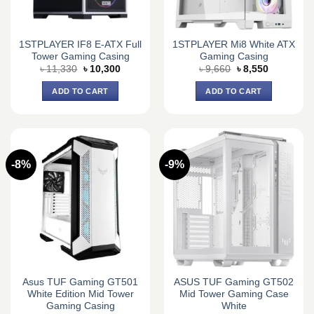
1STPLAYER IF8 E-ATX Full
1STPLAYER Mi8 White ATX
Tower Gaming Casing
Gaming Casing
Original
Current
Original
Current
৳
11,330
৳
10,300
৳
9,660
৳
8,550
price
price
price
price
was:
is:
was:
is:
ADD TO CART
ADD TO CART
৳ 11,330.
৳ 10,300.
৳ 9,660.
৳ 8,550.
-8%
-9%
Asus TUF Gaming GT501
ASUS TUF Gaming GT502
White Edition Mid Tower
Mid Tower Gaming Case
Gaming Casing
White