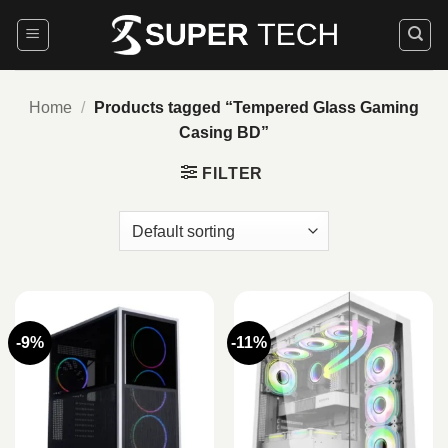
Skip
to
content
Home
/
Products tagged “Tempered Glass Gaming
Casing BD”
FILTER
-9%
-11%