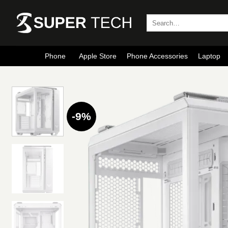
Skip
to
Search
for:
content
Phone
Apple Store
Phone Accessories
Laptop
-9%