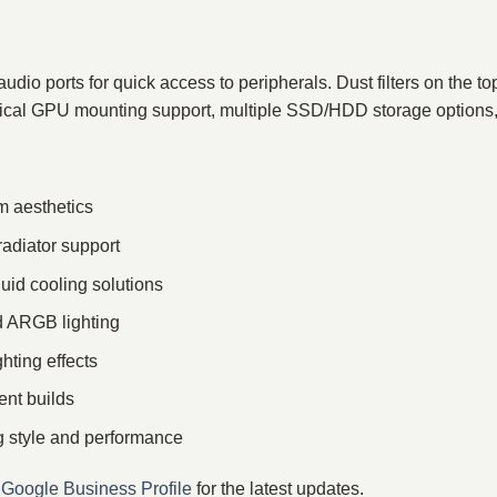
dio ports for quick access to peripherals. Dust filters on the 
ertical GPU mounting support, multiple SSD/HDD storage options, 
m aesthetics
radiator support
quid cooling solutions
 ARGB lighting
ting effects
ent builds
g style and performance
r
Google Business Profile
for the latest updates.