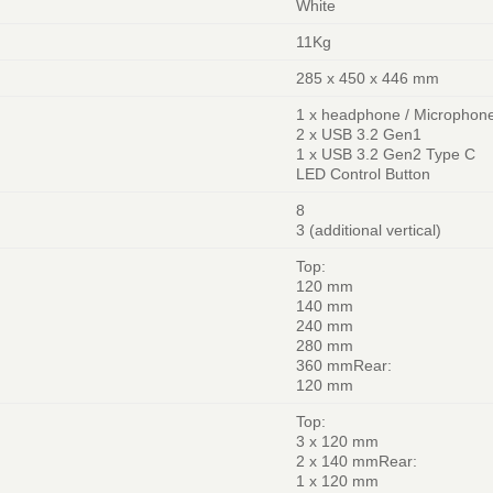
White
11Kg
285 x 450 x 446 mm
1 x headphone / Microphon
2 x USB 3.2 Gen1
1 x USB 3.2 Gen2 Type C
LED Control Button
8
3 (additional vertical)
Top:
120 mm
140 mm
240 mm
280 mm
360 mmRear:
120 mm
Top:
3 x 120 mm
2 x 140 mmRear:
1 x 120 mm