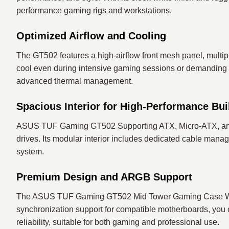
performance gaming rigs and workstations.
Optimized Airflow and Cooling
The GT502 features a high-airflow front mesh panel, multip
cool even during intensive gaming sessions or demanding wo
advanced thermal management.
Spacious Interior for High-Performance Bui
ASUS TUF Gaming GT502 Supporting ATX, Micro-ATX, and Mi
drives. Its modular interior includes dedicated cable mana
system.
Premium Design and ARGB Support
The ASUS TUF Gaming GT502 Mid Tower Gaming Case White
synchronization support for compatible motherboards, you ca
reliability, suitable for both gaming and professional use.