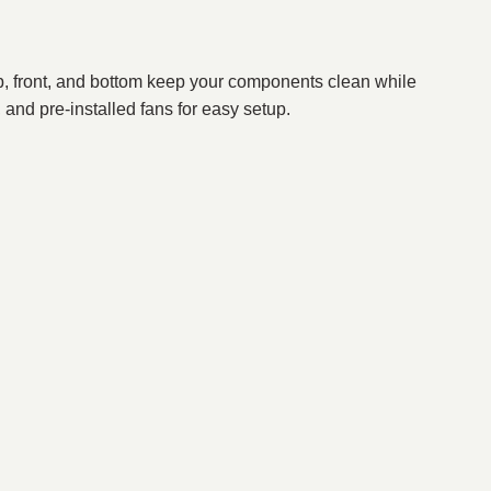
top, front, and bottom keep your components clean while
and pre-installed fans for easy setup.