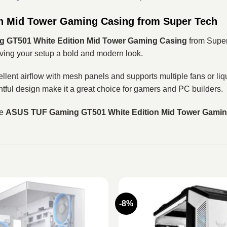
n Mid Tower Gaming Casing from Super Tech
 GT501 White Edition Mid Tower Gaming Casing
from Super
ing your setup a bold and modern look.
t airflow with mesh panels and supports multiple fans or liqui
htful design make it a great choice for gamers and PC builders.
he
ASUS TUF Gaming GT501 White Edition Mid Tower Gamin
-8%