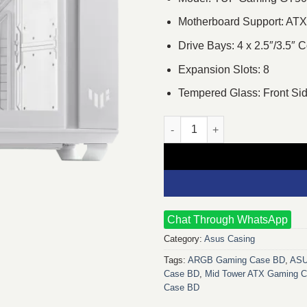
Motherboard Support: ATX
Drive Bays: 4 x 2.5″/3.5″
Expansion Slots: 8
Tempered Glass: Front Sid
ASUS TUF Gaming GT502 Mid T
Chat Through WhatsApp
Category:
Asus Casing
Tags:
ARGB Gaming Case BD
,
ASU
Case BD
,
Mid Tower ATX Gaming C
Case BD