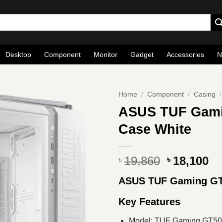
Desktop
Component
Monitor
Gadget
Accessories
N
Home
/
Component
/
Casing
/
ASUS TUF Gami
Case White
Original
Cu
19,860
18,100
৳
৳
price
pr
ASUS TUF Gaming G
was:
is
৳ 19,860.
৳ 
Key Features
Model: TUF Gaming GT5