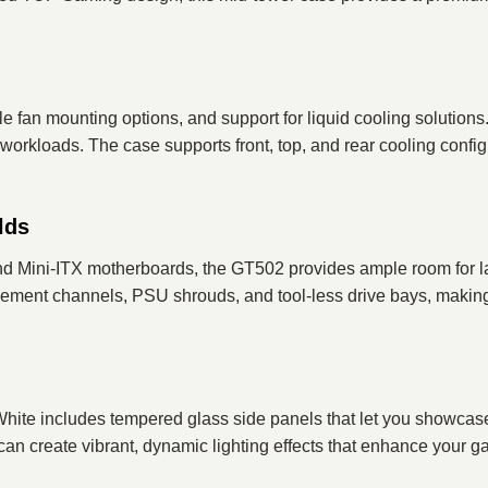
le fan mounting options, and support for liquid cooling soluti
rkloads. The case supports front, top, and rear cooling configur
lds
ni-ITX motherboards, the GT502 provides ample room for large
gement channels, PSU shrouds, and tool-less drive bays, making
 includes tempered glass side panels that let you showcas
n create vibrant, dynamic lighting effects that enhance your ga