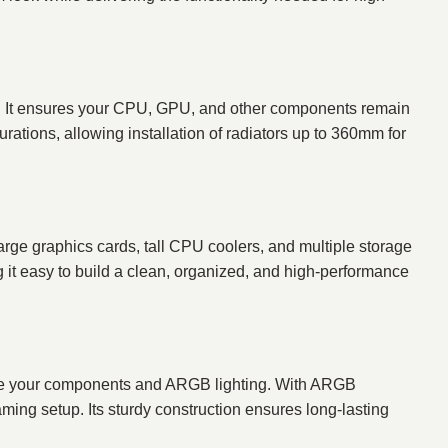
ons. It ensures your CPU, GPU, and other components remain
ations, allowing installation of radiators up to 360mm for
 graphics cards, tall CPU coolers, and multiple storage
 it easy to build a clean, organized, and high-performance
e your components and ARGB lighting. With ARGB
ming setup. Its sturdy construction ensures long-lasting