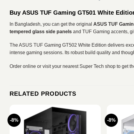
Buy ASUS TUF Gaming GT501 White Editio
In Bangladesh, you can get the original
ASUS TUF Gaming
tempered glass side panels
and TUF Gaming accents, giv
The ASUS TUF Gaming GT502 White Edition delivers excellen
intense gaming sessions. Its robust build quality and thoug
Order online or visit your nearest Super Tech shop to get t
RELATED PRODUCTS
-8%
-8%