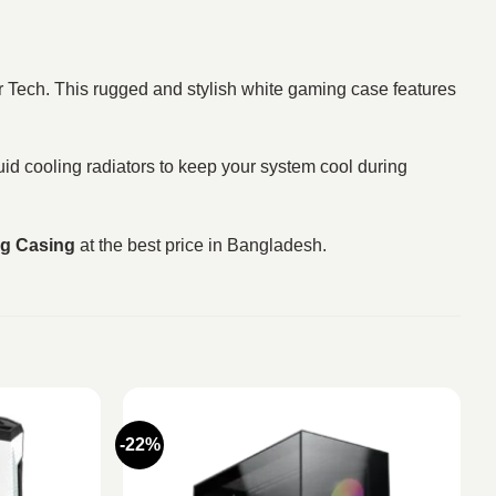
 Tech. This rugged and stylish white gaming case features
d cooling radiators to keep your system cool during
g Casing
at the best price in Bangladesh.
-22%