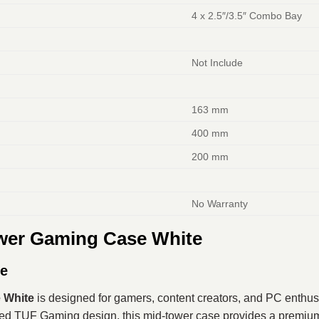
4 x 2.5″/3.5″ Combo Bay
Not Include
163 mm
400 mm
200 mm
No Warranty
er Gaming Case White
se
 White
is designed for gamers, content creators, and PC enthus
gged TUF Gaming design, this mid-tower case provides a premium 