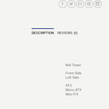
DESCRIPTION
REVIEWS (0)
Mid Tower
Front Side
Left Side
ATX
Micro-ATX
Mini-ITX