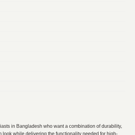
iasts in Bangladesh who want a combination of durability,
look while delivering the functionality needed for high-