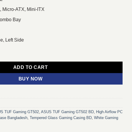
, Micro-ATX, Mini-ITX
 Combo Bay
e, Left Side
ower Gaming Case White quantity
ADD TO CART
BUY NOW
S TUF Gaming GT502
,
ASUS TUF Gaming GT502 BD
,
High Airflow PC
ase Bangladesh
,
Tempered Glass Gaming Casing BD
,
White Gaming