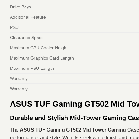
Drive Bays
Additional Feature
PSU
Clearance Space
Maximum CPU Cooler Height
Maximum Graphics Card Length
Maximum PSU Length
Warranty
Warranty
ASUS TUF Gaming GT502 Mid Tow
Durable and Stylish Mid-Tower Gaming Ca
The
ASUS TUF Gaming GT502 Mid Tower Gaming Case
performance, and style. With its sleek white finish and ru