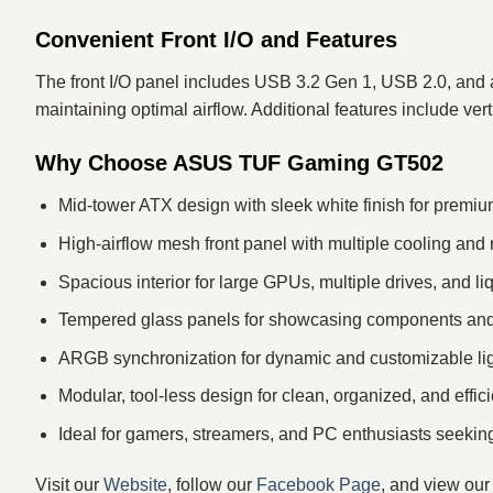
Convenient Front I/O and Features
The front I/O panel includes USB 3.2 Gen 1, USB 2.0, and au
maintaining optimal airflow. Additional features include v
Why Choose ASUS TUF Gaming GT502
Mid-tower ATX design with sleek white finish for premiu
High-airflow mesh front panel with multiple cooling and 
Spacious interior for large GPUs, multiple drives, and li
Tempered glass panels for showcasing components and
ARGB synchronization for dynamic and customizable ligh
Modular, tool-less design for clean, organized, and effici
Ideal for gamers, streamers, and PC enthusiasts seekin
Visit our
Website
, follow our
Facebook Page
, and view ou