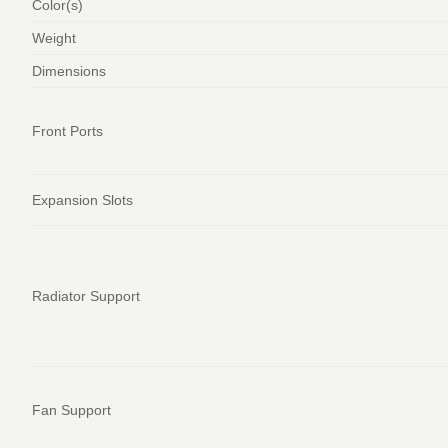
Color(s)
Weight
Dimensions
Front Ports
Expansion Slots
Radiator Support
Fan Support