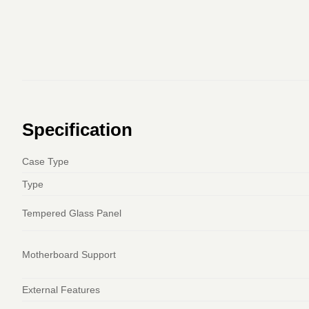
Specification
Case Type
Type
Tempered Glass Panel
Motherboard Support
External Features