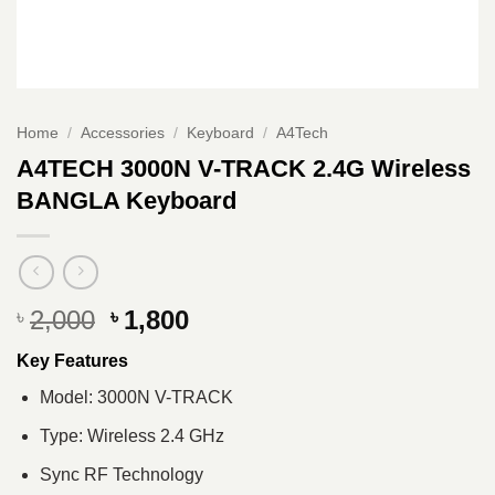
Home
/
Accessories
/
Keyboard
/
A4Tech
A4TECH 3000N V-TRACK 2.4G Wireless
BANGLA Keyboard
Original
Current
2,000
1,800
৳
৳
price
price
Key Features
was:
is:
৳ 2,000.
৳ 1,800.
Model: 3000N V-TRACK
Type: Wireless 2.4 GHz
Sync RF Technology