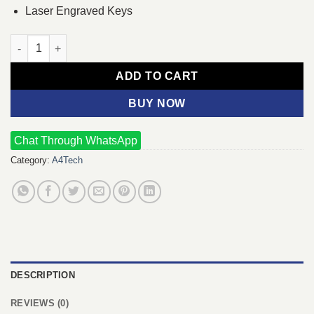
Laser Engraved Keys
A4TECH 3000N V-TRACK 2.4G Wireless BANGLA Keyboard quan
ADD TO CART
BUY NOW
Chat Through WhatsApp
Category:
A4Tech
DESCRIPTION
REVIEWS (0)