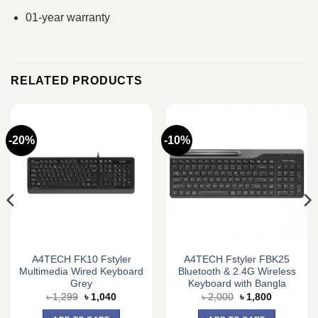
01-year warranty
RELATED PRODUCTS
-20%
-10%
A4TECH FK10 Fstyler
A4TECH Fstyler FBK25
Multimedia Wired Keyboard
Bluetooth & 2.4G Wireless
Grey
Keyboard with Bangla
Original
Current
Original
Current
৳
1,299
৳
1,040
৳
2,000
৳
1,800
price
price
price
price
was:
is:
was:
is: