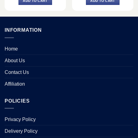
ADD TO CART
ADD TO CART
৳ 1,299.
৳ 1,040.
৳ 2,000.
৳ 1,800.
INFORMATION
Home
About Us
Contact Us
Affiliation
POLICIES
Privacy Policy
Delivery Policy