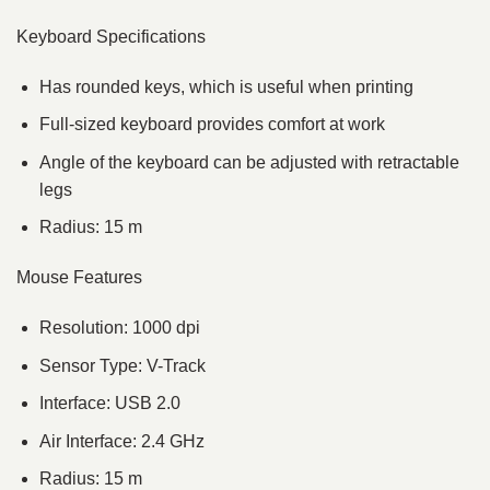
Keyboard Specifications
Has rounded keys, which is useful when printing
Full-sized keyboard provides comfort at work
Angle of the keyboard can be adjusted with retractable
legs
Radius: 15 m
Mouse Features
Resolution: 1000 dpi
Sensor Type: V-Track
Interface: USB 2.0
Air Interface: 2.4 GHz
Radius: 15 m