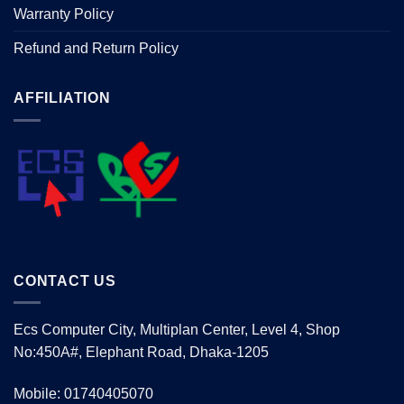
Warranty Policy
Refund and Return Policy
AFFILIATION
CONTACT US
Ecs Computer City, Multiplan Center, Level 4, Shop
No:450A#, Elephant Road, Dhaka-1205
Mobile: 01740405070