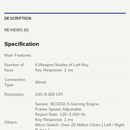
DESCRIPTION
REVIEWS (0)
Specification
Main Features
Number of
6 Weapon Modes of Left Key
Keys
Key Response: 1 ms
Connection
Wired
Type
Resolution
100~8,000 CPI
Sensor: BC3332-S Gaming Engine
Frame Speed: Adjustable
Report Rate: 125~2,000 Hz
Key Response: 1 ms
Others
Micro-Switch: Over 20 Million Clicks ( Left / Right