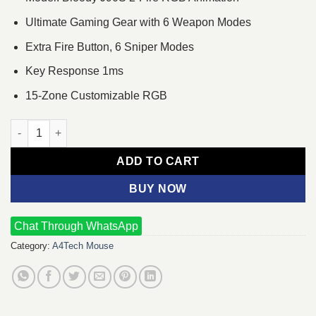
Ultimate Gaming Gear with 6 Weapon Modes
Extra Fire Button, 6 Sniper Modes
Key Response 1ms
15-Zone Customizable RGB
A4TECH Bloody J90S 2-Fire RGB Animation Gaming Mouse qua
ADD TO CART
BUY NOW
Chat Through WhatsApp
Category:
A4Tech Mouse