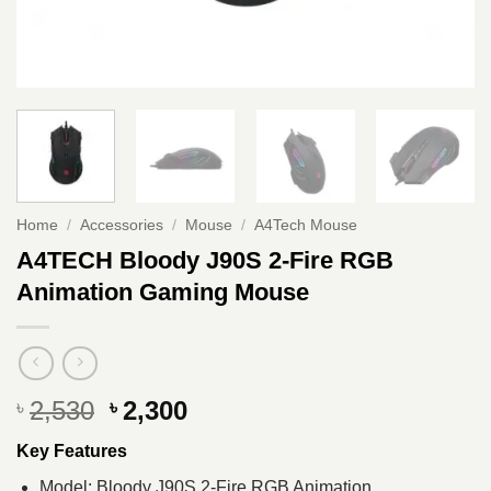
Home
/
Accessories
/
Mouse
/
A4Tech Mouse
A4TECH Bloody J90S 2-Fire RGB
Animation Gaming Mouse
Original
Current
2,530
2,300
৳
৳
price
price
Key Features
was:
is:
৳ 2,530.
৳ 2,300.
Model: Bloody J90S 2-Fire RGB Animation