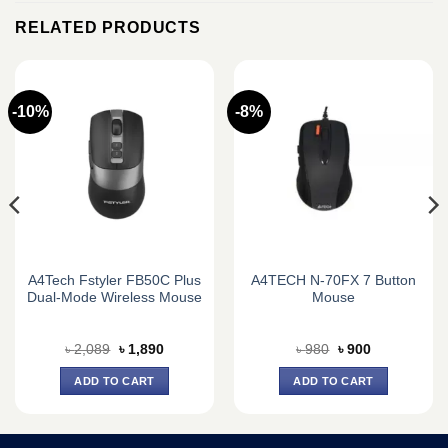
RELATED PRODUCTS
-10%
-8%
A4Tech Fstyler FB50C Plus
A4TECH N-70FX 7 Button
Dual-Mode Wireless Mouse
Mouse
Original
Current
Original
Current
৳
2,089
৳
1,890
৳
980
৳
900
price
price
price
price
was:
is:
was:
is:
ADD TO CART
ADD TO CART
৳ 2,089.
৳ 1,890.
৳ 980.
৳ 900.