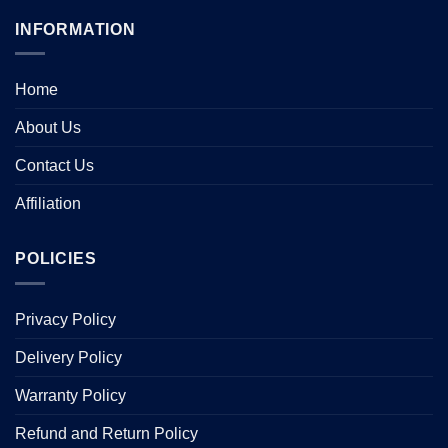
INFORMATION
Home
About Us
Contact Us
Affiliation
POLICIES
Privacy Policy
Delivery Policy
Warranty Policy
Refund and Return Policy