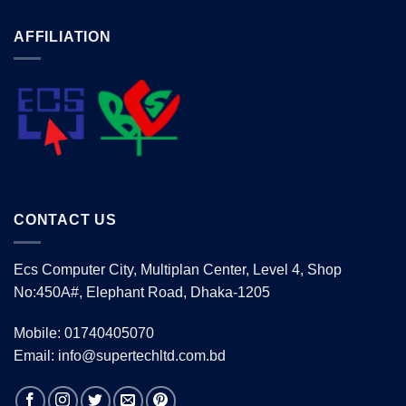
AFFILIATION
CONTACT US
Ecs Computer City, Multiplan Center, Level 4, Shop
No:450A#, Elephant Road, Dhaka-1205
Mobile: 01740405070
Email: info@supertechltd.com.bd