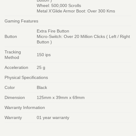
Button )
Wheel: 500,000 Scrolls
Metal X’Glide Armor Boot: Over 300 Kms
Gaming Features
Extra Fire Button
Button
Micro-Switch: Over 20 Million Clicks ( Left / Right
Button )
Tracking
150 ips
Method
Acceleration
25 g
Physical Specifications
Color
Black
Dimension
125mm x 39mm x 69mm
Warranty Information
Warranty
01 year warranty