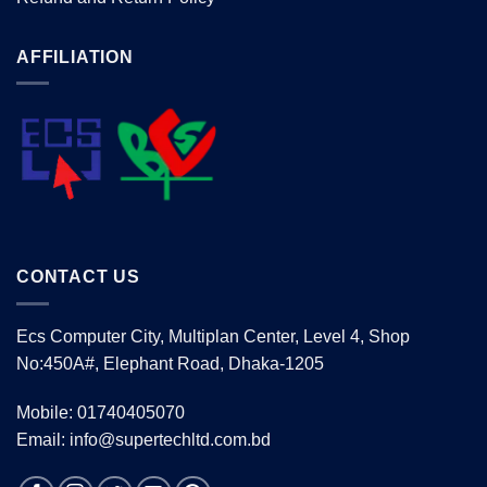
AFFILIATION
CONTACT US
Ecs Computer City, Multiplan Center, Level 4, Shop
No:450A#, Elephant Road, Dhaka-1205
Mobile: 01740405070
Email: info@supertechltd.com.bd