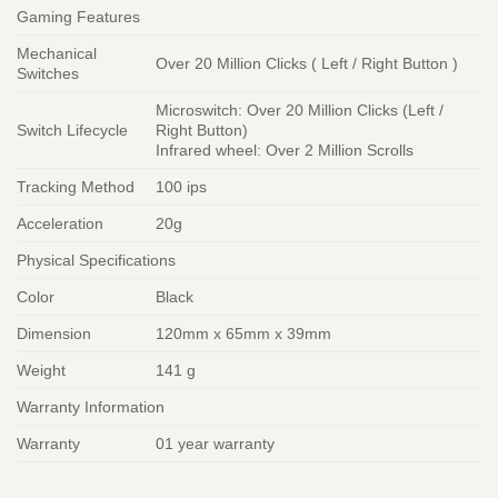
Gaming Features
Mechanical
Over 20 Million Clicks ( Left / Right Button )
Switches
Microswitch: Over 20 Million Clicks (Left /
Switch Lifecycle
Right Button)
Infrared wheel: Over 2 Million Scrolls
Tracking Method
100 ips
Acceleration
20g
Physical Specifications
Color
Black
Dimension
120mm x 65mm x 39mm
Weight
141 g
Warranty Information
Warranty
01 year warranty