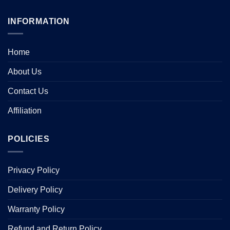
INFORMATION
Home
About Us
Contact Us
Affiliation
POLICIES
Privacy Policy
Delivery Policy
Warranty Policy
Refund and Return Policy