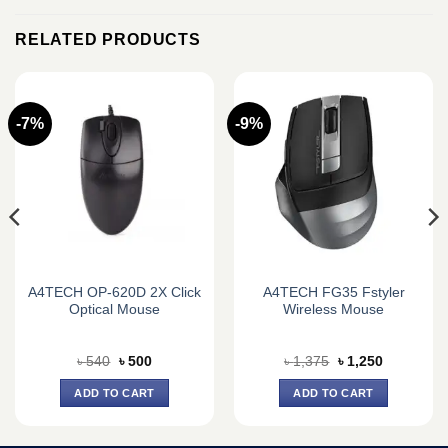
RELATED PRODUCTS
-7%
-9%
A4TECH OP-620D 2X Click
A4TECH FG35 Fstyler
Optical Mouse
Wireless Mouse
Original
Current
Original
Current
৳
540
৳
500
৳
1,375
৳
1,250
price
price
price
price
was:
is:
was:
is:
ADD TO CART
ADD TO CART
৳ 540.
৳ 500.
৳ 1,375.
৳ 1,250.