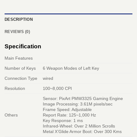
DESCRIPTION
REVIEWS (0)
Specification
Main Features
Number of Keys
6 Weapon Modes of Left Key
Connection Type
wired
Resolution
100~8,000 CPI
Sensor: PixArt PMW3325 Gaming Engine
Image Processing: 3.61M pixels/sec
Frame Speed: Adjustable
Others
Report Rate: 125~1,000 Hz
Key Response: 1 ms
Infrared-Wheel: Over 2 Million Scrolls
Metal X’Glide Armor Boot: Over 300 Kms