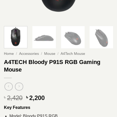
Home
/
Accessories
/
Mouse
/
A4Tech Mouse
A4TECH Bloody P91S RGB Gaming
Mouse
Original
Current
2,420
2,200
৳
৳
price
price
Key Features
was:
is:
৳ 2,420.
৳ 2,200.
Model: Bloody P91S RGB