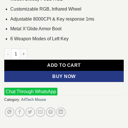
Customizable RGB, Infrared Wheel
Adjustable 8000CPI & Key response 1ms
Metal X’Glide Armor Boot
6 Weapon Modes of Left Key
A4TECH Bloody P91S RGB Gaming Mouse quantity
ADD TO CART
BUY NOW
Chat Through WhatsApp
Category:
A4Tech Mouse