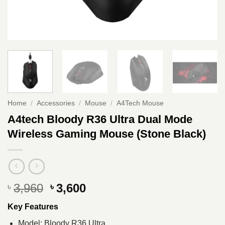
Home
/
Accessories
/
Mouse
/
A4Tech Mouse
A4tech Bloody R36 Ultra Dual Mode
Wireless Gaming Mouse (Stone Black)
Original
Current
3,960
3,600
৳
৳
price
price
Key Features
was:
is:
৳ 3,960.
৳ 3,600.
Model: Bloody R36 Ultra