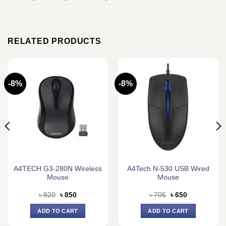
RELATED PRODUCTS
-8%
-8%
A4TECH G3-280N Wireless
A4Tech N-530 USB Wired
Mouse
Mouse
Original
Current
Original
Current
৳
920
৳
850
৳
705
৳
650
price
price
price
price
was:
is:
was:
is:
ADD TO CART
ADD TO CART
৳ 920.
৳ 850.
৳ 705.
৳ 650.