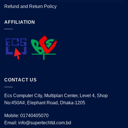
Refund and Return Policy
AFFILIATION
CONTACT US
Ecs Computer City, Multiplan Center, Level 4, Shop
No:450A#, Elephant Road, Dhaka-1205
Mobile: 01740405070
Email: info@supertechltd.com.bd