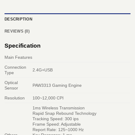
DESCRIPTION
REVIEWS (0)
Specification
Main Features
Connection
2.4G+USB
Type
Optical
PAW3313 Gaming Engine
Sensor
Resolution
100~12,000 CPI
1ms Wireless Transmission
Rapid Snap Rebound Technology
Tracking Speed: 300 ips
Frame Speed: Adjustable
Report Rate: 125~1000 Hz