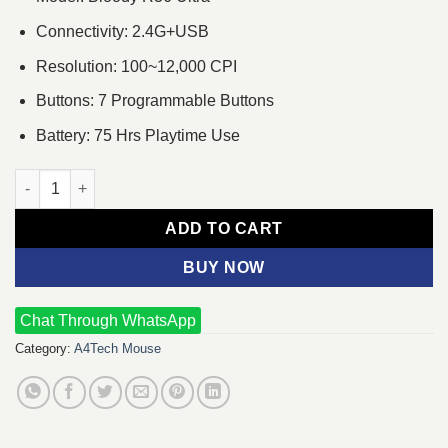
Connectivity: 2.4G+USB
Resolution: 100~12,000 CPI
Buttons: 7 Programmable Buttons
Battery: 75 Hrs Playtime Use
A4tech Bloody R36 Ultra Dual Mode Wireless Gaming Mouse (St
ADD TO CART
BUY NOW
Chat Through WhatsApp
Category:
A4Tech Mouse