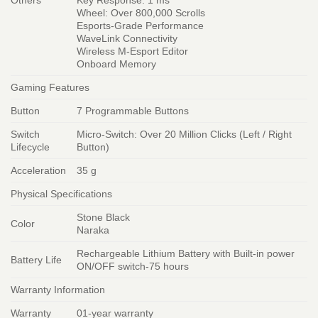
Others
Key Response: 1 ms
Wheel: Over 800,000 Scrolls
Esports-Grade Performance
WaveLink Connectivity
Wireless M-Esport Editor
Onboard Memory
Gaming Features
Button
7 Programmable Buttons
Switch
Micro-Switch: Over 20 Million Clicks (Left / Right
Lifecycle
Button)
Acceleration
35 g
Physical Specifications
Stone Black
Color
Naraka
Rechargeable Lithium Battery with Built-in power
Battery Life
ON/OFF switch-75 hours
Warranty Information
Warranty
01-year warranty