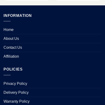
INFORMATION
Home
About Us
Contact Us
Affiliation
POLICIES
Privacy Policy
Delivery Policy
Warranty Policy