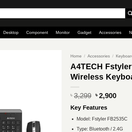
Desktop
Component
Monitor
Gadget
Accessories
N
Home
/
Accessories
/
Keyboar
A4TECH Fstyler
Wireless Keyb
Original
Curr
3,299
2,900
৳
৳
price
pric
Key Features
was:
is:
৳ 3,299.
৳ 2,9
Model: Fstyler FB2535C
Type: Bluetooth / 2.4G