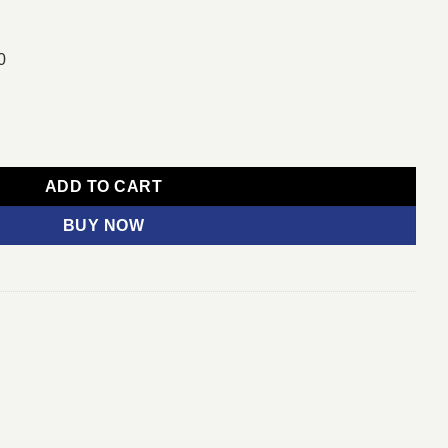
0
tooth & 2.4G Wireless Keyboard Mouse Combo quantity
ADD TO CART
BUY NOW