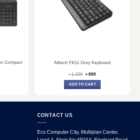
on Compact
A4tech FK11 Grey Keyboard
urrent
Original
Current
৳
1,200
৳
890
ice
price
price
:
was:
is:
ADD TO CART
1,290.
৳ 1,200.
৳ 890.
CONTACT US
Ecs Computer City, Multiplan Center,
Level 4, Shop No:450A#, Elephant Road,