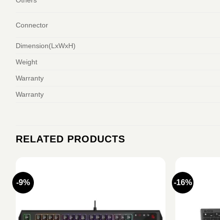
Connector
Dimension(LxWxH)
Weight
Warranty
Warranty
RELATED PRODUCTS
-9%
-16%