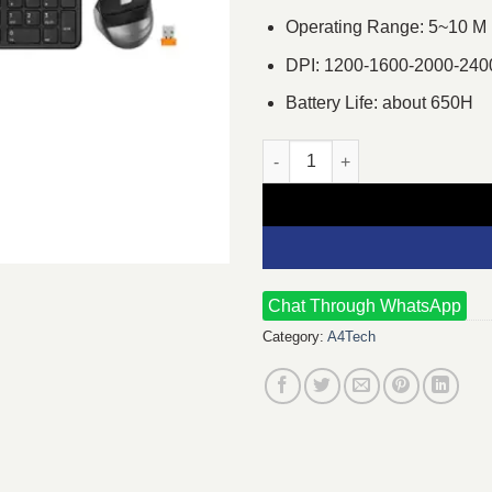
Operating Range: 5~10 M
DPI: 1200-1600-2000-240
Battery Life: about 650H
A4TECH Fstyler FB2535C Blue
Chat Through WhatsApp
Category:
A4Tech