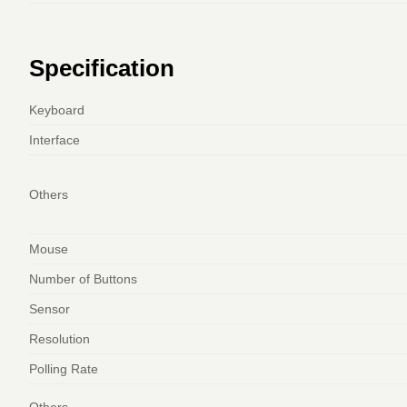
Specification
Keyboard
Interface
Others
Mouse
Number of Buttons
Sensor
Resolution
Polling Rate
Others