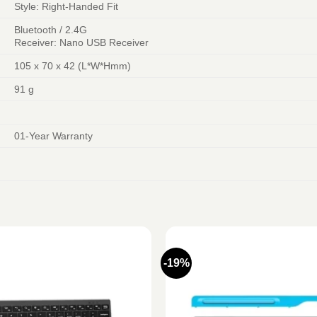
Style: Right-Handed Fit
Bluetooth / 2.4G
Receiver: Nano USB Receiver
105 x 70 x 42 (L*W*Hmm)
91 g
01-Year Warranty
-19%