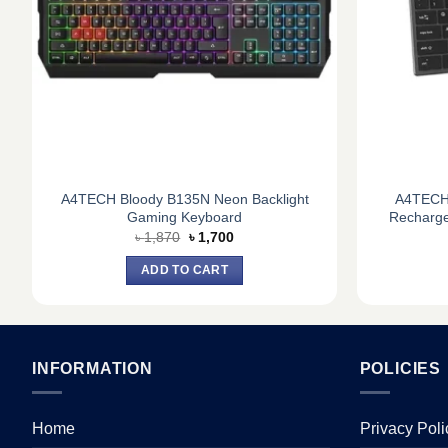
A4TECH Bloody B135N Neon Backlight
A4TECH 
Gaming Keyboard
Recharge
Original
Current
৳
1,870
৳
1,700
price
price
was:
is:
ADD TO CART
৳ 1,870.
৳ 1,700.
INFORMATION
POLICIES
Home
Privacy Poli