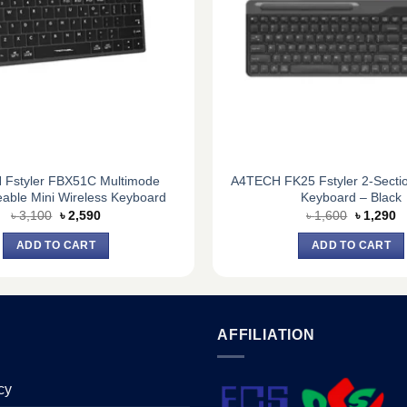
Fstyler FBX51C Multimode
A4TECH FK25 Fstyler 2-Secti
able Mini Wireless Keyboard
Keyboard – Black
Original
Current
Original
C
৳
3,100
৳
2,590
৳
1,600
৳
1,290
price
price
price
pr
was:
is:
was:
is
ADD TO CART
ADD TO CART
৳ 3,100.
৳ 2,590.
৳ 1,600.
৳ 
AFFILIATION
cy