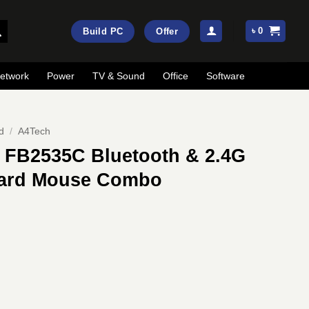
৳
0
Build PC
Offer
etwork
Power
TV & Sound
Office
Software
d
/
A4Tech
 FB2535C Bluetooth & 2.4G
oard Mouse Combo
ent
e
00.