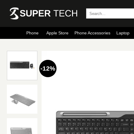
Skip
to
Search
for:
content
Phone
Apple Store
Phone Accessories
Laptop
-12%