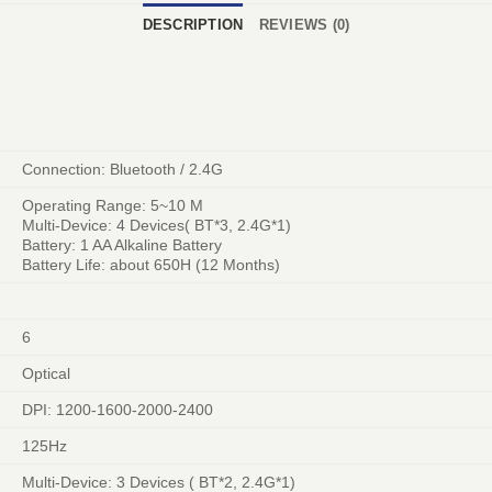
DESCRIPTION
REVIEWS (0)
Connection: Bluetooth / 2.4G
Operating Range: 5~10 M
Multi-Device: 4 Devices( BT*3, 2.4G*1)
Battery: 1 AA Alkaline Battery
Battery Life: about 650H (12 Months)
6
Optical
DPI: 1200-1600-2000-2400
125Hz
Multi-Device: 3 Devices ( BT*2, 2.4G*1)