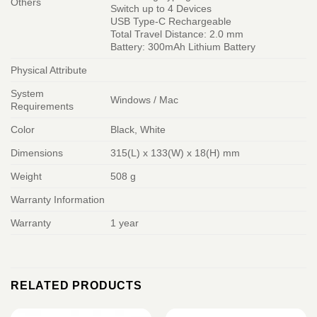
Others
Switch up to 4 Devices
USB Type-C Rechargeable
Total Travel Distance: 2.0 mm
Battery: 300mAh Lithium Battery
Physical Attribute
System
Windows / Mac
Requirements
Color
Black, White
Dimensions
315(L) x 133(W) x 18(H) mm
Weight
508 g
Warranty Information
Warranty
1 year
RELATED PRODUCTS