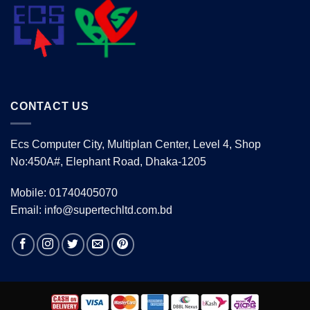
CONTACT US
Ecs Computer City, Multiplan Center, Level 4, Shop
No:450A#, Elephant Road, Dhaka-1205
Mobile: 01740405070
Email: info@supertechltd.com.bd