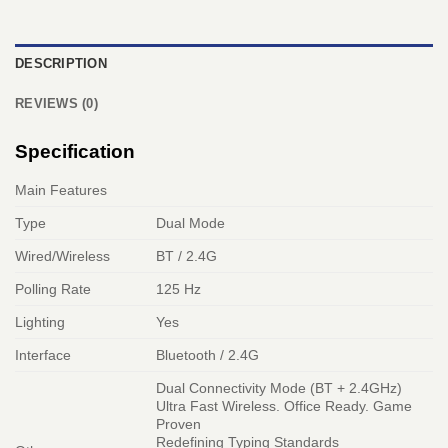
DESCRIPTION
REVIEWS (0)
Specification
Main Features
Type
Dual Mode
Wired/Wireless
BT / 2.4G
Polling Rate
125 Hz
Lighting
Yes
Interface
Bluetooth / 2.4G
Dual Connectivity Mode (BT + 2.4GHz)
Ultra Fast Wireless. Office Ready. Game
Proven
Redefining Typing Standards