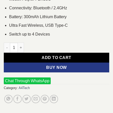
Connectivity: Bluetooth / 2.4GHz
Battery: 300mAh Lithium Battery
Ultra Fast Wireless, USB Type-C
Switch up to 4 Devices
A4tech FSTYLER FBX53C Dual Mode Wireless Keyboard - White
ADD TO CART
BUY NOW
Chat Through WhatsApp
Category:
A4Tech