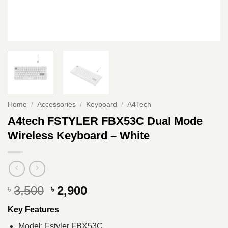
Home
/
Accessories
/
Keyboard
/
A4Tech
A4tech FSTYLER FBX53C Dual Mode
Wireless Keyboard – White
Original
Current
3,500
2,900
৳
৳
price
price
Key Features
was:
is:
৳ 3,500.
৳ 2,900.
Model: Fstyler FBX53C