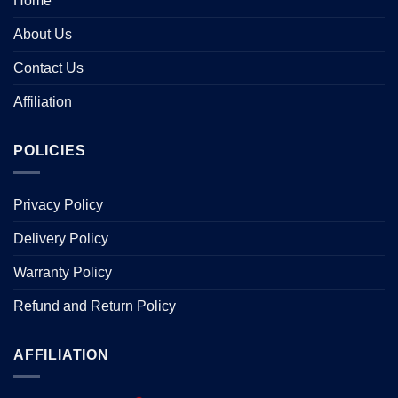
Home
About Us
Contact Us
Affiliation
POLICIES
Privacy Policy
Delivery Policy
Warranty Policy
Refund and Return Policy
AFFILIATION