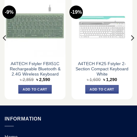
-9%
-19%
A4TECH Fstyler FBX51C
A4TECH FK25 Fstyler 2-
Rechargeable Bluetooth &
Section Compact Keyboard
2.4G Wireless Keyboard
White
Original
Current
Original
Current
৳
2,859
৳
2,590
৳
1,600
৳
1,290
price
price
price
price
was:
is:
was:
is:
ADD TO CART
ADD TO CART
৳ 2,859.
৳ 2,590.
৳ 1,600.
৳ 1,290.
INFORMATION