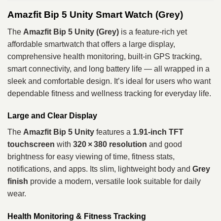
Amazfit Bip 5 Unity Smart Watch (Grey)
The
Amazfit Bip 5 Unity (Grey)
is a feature‑rich yet
affordable smartwatch that offers a large display,
comprehensive health monitoring, built‑in GPS tracking,
smart connectivity, and long battery life — all wrapped in a
sleek and comfortable design. It’s ideal for users who want
dependable fitness and wellness tracking for everyday life.
Large and Clear Display
The
Amazfit Bip 5 Unity
features a
1.91‑inch TFT
touchscreen
with
320 × 380 resolution
and good
brightness for easy viewing of time, fitness stats,
notifications, and apps. Its slim, lightweight body and
Grey
finish
provide a modern, versatile look suitable for daily
wear.
Health Monitoring & Fitness Tracking