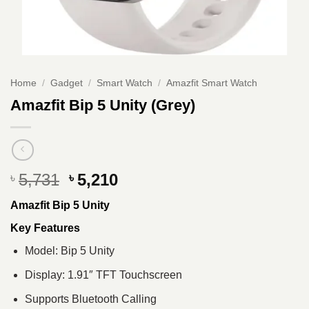
Home
/
Gadget
/
Smart Watch
/
Amazfit Smart Watch
Amazfit Bip 5 Unity (Grey)
Original
Current
5,731
5,210
৳
৳
price
price
Amazfit Bip 5 Unity
was:
is:
৳ 5,731.
৳ 5,210.
Key Features
Model: Bip 5 Unity
Display: 1.91″ TFT Touchscreen
Supports Bluetooth Calling