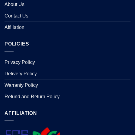
About Us
Contact Us
Affiliation
POLICIES
Privacy Policy
Delivery Policy
Warranty Policy
Refund and Return Policy
AFFILIATION