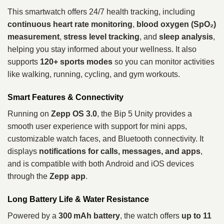
This smartwatch offers 24/7 health tracking, including
continuous heart rate monitoring
,
blood oxygen (SpO₂)
measurement
,
stress level tracking
, and
sleep analysis
,
helping you stay informed about your wellness. It also
supports
120+ sports modes
so you can monitor activities
like walking, running, cycling, and gym workouts.
Smart Features & Connectivity
Running on
Zepp OS 3.0
, the Bip 5 Unity provides a
smooth user experience with support for mini apps,
customizable watch faces, and Bluetooth connectivity. It
displays
notifications for calls, messages, and apps
,
and is compatible with both Android and iOS devices
through the
Zepp app
.
Long Battery Life & Water Resistance
Powered by a
300 mAh battery
, the watch offers
up to 11