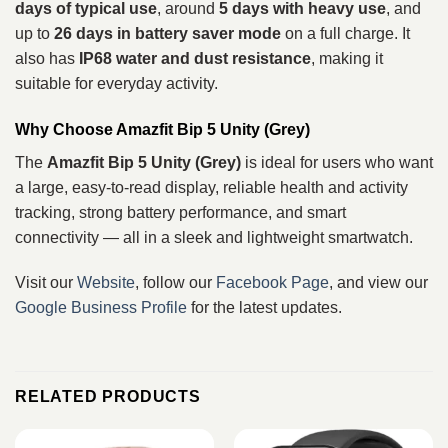
days of typical use
, around
5 days with heavy use
, and
up to
26 days in battery saver mode
on a full charge. It
also has
IP68 water and dust resistance
, making it
suitable for everyday activity.
Why Choose Amazfit Bip 5 Unity (Grey)
The
Amazfit Bip 5 Unity (Grey)
is ideal for users who want
a large, easy‑to‑read display, reliable health and activity
tracking, strong battery performance, and smart
connectivity — all in a sleek and lightweight smartwatch.
Visit our
Website
, follow our
Facebook Page
, and view our
Google Business Profile
for the latest updates.
RELATED PRODUCTS