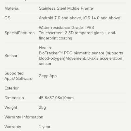
Material
Stainless Steel Middle Frame
OS
Android 7.0 and above, iOS 14.0 and above
Water-resistance Grade: IP68
SpecialFeatures
Touchscreen: 2.5D tempered glass + anti-
fingerprint coating
Health:
BioTracker™ PPG biometric sensor (supports
Sensor
blood-oxygen)Movement: 3-axis acceleration
sensor
Supported
Zepp App
Apps/ Software
Exterior
Dimension
45.8×37.08x10mm
Weight
25g
Warranty Information
Warranty
1 year