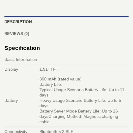
DESCRIPTION
REVIEWS (0)
Specification
Basic Information
Display
1.91″ TFT
300 mAh (rated value)
Battery Life:
Typical Usage Scenario Battery Life: Up to 11
days
Battery
Heavy Usage Scenario Battery Life: Up to 5
days
Battery Saver Mode Battery Life: Up to 26
daysCharging Method: Magnetic charging
cable
Connectivity
Bluetooth 5.2 BLE