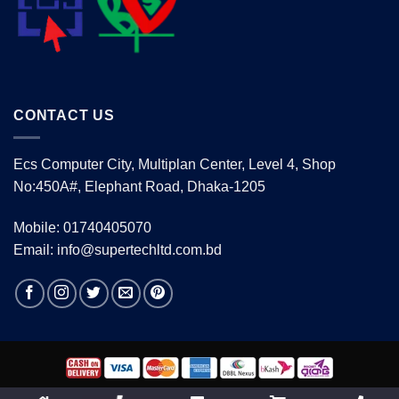
CONTACT US
Ecs Computer City, Multiplan Center, Level 4, Shop
No:450A#, Elephant Road, Dhaka-1205
Mobile: 01740405070
Email: info@supertechltd.com.bd
Copyright 2026 ©
www.supertechltd.com.bd
| Design &