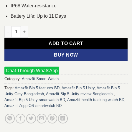
IP68 Water-resistance
Battery Life: Up to 11 Days
Amazfit Bip 5 Unity (Grey) quantity
ADD TO CART
BUY NOW
Chat Through WhatsApp
Category:
Amazfit Smart Watch
Tags:
Amazfit Bip 5 features BD
,
Amazfit Bip 5 Unity
,
Amazfit Bip 5
Unity Grey Bangladesh
,
Amazfit Bip 5 Unity review Bangladesh.
,
Amazfit Bip 5 Unity smartwatch BD
,
Amazfit health tracking watch BD
,
Amazfit Zepp OS smartwatch BD