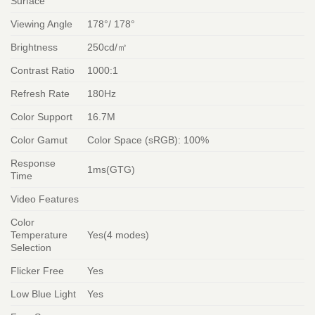
Surface
Viewing Angle
178°/ 178°
Brightness
250cd/㎡
Contrast Ratio
1000:1
Refresh Rate
180Hz
Color Support
16.7M
Color Gamut
Color Space (sRGB): 100%
Response
1ms(GTG)
Time
Video Features
Color
Temperature
Yes(4 modes)
Selection
Flicker Free
Yes
Low Blue Light
Yes