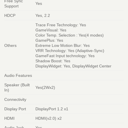
Free Sync
Yes
Support
HDCP
Yes, 2.2
Trace Free Technology: Yes
GameVisual: Yes
Color Temp. Selection : Yes(4 modes)
GamePlus: Yes
Others
Extreme Low Motion Blur: Yes
VRR Technology: Yes (Adaptive-Sync)
GameFast Input technology: Yes
Shadow Boost: Yes
DisplayWidget: Yes, DisplayWidget Center
Audio Features
Speaker (Built
Yes(2Wx2)
In)
Connectivity
Display Port
DisplayPort 1.2 x1
HDMI
HDMI(v2.0) x2
Audio Jack
Yes