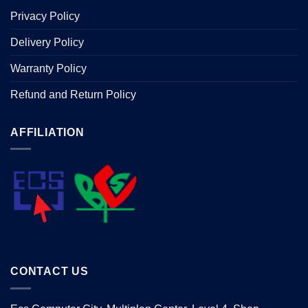
Privacy Policy
Delivery Policy
Warranty Policy
Refund and Return Policy
AFFILIATION
CONTACT US