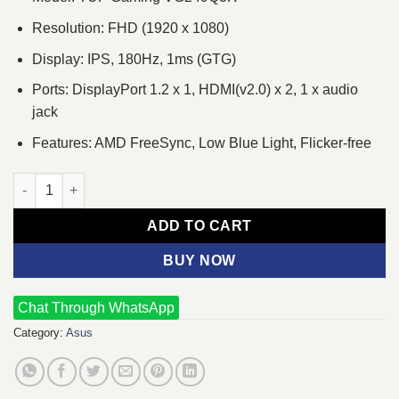
Resolution: FHD (1920 x 1080)
Display: IPS, 180Hz, 1ms (GTG)
Ports: DisplayPort 1.2 x 1, HDMI(v2.0) x 2, 1 x audio
jack
Features: AMD FreeSync, Low Blue Light, Flicker-free
Asus TUF Gaming VG249Q3R 24'' Full HD 180Hz IPS Gaming Mon
ADD TO CART
BUY NOW
Chat Through WhatsApp
Category:
Asus