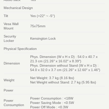
Mechanical Design
Tilt
Yes (+22° ~ -5°)
Vesa Wall
75x75mm
Mount
Security
Kensington Lock
Locker
Physical Specification
Phys. Dimension (W x H x D) : 54.0 x 40.7 x
21.3 cm (21.26″ x 16.02″ x 8.39″)
Dimension
Phys. Dimension without Stand (W x H x D) :
54.0 x 32.0 x 3.7 cm (21.26″ x 12.60″ x 1.46″)
Net Weight: 3.7 kg (8.16 lbs)
Weight
Net Weight without Stand: 2.7 kg (5.95 lbs)
Power
Power Consumption : <18W
Power
Power Saving Mode : <0.5W
Consumption
Power Off Mode : <0.3W