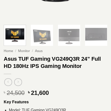
Home
/
Monitor
/
Asus
Asus TUF Gaming VG249Q3R 24” Full
HD 180Hz IPS Gaming Monitor
Original
Current
24,500
21,600
৳
৳
price
price
Key Features
was:
is:
৳ 24,500.
৳ 21,600.
Model: TUF Gaming VG249Q3R