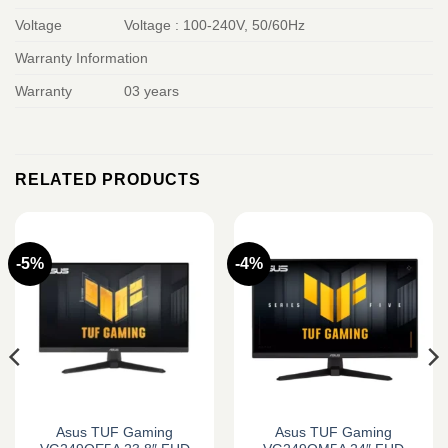
Voltage
Voltage : 100-240V, 50/60Hz
Warranty Information
Warranty
03 years
RELATED PRODUCTS
-5%
-4%
Asus TUF Gaming
Asus TUF Gaming