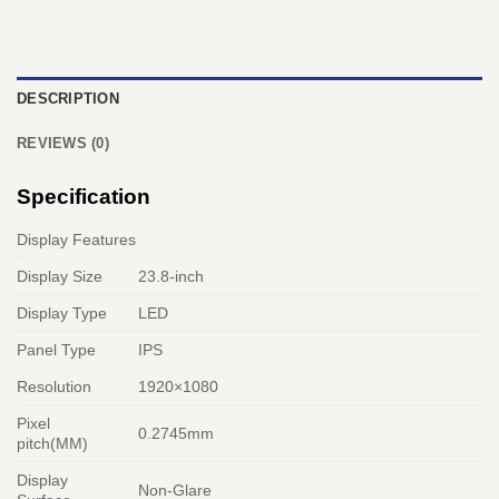
DESCRIPTION
REVIEWS (0)
Specification
Display Features
Display Size
23.8-inch
Display Type
LED
Panel Type
IPS
Resolution
1920×1080
Pixel
0.2745mm
pitch(MM)
Display
Non-Glare