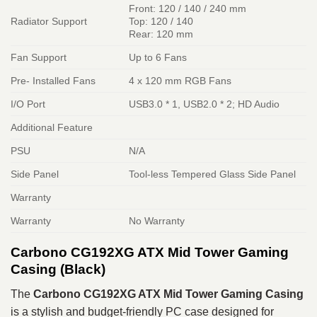
Front: 120 / 140 / 240 mm
Radiator Support
Top: 120 / 140
Rear: 120 mm
Fan Support
Up to 6 Fans
Pre- Installed Fans
4 x 120 mm RGB Fans
I/O Port
USB3.0 * 1, USB2.0 * 2; HD Audio
Additional Feature
PSU
N/A
Side Panel
Tool-less Tempered Glass Side Panel
Warranty
Warranty
No Warranty
Carbono CG192XG ATX Mid Tower Gaming
Casing (Black)
The
Carbono CG192XG ATX Mid Tower Gaming Casing
is a stylish and budget-friendly PC case designed for