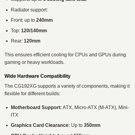
Radiator support:
Front: up to
240mm
Top:
120/140mm
Rear:
120mm
This ensures efficient cooling for CPUs and GPUs during
gaming or heavy workloads.
Wide Hardware Compatibility
The CG192XG supports a variety of components, making it
flexible for different builds:
Motherboard Support:
ATX, Micro-ATX (M-ATX), Mini-
ITX
Graphics Card Clearance:
Up to
350mm