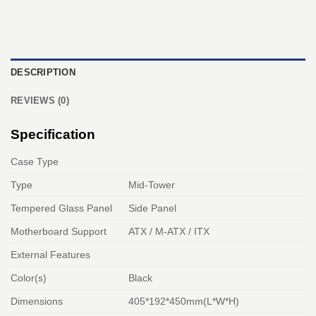
DESCRIPTION
REVIEWS (0)
Specification
Case Type
Type
Mid-Tower
Tempered Glass Panel
Side Panel
Motherboard Support
ATX / M-ATX / ITX
External Features
Color(s)
Black
Dimensions
405*192*450mm(L*W*H)