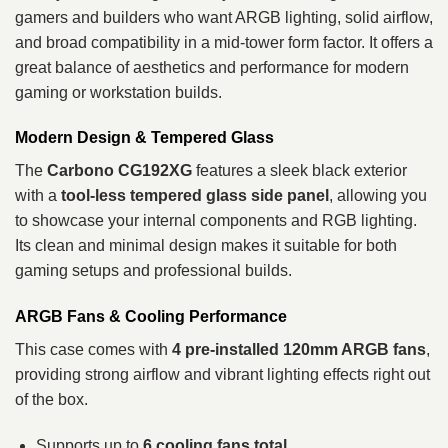
gamers and builders who want ARGB lighting, solid airflow,
and broad compatibility in a mid-tower form factor. It offers a
great balance of aesthetics and performance for modern
gaming or workstation builds.
Modern Design & Tempered Glass
The
Carbono CG192XG
features a sleek black exterior
with a
tool-less tempered glass side panel
, allowing you
to showcase your internal components and RGB lighting.
Its clean and minimal design makes it suitable for both
gaming setups and professional builds.
ARGB Fans & Cooling Performance
This case comes with
4 pre-installed 120mm ARGB fans
,
providing strong airflow and vibrant lighting effects right out
of the box.
Supports up to
6 cooling fans total