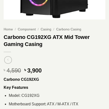
Home
/
Component
/
Casing
/
Carbono Casing
Carbono CG192XG ATX Mid Tower
Gaming Casing
Original
Current
4,590
3,900
৳
৳
price
price
Carbono CG192XG
was:
is:
৳ 4,590.
৳ 3,900.
Key Features
Model: CG192XG
Motherboard Support: ATX / M-ATX / ITX