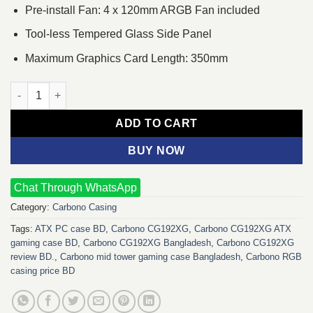
Pre-install Fan: 4 x 120mm ARGB Fan included
Tool-less Tempered Glass Side Panel
Maximum Graphics Card Length: 350mm
Carbono CG192XG ATX Mid Tower Gaming Casing quantity
ADD TO CART
BUY NOW
Chat Through WhatsApp
Category:
Carbono Casing
Tags:
ATX PC case BD
,
Carbono CG192XG
,
Carbono CG192XG ATX
gaming case BD
,
Carbono CG192XG Bangladesh
,
Carbono CG192XG
review BD.
,
Carbono mid tower gaming case Bangladesh
,
Carbono RGB
casing price BD