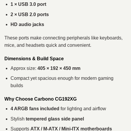
1 × USB 3.0 port
2 × USB 2.0 ports
HD audio jacks
These ports make connecting peripherals like keyboards,
mice, and headsets quick and convenient.
Dimensions & Build Space
Approx size:
405 × 192 × 450 mm
Compact yet spacious enough for modern gaming
builds
Why Choose Carbono CG192XG
4 ARGB fans included
for lighting and airflow
Stylish
tempered glass side panel
Supports
ATX / M-ATX / Mini-ITX motherboards