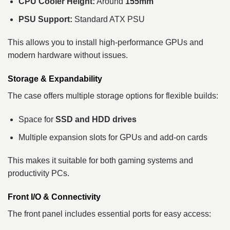
CPU Cooler Height:
Around
155mm
PSU Support:
Standard ATX PSU
This allows you to install high-performance GPUs and
modern hardware without issues.
Storage & Expandability
The case offers multiple storage options for flexible builds:
Space for
SSD and HDD drives
Multiple expansion slots for GPUs and add-on cards
This makes it suitable for both gaming systems and
productivity PCs.
Front I/O & Connectivity
The front panel includes essential ports for easy access: