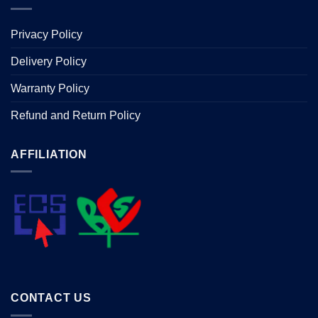
Privacy Policy
Delivery Policy
Warranty Policy
Refund and Return Policy
AFFILIATION
CONTACT US