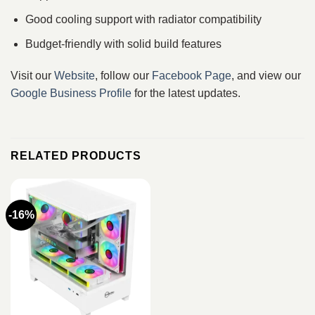
Good cooling support with radiator compatibility
Budget-friendly with solid build features
Visit our
Website
, follow our
Facebook Page
, and view our
Google Business Profile
for the latest updates.
RELATED PRODUCTS
-16%