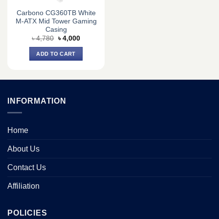
Carbono CG360TB White
M-ATX Mid Tower Gaming
Casing
Original
Current
৳
4,780
৳
4,000
price
price
was:
is:
ADD TO CART
৳ 4,780.
৳ 4,000.
INFORMATION
Home
About Us
Contact Us
Affiliation
POLICIES