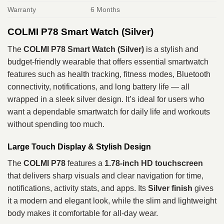
Warranty
6 Months
COLMI P78 Smart Watch (Silver)
The
COLMI P78 Smart Watch (Silver)
is a stylish and
budget‑friendly wearable that offers essential smartwatch
features such as health tracking, fitness modes, Bluetooth
connectivity, notifications, and long battery life — all
wrapped in a sleek silver design. It’s ideal for users who
want a dependable smartwatch for daily life and workouts
without spending too much.
Large Touch Display & Stylish Design
The
COLMI P78
features a
1.78‑inch HD touchscreen
that delivers sharp visuals and clear navigation for time,
notifications, activity stats, and apps. Its
Silver finish
gives
it a modern and elegant look, while the slim and lightweight
body makes it comfortable for all‑day wear.