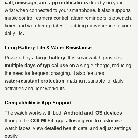
call, message, and app notifications
directly on your
wrist when connected to your smartphone. It also supports
music control, camera control, alarm reminders, stopwatch,
timer, and weather updates — adding convenience to your
daily life.
Long Battery Life & Water Resistance
Powered by a
large battery
, this smartwatch provides
multiple days of typical use
on a single charge, reducing
the need for frequent charging. It also features
water‑resistant protection
, making it suitable for daily
activities and light workouts.
Compatibility & App Support
The watch works with both
Android and iOS devices
through the
COLMI Fit app
, allowing you to customise
watch faces, view detailed health data, and adjust settings
easily.