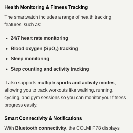
Health Monitoring & Fitness Tracking
The smartwatch includes a range of health tracking
features, such as:
24/7 heart rate monitoring
Blood oxygen (SpO₂) tracking
Sleep monitoring
Step counting and activity tracking
It also supports
multiple sports and activity modes
,
allowing you to track workouts like walking, running,
cycling, and gym sessions so you can monitor your fitness
progress easily.
Smart Connectivity & Notifications
With
Bluetooth connectivity
, the COLMI P78 displays