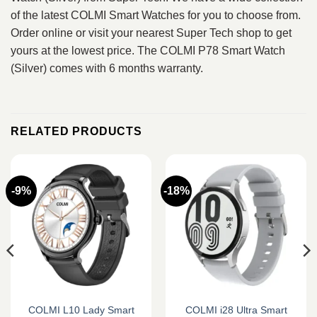
of the latest COLMI Smart Watches for you to choose from.
Order online or visit your nearest Super Tech shop to get
yours at the lowest price. The COLMI P78 Smart Watch
(Silver) comes with 6 months warranty.
RELATED PRODUCTS
-9%
-18%
COLMI L10 Lady Smart
COLMI i28 Ultra Smart