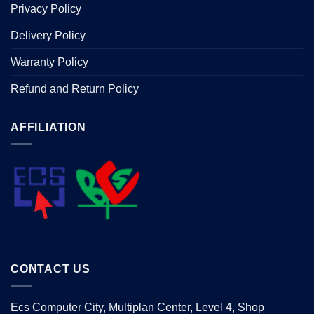
Privacy Policy
Delivery Policy
Warranty Policy
Refund and Return Policy
AFFILIATION
CONTACT US
Ecs Computer City, Multiplan Center, Level 4, Shop