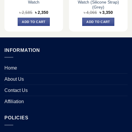
Watch
Watch (Silicone Strap)
(Grey)
Original
Current
Original
Current
৳
2,585
৳
2,350
৳
4,066
৳
3,350
price
price
price
price
was:
is:
was:
is:
ADD TO CART
ADD TO CART
৳ 2,585.
৳ 2,350.
৳ 4,066.
৳ 3,350.
INFORMATION
Home
About Us
Contact Us
Affiliation
POLICIES