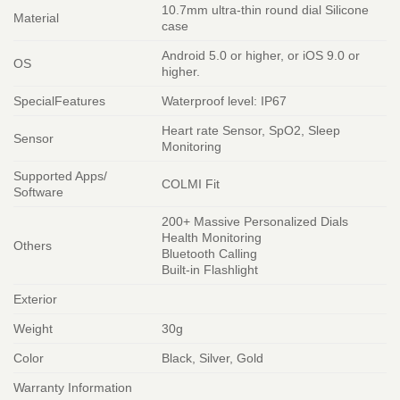
10.7mm ultra-thin round dial Silicone
Material
case
Android 5.0 or higher, or iOS 9.0 or
OS
higher.
SpecialFeatures
Waterproof level: IP67
Heart rate Sensor, SpO2, Sleep
Sensor
Monitoring
Supported Apps/
COLMI Fit
Software
200+ Massive Personalized Dials
Health Monitoring
Others
Bluetooth Calling
Built-in Flashlight
Exterior
Weight
30g
Color
Black, Silver, Gold
Warranty Information