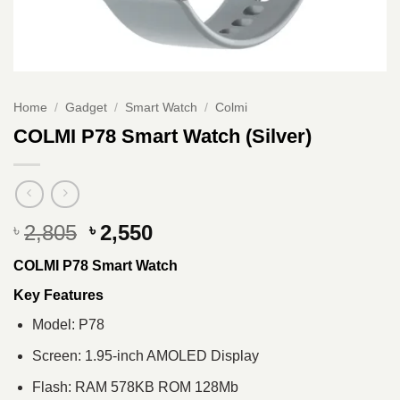
Home
/
Gadget
/
Smart Watch
/
Colmi
COLMI P78 Smart Watch (Silver)
Original
Current
2,805
2,550
৳
৳
price
price
COLMI P78 Smart Watch
was:
is:
৳ 2,805.
৳ 2,550.
Key Features
Model: P78
Screen: 1.95-inch AMOLED Display
Flash: RAM 578KB ROM 128Mb