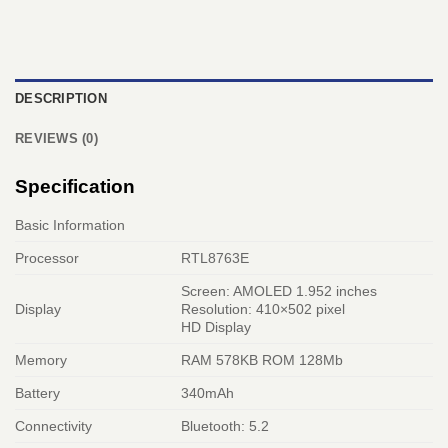
DESCRIPTION
REVIEWS (0)
Specification
Basic Information
Processor
RTL8763E
Screen: AMOLED 1.952 inches
Display
Resolution: 410×502 pixel
HD Display
Memory
RAM 578KB ROM 128Mb
Battery
340mAh
Connectivity
Bluetooth: 5.2