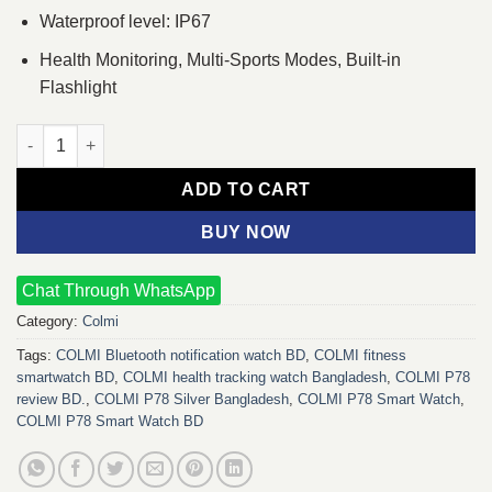
Waterproof level: IP67
Health Monitoring, Multi-Sports Modes, Built-in
Flashlight
COLMI P78 Smart Watch (Silver) quantity
ADD TO CART
BUY NOW
Chat Through WhatsApp
Category:
Colmi
Tags:
COLMI Bluetooth notification watch BD
,
COLMI fitness
smartwatch BD
,
COLMI health tracking watch Bangladesh
,
COLMI P78
review BD.
,
COLMI P78 Silver Bangladesh
,
COLMI P78 Smart Watch
,
COLMI P78 Smart Watch BD