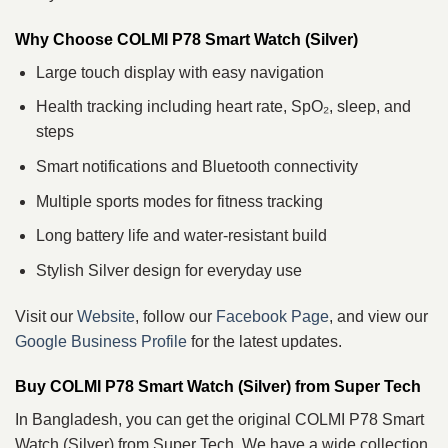
Why Choose COLMI P78 Smart Watch (Silver)
Large touch display with easy navigation
Health tracking including heart rate, SpO₂, sleep, and
steps
Smart notifications and Bluetooth connectivity
Multiple sports modes for fitness tracking
Long battery life and water‑resistant build
Stylish Silver design for everyday use
Visit our
Website
, follow our
Facebook Page
, and view our
Google Business Profile
for the latest updates.
Buy COLMI P78 Smart Watch (Silver) from Super Tech
In Bangladesh, you can get the original COLMI P78 Smart
Watch (Silver) from Super Tech. We have a wide collection