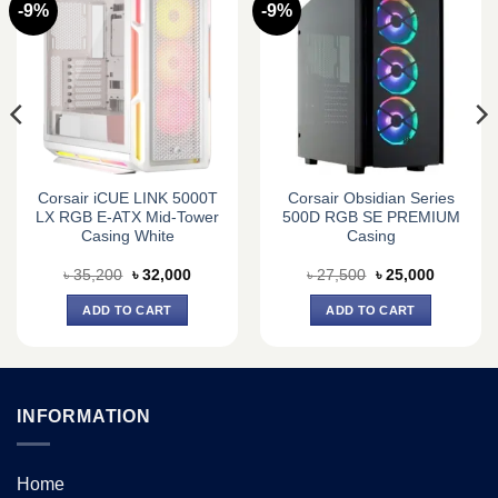
-9%
-9%
Corsair iCUE LINK 5000T
Corsair Obsidian Series
LX RGB E-ATX Mid-Tower
500D RGB SE PREMIUM
Casing White
Casing
Original
Current
Original
Current
৳
35,200
৳
32,000
৳
27,500
৳
25,000
price
price
price
price
was:
is:
was:
is:
ADD TO CART
ADD TO CART
0.
৳ 35,200.
৳ 32,000.
৳ 27,500.
৳ 25,000.
INFORMATION
Home