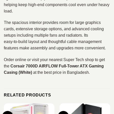
helping keep high‑end components cool even under heavy
load.
The spacious interior provides room for large graphics
cards, extensive storage options, and advanced cooling
setups including multiple fans and radiators. Its
easy‑to‑build layout and thoughtful cable management
features make assembly and upgrades more convenient.
Order online or visit your nearest Super Tech shop to get
the
Corsair 7000D AIRFLOW Full‑Tower ATX Gaming
Casing (White)
at the best price in Bangladesh.
RELATED PRODUCTS