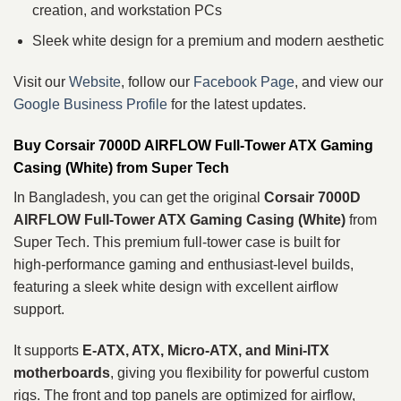
creation, and workstation PCs
Sleek white design for a premium and modern aesthetic
Visit our
Website
, follow our
Facebook Page
, and view our
Google Business Profile
for the latest updates.
Buy Corsair 7000D AIRFLOW Full‑Tower ATX Gaming
Casing (White) from Super Tech
In Bangladesh, you can get the original
Corsair 7000D
AIRFLOW Full‑Tower ATX Gaming Casing (White)
from
Super Tech. This premium full‑tower case is built for
high‑performance gaming and enthusiast‑level builds,
featuring a sleek white design with excellent airflow
support.
It supports
E‑ATX, ATX, Micro‑ATX, and Mini‑ITX
motherboards
, giving you flexibility for powerful custom
rigs. The front and top panels are optimized for airflow,