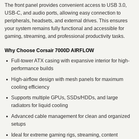
The front panel provides convenient access to USB 3.0,
USB-C, and audio ports, allowing easy connection to
peripherals, headsets, and external drives. This ensures
your system remains fully functional and accessible for
gaming, streaming, and professional productivity tasks.
Why Choose Corsair 7000D AIRFLOW
Full-tower ATX casing with expansive interior for high-
performance builds
High-airflow design with mesh panels for maximum
cooling efficiency
Supports multiple GPUs, SSDs/HDDs, and large
radiators for liquid cooling
Advanced cable management for clean and organized
setups
Ideal for extreme gaming rigs, streaming, content