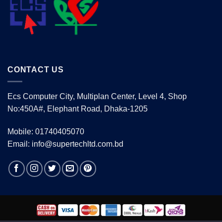
CONTACT US
Ecs Computer City, Multiplan Center, Level 4, Shop
No:450A#, Elephant Road, Dhaka-1205
Mobile: 01740405070
Email: info@supertechltd.com.bd