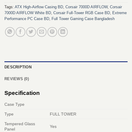
Tags:
ATX High-Airflow Casing BD
,
Corsair 7000D AIRFLOW
,
Corsair
7000D AIRFLOW White BD
,
Corsair Full-Tower RGB Case BD
,
Extreme
Performance PC Case BD
,
Full Tower Gaming Case Bangladesh
DESCRIPTION
REVIEWS (0)
Specification
Case Type
Type
FULL TOWER
Tempered Glass
Yes
Panel