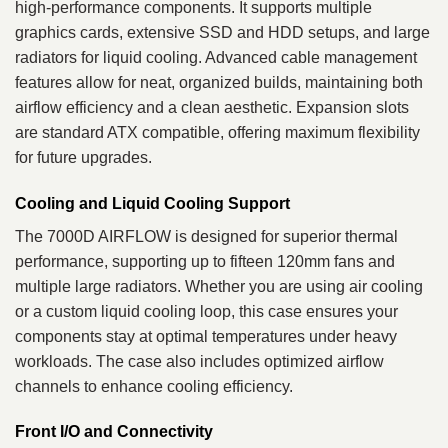
high-performance components. It supports multiple
graphics cards, extensive SSD and HDD setups, and large
radiators for liquid cooling. Advanced cable management
features allow for neat, organized builds, maintaining both
airflow efficiency and a clean aesthetic. Expansion slots
are standard ATX compatible, offering maximum flexibility
for future upgrades.
Cooling and Liquid Cooling Support
The 7000D AIRFLOW is designed for superior thermal
performance, supporting up to fifteen 120mm fans and
multiple large radiators. Whether you are using air cooling
or a custom liquid cooling loop, this case ensures your
components stay at optimal temperatures under heavy
workloads. The case also includes optimized airflow
channels to enhance cooling efficiency.
Front I/O and Connectivity