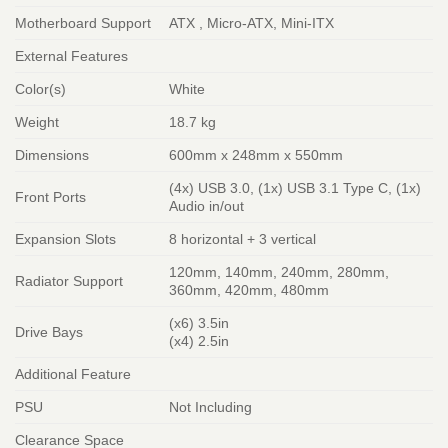
Motherboard Support
ATX , Micro-ATX, Mini-ITX
External Features
Color(s)
White
Weight
18.7 kg
Dimensions
600mm x 248mm x 550mm
(4x) USB 3.0, (1x) USB 3.1 Type C, (1x)
Front Ports
Audio in/out
Expansion Slots
8 horizontal + 3 vertical
120mm, 140mm, 240mm, 280mm,
Radiator Support
360mm, 420mm, 480mm
(x6) 3.5in
Drive Bays
(x4) 2.5in
Additional Feature
PSU
Not Including
Clearance Space