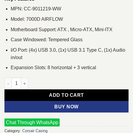
MPN: CC-9011219-WW
Model: 7000D AIRFLOW
Motherboard Support: ATX , Micro-ATX, Mini-ITX
Case Windowed: Tempered Glass
I/O Port: (4x) USB 3.0, (1x) USB 3.1 Type C, (1x) Audio
in/out
Expansion Slots: 8 horizontal + 3 vertical
Corsair 7000D AIRFLOW Full-Tower ATX Gaming Casing White q
ADD TO CART
BUY NOW
Chat Through WhatsApp
Category:
Corsair Casing