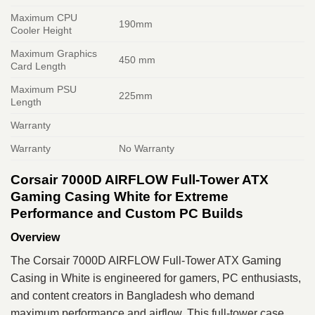
Maximum CPU
190mm
Cooler Height
Maximum Graphics
450 mm
Card Length
Maximum PSU
225mm
Length
Warranty
Warranty
No Warranty
Corsair 7000D AIRFLOW Full-Tower ATX
Gaming Casing White for Extreme
Performance and Custom PC Builds
Overview
The Corsair 7000D AIRFLOW Full-Tower ATX Gaming
Casing in White is engineered for gamers, PC enthusiasts,
and content creators in Bangladesh who demand
maximum performance and airflow. This full-tower case