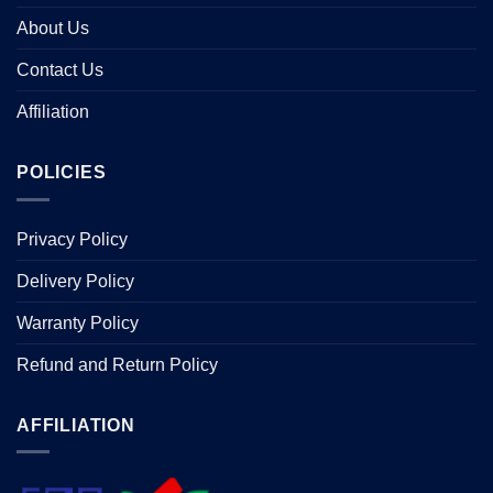
About Us
Contact Us
Affiliation
POLICIES
Privacy Policy
Delivery Policy
Warranty Policy
Refund and Return Policy
AFFILIATION