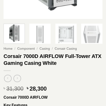
Home
/
Component
/
Casing
/
Corsair Casing
Corsair 7000D AIRFLOW Full-Tower ATX
Gaming Casing White
Original
Current
31,300
28,300
৳
৳
price
price
Corsair 7000D AIRFLOW
was:
is:
৳ 31,300.
৳ 28,300.
Key Features