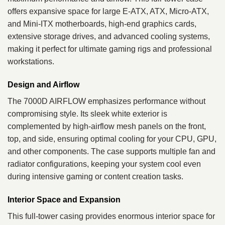
offers expansive space for large E-ATX, ATX, Micro-ATX,
and Mini-ITX motherboards, high-end graphics cards,
extensive storage drives, and advanced cooling systems,
making it perfect for ultimate gaming rigs and professional
workstations.
Design and Airflow
The 7000D AIRFLOW emphasizes performance without
compromising style. Its sleek white exterior is
complemented by high-airflow mesh panels on the front,
top, and side, ensuring optimal cooling for your CPU, GPU,
and other components. The case supports multiple fan and
radiator configurations, keeping your system cool even
during intensive gaming or content creation tasks.
Interior Space and Expansion
This full-tower casing provides enormous interior space for